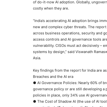
of do-it-now AI adoption. Globally, ungove
costly when they are.
“India’s accelerating AI adoption brings imm
new and complex cyber threats. The report 
across business operations, security and g
access controls and AI governance tools are n
vulnerability. CISOs must act decisively – 
systems by design,” said Viswanath Ramasw
Asia.
Key findings from the report for India are as
Breaches and the AI era
● AI Governance Policies: Nearly 60% of br
governance policy or are still developing a 
policies in place, only 34% use AI governan
● The Cost of Shadow AI (the use of AI tool