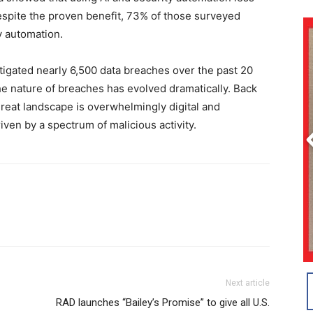
despite the proven benefit, 73% of those surveyed
y automation.
tigated nearly 6,500 data breaches over the past 20
the nature of breaches has evolved dramatically. Back
threat landscape is overwhelmingly digital and
ven by a spectrum of malicious activity.
Next article
RAD launches “Bailey’s Promise” to give all U.S.