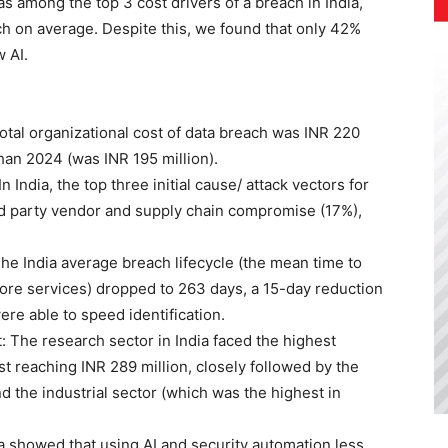
s among the top 3 cost drivers of a breach in India,
ach on average. Despite this, we found that only 42%
 AI.
total organizational cost of data breach was INR 220
han 2024 (was INR 195 million).
India, the top three initial cause/ attack vectors for
rd party vendor and supply chain compromise (17%),
he India average breach lifecycle (the mean time to
store services) dropped to 263 days, a 15-day reduction
re able to speed identification.
The research sector in India faced the highest
t reaching INR 289 million, closely followed by the
nd the industrial sector (which was the highest in
ta showed that using AI and security automation less