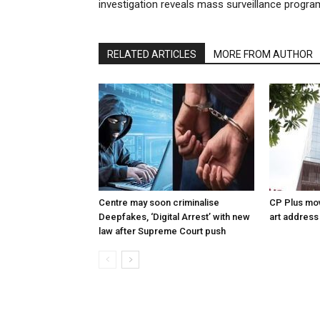
investigation reveals mass surveillance progra
RELATED ARTICLES
MORE FROM AUTHOR
Centre may soon criminalise
CP Plus mov
Deepfakes, ‘Digital Arrest’ with new
art address
law after Supreme Court push