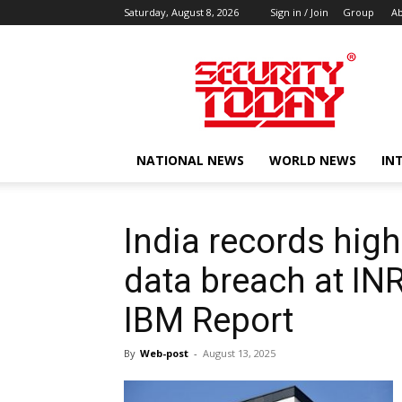
Saturday, August 8, 2026
Sign in / Join
Group
Ab
SECURITY
TODAY
NATIONAL NEWS
WORLD NEWS
IN
India records high
data breach at INR
IBM Report
By
Web-post
-
August 13, 2025