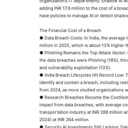
organization’s IT department): Shadow AI wa
adding INR 17.9 million to the cost of a bre
have policies to manage AI or detect shadow
The Financial Cost of a Breach
● Data Breach Costs: In India, the average 
million in 2025, which is about 13% higher t
● Phishing Remains the Top Attack Vector: In 
the data breaches were Phishing (18%), thi
and vulnerability exploitation (13%).
● India Breach Lifecycles Hit Record Low: T
identify and contain a breach, including re
from 2024, as more studied organizations we
● Research Breaches Become the Costliest: 
impact from data breaches, with average cos
transportation industry at INR 288 million a
2024) at INR 264 million.
● Security AI Investments Still Lacking: Da