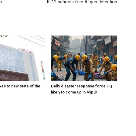
m
K-12 schools free AI gun detection
es to new state of the
Delhi disaster response force HQ
likely to come up in Alipur