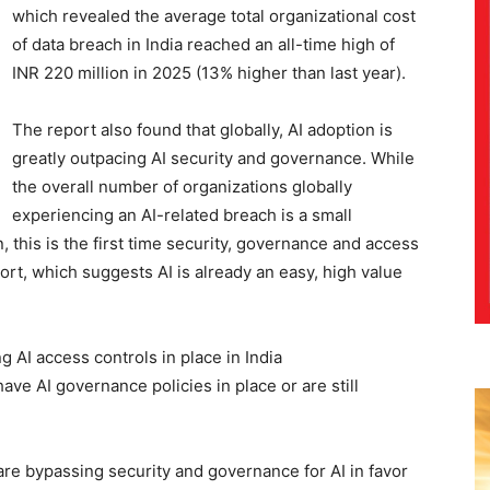
which revealed the average total organizational cost
of data breach in India reached an all-time high of
INR 220 million in 2025 (13% higher than last year).
The report also found that globally, AI adoption is
greatly outpacing AI security and governance. While
the overall number of organizations globally
experiencing an AI-related breach is a small
 this is the first time security, governance and access
port, which suggests AI is already an easy, high value
 AI access controls in place in India
ave AI governance policies in place or are still
are bypassing security and governance for AI in favor