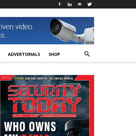
ADVERTORIALS
SHOP