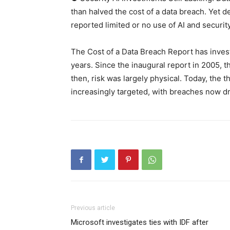
than halved the cost of a data breach. Yet 
reported limited or no use of AI and securit
The Cost of a Data Breach Report has inves
years. Since the inaugural report in 2005, 
then, risk was largely physical. Today, the 
increasingly targeted, with breaches now dri
Previous article
Microsoft investigates ties with IDF after