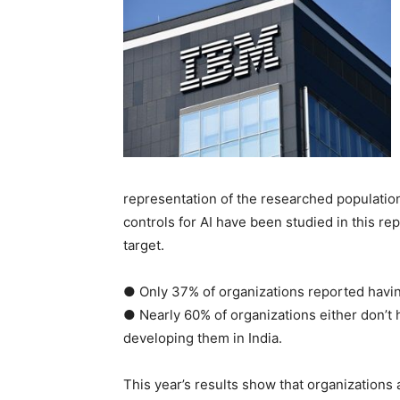
representation of the researched population,
controls for AI have been studied in this re
target.
● Only 37% of organizations reported having
● Nearly 60% of organizations either don’t h
developing them in India.
This year’s results show that organizations 