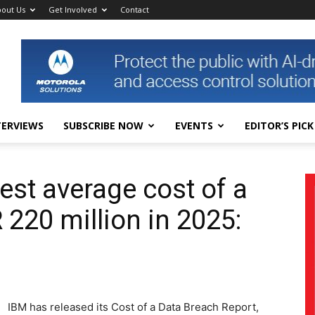
out Us
Get Involved
Contact
TERVIEWS
SUBSCRIBE NOW
EVENTS
EDITOR’S PICK
est average cost of a
 220 million in 2025:
IBM has released its Cost of a Data Breach Report,