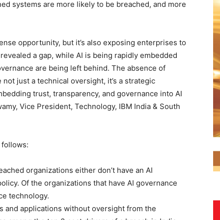
rned systems are more likely to be breached, and more
ense opportunity, but it’s also exposing enterprises to
revealed a gap, while AI is being rapidly embedded
overnance are being left behind. The absence of
ot just a technical oversight, it’s a strategic
embedding trust, transparency, and governance into AI
amy, Vice President, Technology, IBM India & South
 follows:
eached organizations either don’t have an AI
policy. Of the organizations that have AI governance
ce technology.
s and applications without oversight from the