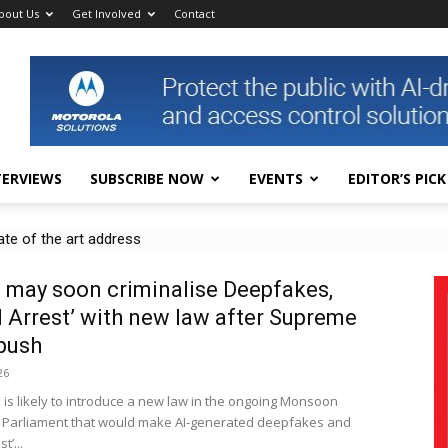
bout Us
Get Involved
Contact
TERVIEWS
SUBSCRIBE NOW
EVENTS
EDITOR’S PICK
 of the art address
s in public CCTV for real-time disaster, accident detection
 may soon criminalise Deepfakes,
al Arrest’ with new law after Supreme
push
26
 is likely to introduce a new law in the ongoing Monsoon
 Parliament that would make AI-generated deepfakes and
t’...