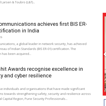
 Larsen & Toubro (L&T)...
ommunications achieves first BIS ER-
ification in India
26
nications, a global leader in network security, has achieved
ureau of Indian Standards (BIS ER-01) certification. The
on has been acquired...
hit Awards recognise excellence in
ty and cyber resilience
se individuals and organisations that have made significant
ons towards strengthening safety, security and resilience across
l Capital Region, Pune Security Professionals...