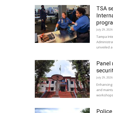
TSA se
Intern
progr
July 29, 2026
Tampa Inter
Administra
unveiled a 
Panel 
securi
July 29, 2026
Enhancing d
and mainta
workshops 
Police