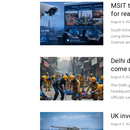
MSIT t
for re
August 4, 20
South Kore
using dome
Science and
Delhi 
come u
August 4, 20
The Delhi g
headquarte
officials sai
UK inv
August 3, 20