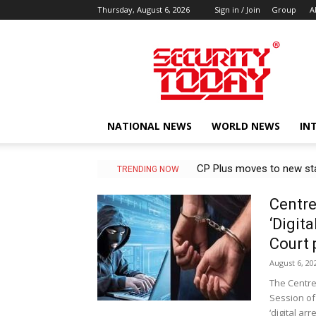
Thursday, August 6, 2026
Sign in / Join
Group
A
SECURITY
TODAY
NATIONAL NEWS
WORLD NEWS
IN
CP Plus moves to new state
MSIT to adopt Korean NPU
TRENDING NOW
Centre
‘Digit
Court 
August 6, 20
The Centre
Session of
‘digital arres