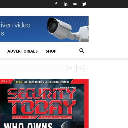
ADVERTORIALS
SHOP