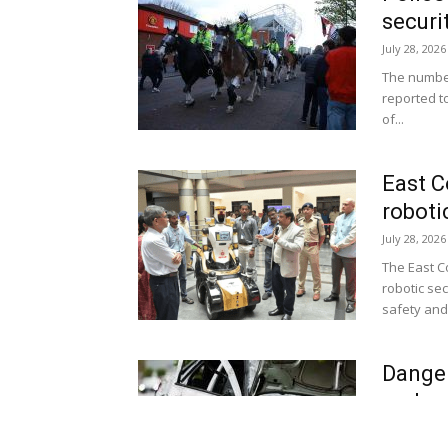
securi
July 28, 2026
The number
reported t
of...
East C
roboti
July 28, 2026
The East C
robotic se
safety and 
Danger
under 
July 27, 2026