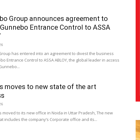
bo Group announces agreement to
 Gunnebo Entrance Control to ASSA
Y
26
oup has entered into an agreement to divest the business
bo Entrance Control to ASSA ABLOY, the global leader in access
 Gunnebo...
s moves to new state of the art
ss
26
s moved to its new office in Noida in Uttar Pradesh, The new
t includes the company’s Corporate office and its...