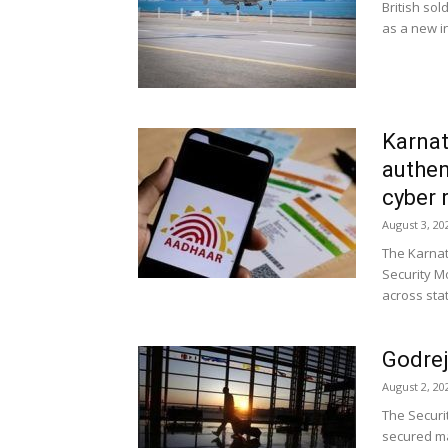
British sol
as a new in
Karnat
authen
cyber 
August 3, 20
The Karna
Security M
across sta
Godrej
August 2, 20
The Securi
secured ma