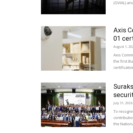
(GVIAL) and
Axis C
01 cert
August 1, 20
Axis Commu
the first B
certificati
Suraks
securi
July 31, 2026
To recogni
contributi
the Nationa