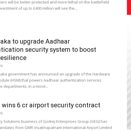
diers will be better protected and more lethal on the battlefield
vestment of up to £400 million will see the...
aka to upgrade Aadhaar
tication security system to boost
resilience
26
taka government has announced an upgrade of the Hardware
odule (HSM) that powers Aadhaar authentication services
te departments, in a move...
 wins ₹6 cr airport security contract
26
ty Solutions business of Godrej Enterprises Group (GEG) has
ndates from GMR Visakhapatnam International Airport Limited