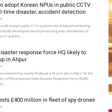
o adopt Korean NPUs in public CCTV
al-time disaster, accident detection
26
a will convert public CCTV systems into AI-based monitoring
stically developed neural processing units, the Ministry of
 ICT and the...
disaster response force HQ likely to
p in Alipur
26
overnment has nearly finalised a 19-acre site in Alipur for the
rs of the proposed State Disaster Response Force (SDRF),
d,...
ests £400 million in fleet of spy drones
26