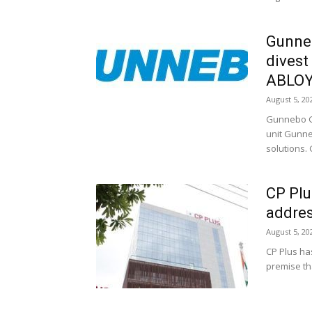
Gunne
divest
ABLO
August 5, 20
Gunnebo Gr
unit Gunne
solutions.
CP Plu
addre
August 5, 20
CP Plus ha
premise tha