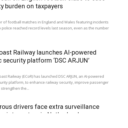
ty burden on taxpayers
 of football matches in England and Wales featuring incidents
o police reached record levels last season, even as the number
oast Railway launches AI-powered
c security platform ‘DSC ARJUN’
oast Railway (ECoR) has launched DSC ARJUN, an AI-powered
curity platform, to enhance railway security, improve passenger
strengthen the...
ous drivers face extra surveillance
points system in Netherlands