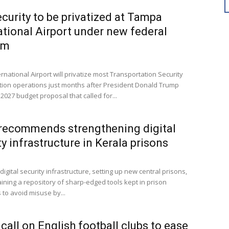
curity to be privatized at Tampa
ational Airport under new federal
am
national Airport will privatize most Transportation Security
tion operations just months after President Donald Trump
2027 budget proposal that called for...
recommends strengthening digital
ty infrastructure in Kerala prisons
igital security infrastructure, setting up new central prisons,
ining a repository of sharp-edged tools kept in prison
to avoid misuse by...
 call on English football clubs to ease