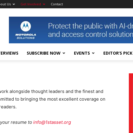
out Us
Get Involved
Contact
TERVIEWS
SUBSCRIBE NOW
EVENTS
EDITOR’S PICK
work alongside thought leaders and the finest and
mmitted to bringing the most excellent coverage on
readers.
l your resume to
info@1stasset.org