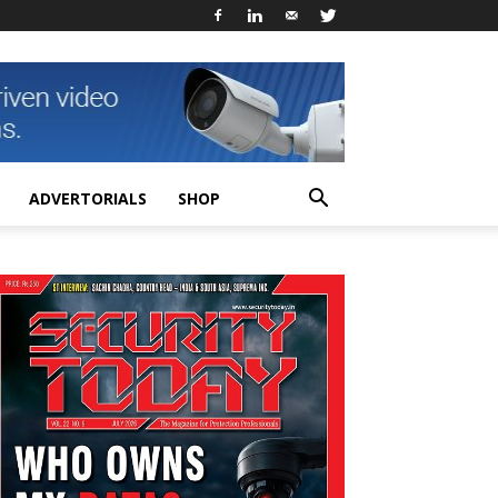
ADVERTORIALS
SHOP