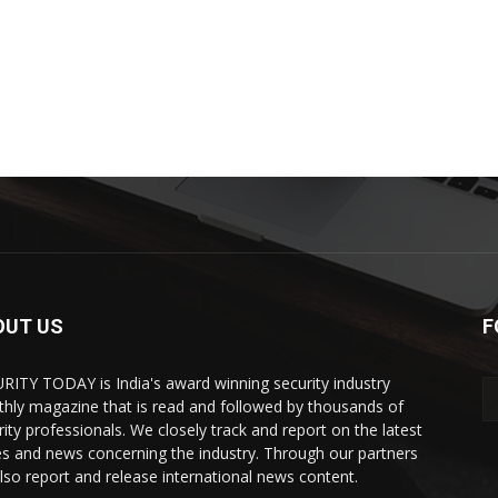
OUT US
F
RITY TODAY is India's award winning security industry
hly magazine that is read and followed by thousands of
rity professionals. We closely track and report on the latest
es and news concerning the industry. Through our partners
lso report and release international news content.