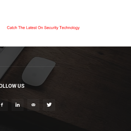
OLLOW US