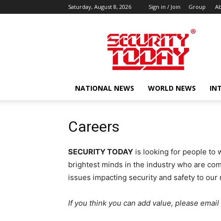
Saturday, August 8, 2026
Sign in / Join
Group
Ab
SECURITY
TODAY
NATIONAL NEWS
WORLD NEWS
IN
Careers
SECURITY TODAY
is looking for people to 
brightest minds in the industry who are co
issues impacting security and safety to our 
If you think you can add value, please emai