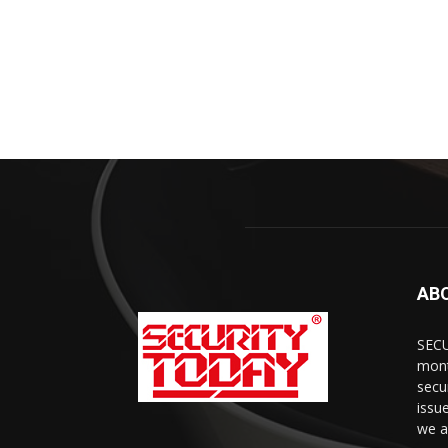
AB
SECU
mont
secu
issu
we a