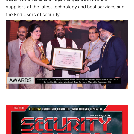
suppliers of the latest technology and best services and
the End Users of security.