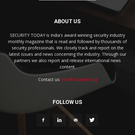
ABOUT US
SECURITY TODAY is India's award winning security industry
monthly magazine that is read and followed by thousands of
security professionals. We closely track and report on the
latest issues and news concerning the industry. Through our
partners we also report and release international news
content.
Contact us:
info@1stasset.org
FOLLOW US