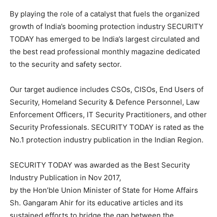
By playing the role of a catalyst that fuels the organized
growth of India’s booming protection industry SECURITY
TODAY has emerged to be India’s largest circulated and
the best read professional monthly magazine dedicated
to the security and safety sector.
Our target audience includes CSOs, CISOs, End Users of
Security, Homeland Security & Defence Personnel, Law
Enforcement Officers, IT Security Practitioners, and other
Security Professionals. SECURITY TODAY is rated as the
No.1 protection industry publication in the Indian Region.
SECURITY TODAY was awarded as the Best Security
Industry Publication in Nov 2017,
by the Hon’ble Union Minister of State for Home Affairs
Sh. Gangaram Ahir for its educative articles and its
sustained efforts to bridge the gap between the