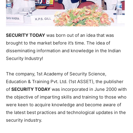
SECURITY TODAY
was born out of an idea that was
brought to the market before it’s time. The idea of
disseminating information and knowledge in the Indian
Security Industry!
The company, 1st Academy of Security Science,
Education & Training Pvt. Ltd. (1st ASSET), the publisher
of
SECURITY TODAY
was incorporated in June 2000 with
the objective of imparting skills and training to those who
were keen to acquire knowledge and become aware of
the latest best practices and technological updates in the
security industry.