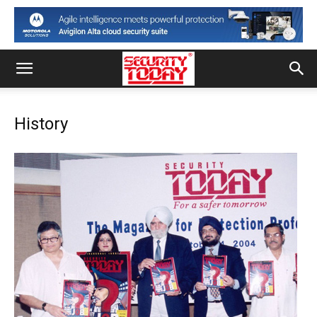
History