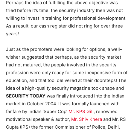
Perhaps the idea of fulfilling the above objective was
tried before it’s time, the security industry then was not
willing to invest in training for professional development.
As a result, our cash register did not ring for over three
years!
Just as the promoters were looking for options, a well-
wisher suggested that perhaps, as the security market
had not matured, the people involved in the security
profession were only ready for some inexpensive form of
education, and that too, delivered at their doorsteps! The
idea of a high-quality security magazine took shape and
SECURITY TODAY
was finally introduced into the Indian
market in October 2004. It was formally launched with
fanfare by India’s ‘Super Cop’
Mr. KPS Gill
, renowned
motivational speaker & author,
Mr. Shiv Khera
and Mr. RS
Gupta (IPS) the former Commissioner of Police, Delhi.