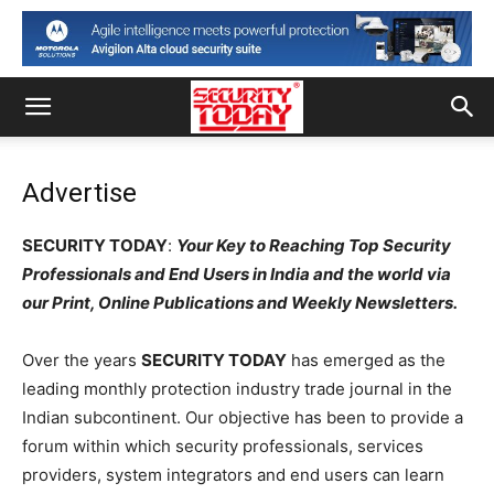
Advertise
SECURITY TODAY
:
Your Key to Reaching Top Security
Professionals and End Users in India and the world via
our Print, Online Publications and Weekly Newsletters.
Over the years
SECURITY TODAY
has emerged as the
leading monthly protection industry trade journal in the
Indian subcontinent. Our objective has been to provide a
forum within which security professionals, services
providers, system integrators and end users can learn