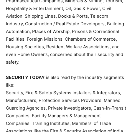
Pharmaceutical Companies, Minerals & Mining, Tourism,
Hospitality & Entertainment, Oil, Gas & Power, Civil
Aviation, Shipping Lines, Docks & Ports, Telecom
Industry, Construction / Real Estate Developers, Building
Automation, Places of Worship, Prisons & Correctional
Facilities, Foreign Missions, Chambers of Commerce,
Housing Societies, Resident Welfare Associations, and
even Home Owner’s, concerned about their security and
safety.
SECURITY TODAY
is also read by the industry segments
like:
Security, Fire & Safety Systems Installers & Integrators,
Manufacturers, Protection Services Providers, Manned
Guarding Agencies, Private Investigators, Cash-in-Transit
Companies, Facility Managers & Management
Companies, Training Institutes, Members’ of Trade
Associations like the Fire & Security Association of India,