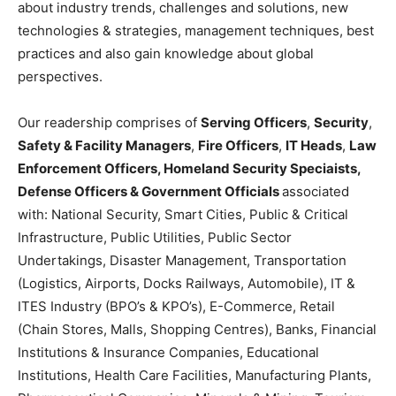
about industry trends, challenges and solutions, new
technologies & strategies, management techniques, best
practices and also gain knowledge about global
perspectives.
Our readership comprises of
Serving Officers
,
Security
,
Safety & Facility Managers
,
Fire Officers
,
IT Heads
,
Law
Enforcement Officers, Homeland Security Speciaists,
Defense Officers & Government Officials
associated
with: National Security, Smart Cities, Public & Critical
Infrastructure, Public Utilities, Public Sector
Undertakings, Disaster Management, Transportation
(Logistics, Airports, Docks Railways, Automobile), IT &
ITES Industry (BPO’s & KPO’s), E-Commerce, Retail
(Chain Stores, Malls, Shopping Centres), Banks, Financial
Institutions & Insurance Companies, Educational
Institutions, Health Care Facilities, Manufacturing Plants,