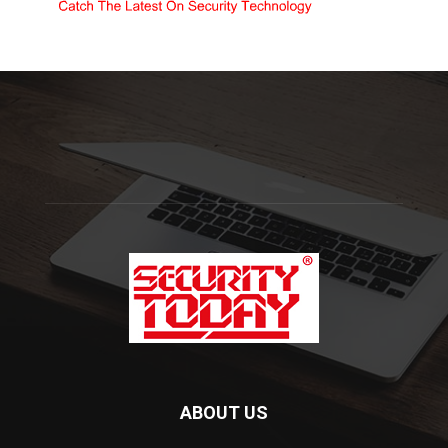
ABOUT US