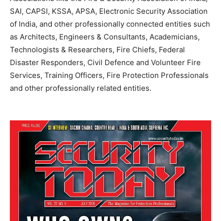
SAI, CAPSI, KSSA, APSA, Electronic Security Association
of India, and other professionally connected entities such
as Architects, Engineers & Consultants, Academicians,
Technologists & Researchers, Fire Chiefs, Federal
Disaster Responders, Civil Defence and Volunteer Fire
Services, Training Officers, Fire Protection Professionals
and other professionally related entities.