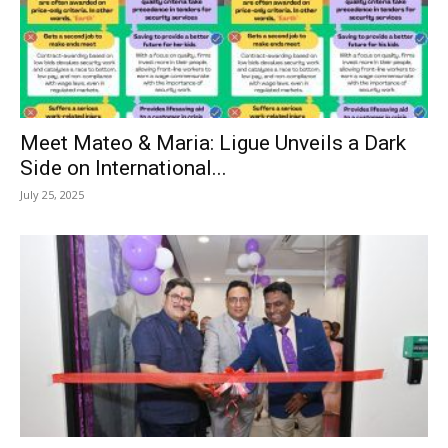
Meet Mateo & Maria: Ligue Unveils a Dark
Side on International...
July 25, 2025