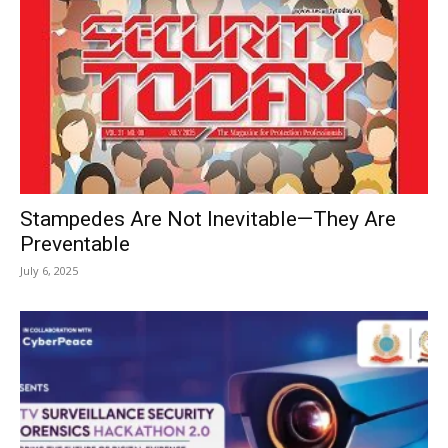
Stampedes Are Not Inevitable—They Are
Preventable
July 6, 2025