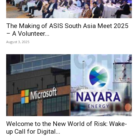
The Making of ASIS South Asia Meet 2025
– A Volunteer...
August 3, 2025
Welcome to the New World of Risk: Wake-
up Call for Digital...