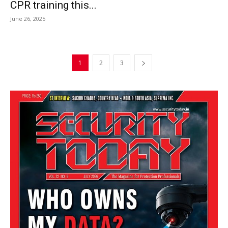
CPR training this...
June 26, 2025
1
2
3