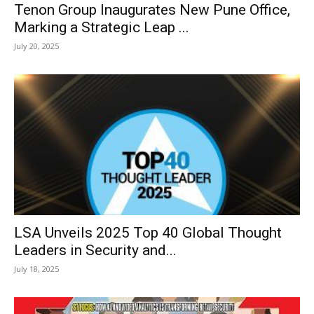
Tenon Group Inaugurates New Pune Office,
Marking a Strategic Leap ...
July 20, 2025
LSA Unveils 2025 Top 40 Global Thought
Leaders in Security and...
July 18, 2025