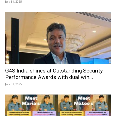
July 31, 2025
G4S India shines at Outstanding Security
Performance Awards with dual win...
July 31, 2025