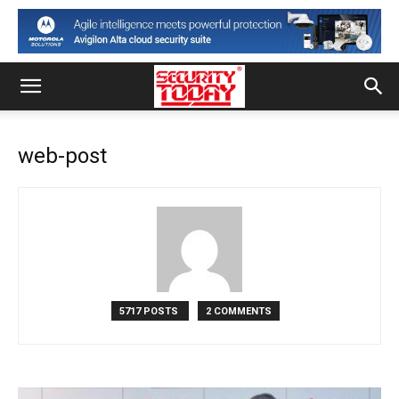
web-post
5717 POSTS
2 COMMENTS