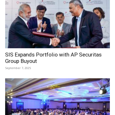
SIS Expands Portfolio with AP Securitas
Group Buyout
September 7, 2025