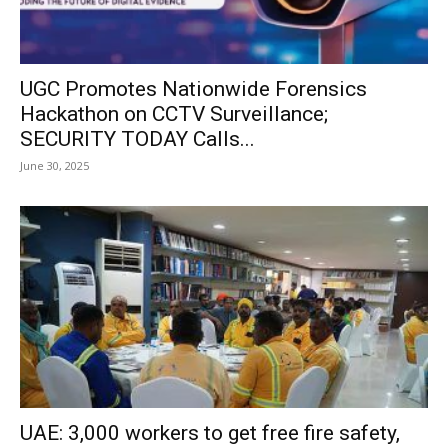
UGC Promotes Nationwide Forensics
Hackathon on CCTV Surveillance;
SECURITY TODAY Calls...
June 30, 2025
UAE: 3,000 workers to get free fire safety,