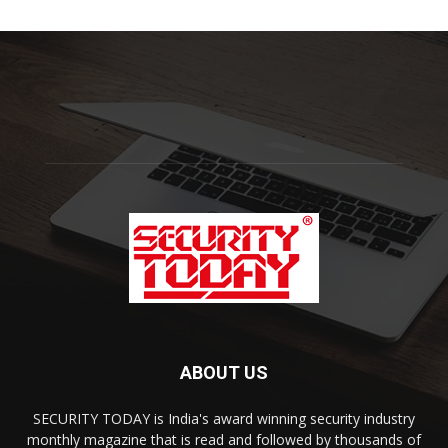
ABOUT US
SECURITY TODAY is India's award winning security industry
monthly magazine that is read and followed by thousands of