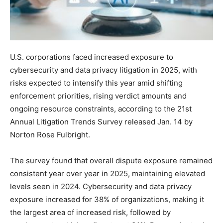
U.S. corporations faced increased exposure to
cybersecurity and data privacy litigation in 2025, with
risks expected to intensify this year amid shifting
enforcement priorities, rising verdict amounts and
ongoing resource constraints, according to the 21st
Annual Litigation Trends Survey released Jan. 14 by
Norton Rose Fulbright.
The survey found that overall dispute exposure remained
consistent year over year in 2025, maintaining elevated
levels seen in 2024. Cybersecurity and data privacy
exposure increased for 38% of organizations, making it
the largest area of increased risk, followed by