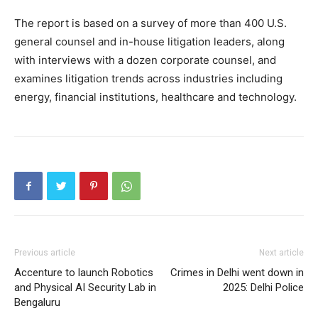
The report is based on a survey of more than 400 U.S.
general counsel and in-house litigation leaders, along
with interviews with a dozen corporate counsel, and
examines litigation trends across industries including
energy, financial institutions, healthcare and technology.
Previous article
Next article
Accenture to launch Robotics
Crimes in Delhi went down in
and Physical AI Security Lab in
2025: Delhi Police
Bengaluru