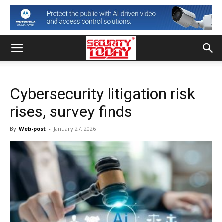
Cybersecurity litigation risk
rises, survey finds
By
Web-post
-
January 27, 2026