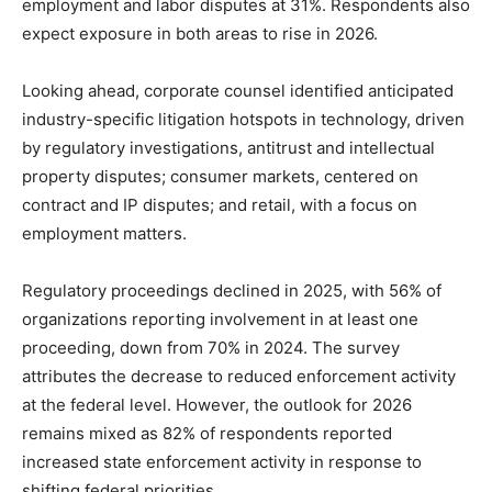
employment and labor disputes at 31%. Respondents also
expect exposure in both areas to rise in 2026.
Looking ahead, corporate counsel identified anticipated
industry-specific litigation hotspots in technology, driven
by regulatory investigations, antitrust and intellectual
property disputes; consumer markets, centered on
contract and IP disputes; and retail, with a focus on
employment matters.
Regulatory proceedings declined in 2025, with 56% of
organizations reporting involvement in at least one
proceeding, down from 70% in 2024. The survey
attributes the decrease to reduced enforcement activity
at the federal level. However, the outlook for 2026
remains mixed as 82% of respondents reported
increased state enforcement activity in response to
shifting federal priorities.