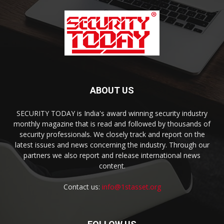
ABOUT US
SECURITY TODAY is India's award winning security industry
monthly magazine that is read and followed by thousands of
security professionals. We closely track and report on the
latest issues and news concerning the industry. Through our
partners we also report and release international news
content.
Contact us:
info@1stasset.org