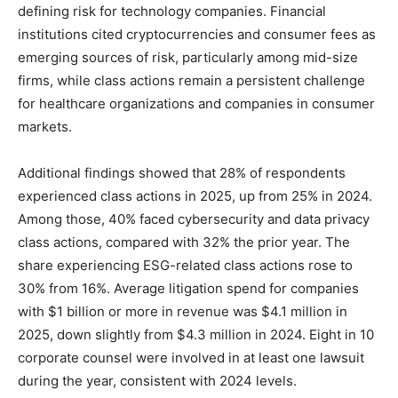
defining risk for technology companies. Financial
institutions cited cryptocurrencies and consumer fees as
emerging sources of risk, particularly among mid-size
firms, while class actions remain a persistent challenge
for healthcare organizations and companies in consumer
markets.
Additional findings showed that 28% of respondents
experienced class actions in 2025, up from 25% in 2024.
Among those, 40% faced cybersecurity and data privacy
class actions, compared with 32% the prior year. The
share experiencing ESG-related class actions rose to
30% from 16%. Average litigation spend for companies
with $1 billion or more in revenue was $4.1 million in
2025, down slightly from $4.3 million in 2024. Eight in 10
corporate counsel were involved in at least one lawsuit
during the year, consistent with 2024 levels.