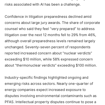
risks associated with AI has been a challenge.
Confidence in litigation preparedness declined amid
concerns about large jury awards. The share of corporate
counsel who said they feel “very prepared” to address
litigation over the next 12 months fell to 29% from 46%,
although overall preparedness levels remained largely
unchanged. Seventy-seven percent of respondents
reported increased concern about “nuclear verdicts”
exceeding $10 million, while 58% expressed concern
about “thermonuclear verdicts” exceeding $100 million.
Industry-specific findings highlighted ongoing and
emerging risks across sectors. Nearly one-quarter of
energy companies expect increased exposure to
disputes involving environmental contaminants such as
PFAS. Intellectual property disputes continue to pose a