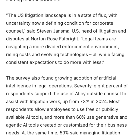
“The US litigation landscape is in a state of flux, with
uncertainty now a defining condition for corporate
counsel,” said Steven Jansma, U.S. head of litigation and
disputes at Norton Rose Fulbright. “Legal teams are
navigating a more divided enforcement environment,
rising costs and evolving technologies – all while facing
consistent expectations to do more with less.”
The survey also found growing adoption of artificial
intelligence in legal operations. Seventy-eight percent of
respondents support the use of AI by outside counsel to
assist with litigation work, up from 73% in 2024. Most
respondents allow employees to use free or publicly
available AI tools, and more than 60% use generative and
agentic AI tools created or customized for their business
needs. At the same time, 59% said managing litigation