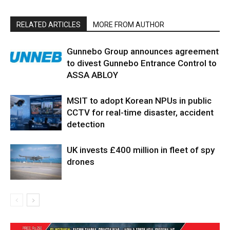
RELATED ARTICLES
MORE FROM AUTHOR
Gunnebo Group announces agreement
to divest Gunnebo Entrance Control to
ASSA ABLOY
MSIT to adopt Korean NPUs in public
CCTV for real-time disaster, accident
detection
UK invests £400 million in fleet of spy
drones