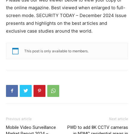
the online magazine. Best viewed when enlarged to full-
screen mode. SECURITY TODAY – December 2024 Issue
presents and highlights on the best articles and
exclusive case studies around the world.
This post is only available to members.
Previous article
Next article
Mobile Video Surveillance
PWD to add 8K CCTV cameras
Market Report 2024 –
in NDMC residential areas in