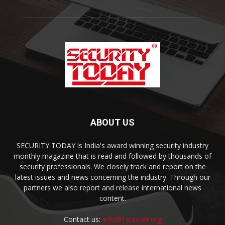
ABOUT US
SECURITY TODAY is India's award winning security industry
monthly magazine that is read and followed by thousands of
security professionals. We closely track and report on the
latest issues and news concerning the industry. Through our
partners we also report and release international news
content.
Contact us:
info@1stasset.org