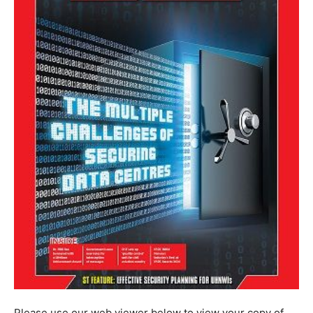
Please use our web viewer below to view your copy of