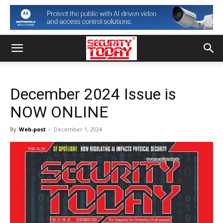
December 2024 Issue is
NOW ONLINE
By
Web-post
-
December 1, 2024