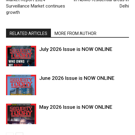
Surveillance Market continues
Delhi
growth
RELATED ARTICLES
MORE FROM AUTHOR
July 2026 Issue is NOW ONLINE
June 2026 Issue is NOW ONLINE
May 2026 Issue is NOW ONLINE