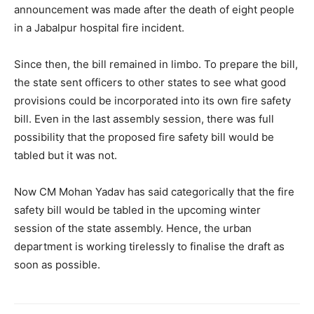
announcement was made after the death of eight people
in a Jabalpur hospital fire incident.
Since then, the bill remained in limbo. To prepare the bill,
the state sent officers to other states to see what good
provisions could be incorporated into its own fire safety
bill. Even in the last assembly session, there was full
possibility that the proposed fire safety bill would be
tabled but it was not.
Now CM Mohan Yadav has said categorically that the fire
safety bill would be tabled in the upcoming winter
session of the state assembly. Hence, the urban
department is working tirelessly to finalise the draft as
soon as possible.