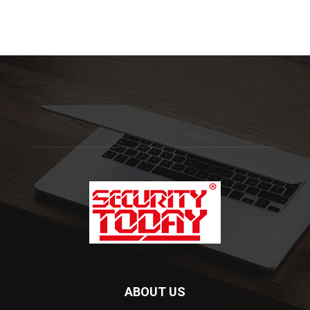
ABOUT US