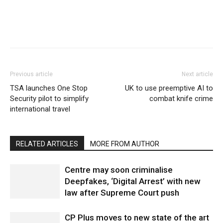
Previous article
Next article
TSA launches One Stop
UK to use preemptive AI to
Security pilot to simplify
combat knife crime
international travel
RELATED ARTICLES
MORE FROM AUTHOR
Centre may soon criminalise
Deepfakes, ‘Digital Arrest’ with new
law after Supreme Court push
CP Plus moves to new state of the art