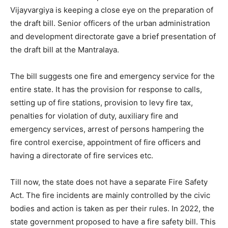
Vijayvargiya is keeping a close eye on the preparation of
the draft bill. Senior officers of the urban administration
and development directorate gave a brief presentation of
the draft bill at the Mantralaya.
The bill suggests one fire and emergency service for the
entire state. It has the provision for response to calls,
setting up of fire stations, provision to levy fire tax,
penalties for violation of duty, auxiliary fire and
emergency services, arrest of persons hampering the
fire control exercise, appointment of fire officers and
having a directorate of fire services etc.
Till now, the state does not have a separate Fire Safety
Act. The fire incidents are mainly controlled by the civic
bodies and action is taken as per their rules. In 2022, the
state government proposed to have a fire safety bill. This