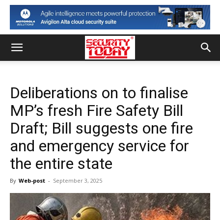
Deliberations on to finalise
MP’s fresh Fire Safety Bill
Draft; Bill suggests one fire
and emergency service for
the entire state
By
Web-post
-
September 3, 2025