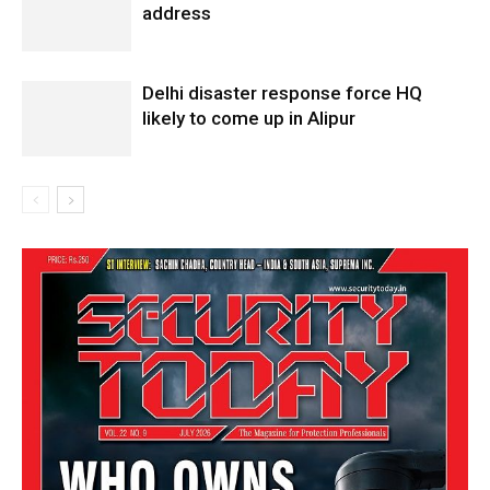
address
Delhi disaster response force HQ
likely to come up in Alipur