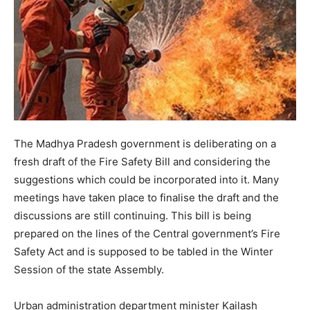
The Madhya Pradesh government is deliberating on a
fresh draft of the Fire Safety Bill and considering the
suggestions which could be incorporated into it. Many
meetings have taken place to finalise the draft and the
discussions are still continuing. This bill is being
prepared on the lines of the Central government’s Fire
Safety Act and is supposed to be tabled in the Winter
Session of the state Assembly.
Urban administration department minister Kailash