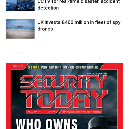
CCTV for real-time disaster, accident
detection
UK invests £400 million in fleet of spy
drones