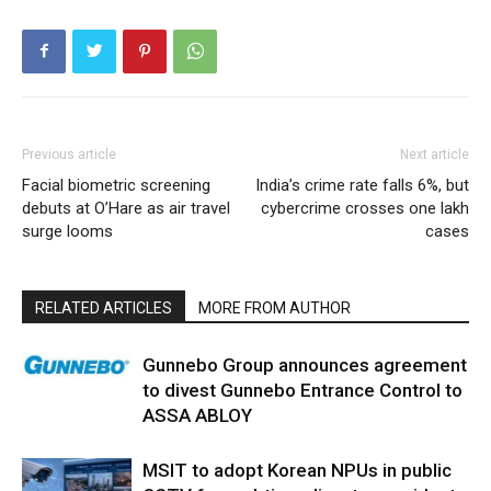
Previous article
Next article
Facial biometric screening
India’s crime rate falls 6%, but
debuts at O’Hare as air travel
cybercrime crosses one lakh
surge looms
cases
RELATED ARTICLES
MORE FROM AUTHOR
Gunnebo Group announces agreement
to divest Gunnebo Entrance Control to
ASSA ABLOY
MSIT to adopt Korean NPUs in public