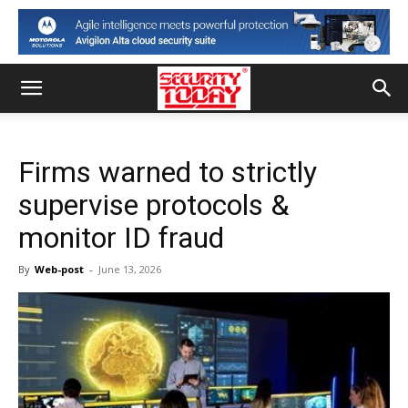
Firms warned to strictly
supervise protocols &
monitor ID fraud
By
Web-post
-
June 13, 2026