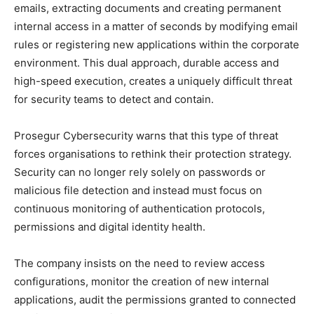
emails, extracting documents and creating permanent
internal access in a matter of seconds by modifying email
rules or registering new applications within the corporate
environment. This dual approach, durable access and
high-speed execution, creates a uniquely difficult threat
for security teams to detect and contain.
Prosegur Cybersecurity warns that this type of threat
forces organisations to rethink their protection strategy.
Security can no longer rely solely on passwords or
malicious file detection and instead must focus on
continuous monitoring of authentication protocols,
permissions and digital identity health.
The company insists on the need to review access
configurations, monitor the creation of new internal
applications, audit the permissions granted to connected