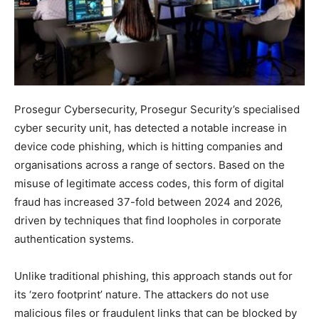
Prosegur Cybersecurity, Prosegur Security’s specialised
cyber security unit, has detected a notable increase in
device code phishing, which is hitting companies and
organisations across a range of sectors. Based on the
misuse of legitimate access codes, this form of digital
fraud has increased 37-fold between 2024 and 2026,
driven by techniques that find loopholes in corporate
authentication systems.
Unlike traditional phishing, this approach stands out for
its ‘zero footprint’ nature. The attackers do not use
malicious files or fraudulent links that can be blocked by