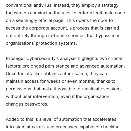
conventional antivirus. Instead, they employ a strategy
focused on convincing the user to enter a legitimate code
on a seemingly official page. This opens the door to
access the corporate account, a process that is carried
out entirely through in-house services that bypass most
organisations’ protection systems.
Prosegur Cybersecurity’s analysis highlights two critical
factors: prolonged persistence and advanced automation.
Once the attacker obtains authorisation, they can
maintain access for weeks or even months, thanks to
permissions that make it possible to reactivate sessions
without user intervention, even if the organisation
changes passwords.
Added to this is a level of automation that accelerates
intrusion: attackers use processes capable of checking