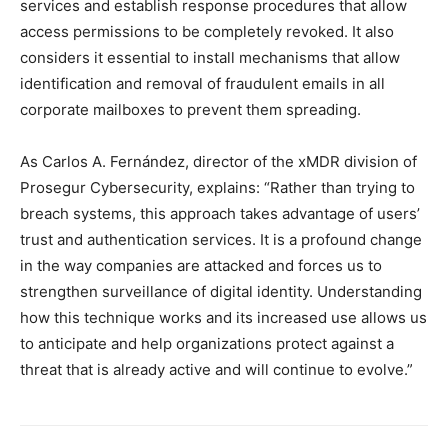
services and establish response procedures that allow
access permissions to be completely revoked. It also
considers it essential to install mechanisms that allow
identification and removal of fraudulent emails in all
corporate mailboxes to prevent them spreading.
As Carlos A. Fernández, director of the xMDR division of
Prosegur Cybersecurity, explains: “Rather than trying to
breach systems, this approach takes advantage of users’
trust and authentication services. It is a profound change
in the way companies are attacked and forces us to
strengthen surveillance of digital identity. Understanding
how this technique works and its increased use allows us
to anticipate and help organizations protect against a
threat that is already active and will continue to evolve.”