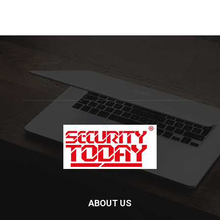
ABOUT US