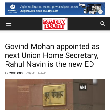
Govind Mohan appointed as
next Union Home Secretary,
Rahul Navin is the new ED
By
Web-post
-
August 16, 2024