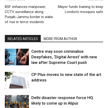
BSF enhances manpower,
Mayor funds training to keep
CCTV surveillance along
London’s mosques safe
Punjab-Jammu border in wake
of rise in terror incidents
RELATED ARTICLES
MORE FROM AUTHOR
Centre may soon criminalise
Deepfakes, ‘Digital Arrest’ with new
law after Supreme Court push
CP Plus moves to new state of the art
address
Delhi disaster response force HQ
likely to come up in Alipur