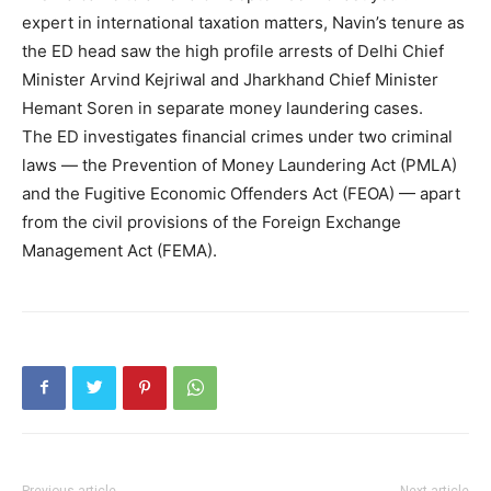
expert in international taxation matters, Navin’s tenure as
the ED head saw the high profile arrests of Delhi Chief
Minister Arvind Kejriwal and Jharkhand Chief Minister
Hemant Soren in separate money laundering cases.
The ED investigates financial crimes under two criminal
laws — the Prevention of Money Laundering Act (PMLA)
and the Fugitive Economic Offenders Act (FEOA) — apart
from the civil provisions of the Foreign Exchange
Management Act (FEMA).
Previous article
Next article