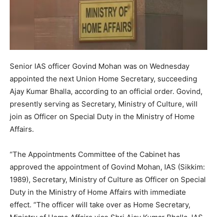
Senior IAS officer Govind Mohan was on Wednesday
appointed the next Union Home Secretary, succeeding
Ajay Kumar Bhalla, according to an official order. Govind,
presently serving as Secretary, Ministry of Culture, will
join as Officer on Special Duty in the Ministry of Home
Affairs.
“The Appointments Committee of the Cabinet has
approved the appointment of Govind Mohan, IAS (Sikkim:
1989), Secretary, Ministry of Culture as Officer on Special
Duty in the Ministry of Home Affairs with immediate
effect. “The officer will take over as Home Secretary,