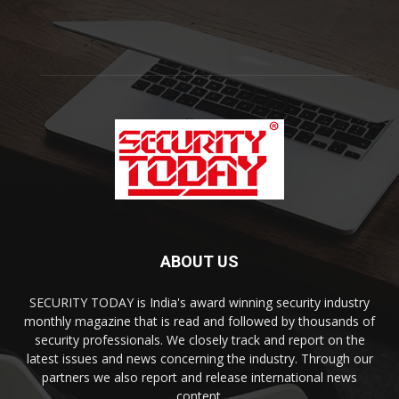
ABOUT US
SECURITY TODAY is India's award winning security industry
monthly magazine that is read and followed by thousands of
security professionals. We closely track and report on the
latest issues and news concerning the industry. Through our
partners we also report and release international news
content.