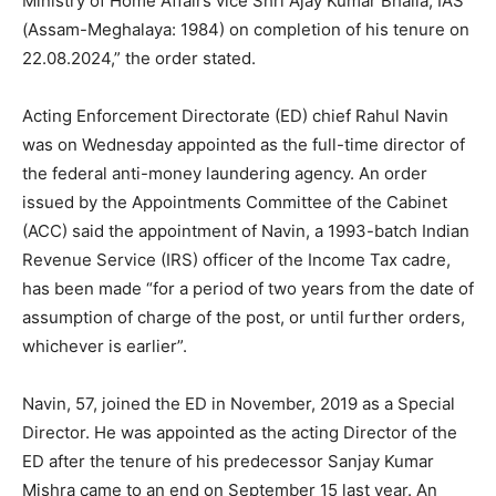
Ministry of Home Affairs vice Shri Ajay Kumar Bhalla, IAS
(Assam-Meghalaya: 1984) on completion of his tenure on
22.08.2024,” the order stated.
Acting Enforcement Directorate (ED) chief Rahul Navin
was on Wednesday appointed as the full-time director of
the federal anti-money laundering agency. An order
issued by the Appointments Committee of the Cabinet
(ACC) said the appointment of Navin, a 1993-batch Indian
Revenue Service (IRS) officer of the Income Tax cadre,
has been made “for a period of two years from the date of
assumption of charge of the post, or until further orders,
whichever is earlier”.
Navin, 57, joined the ED in November, 2019 as a Special
Director. He was appointed as the acting Director of the
ED after the tenure of his predecessor Sanjay Kumar
Mishra came to an end on September 15 last year. An