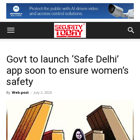
Govt to launch ‘Safe Delhi’
app soon to ensure women’s
safety
By
Web-post
-
July 2, 2026