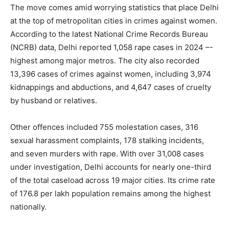
The move comes amid worrying statistics that place Delhi
at the top of metropolitan cities in crimes against women.
According to the latest National Crime Records Bureau
(NCRB) data, Delhi reported 1,058 rape cases in 2024 –-
highest among major metros. The city also recorded
13,396 cases of crimes against women, including 3,974
kidnappings and abductions, and 4,647 cases of cruelty
by husband or relatives.
Other offences included 755 molestation cases, 316
sexual harassment complaints, 178 stalking incidents,
and seven murders with rape. With over 31,008 cases
under investigation, Delhi accounts for nearly one-third
of the total caseload across 19 major cities. Its crime rate
of 176.8 per lakh population remains among the highest
nationally.