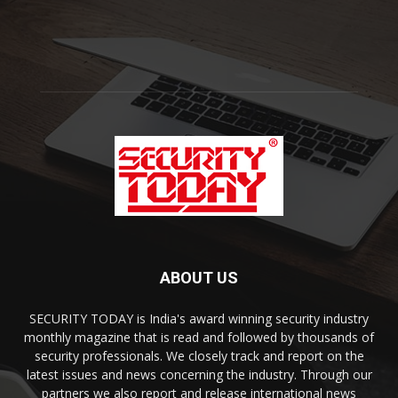
ABOUT US
SECURITY TODAY is India's award winning security industry
monthly magazine that is read and followed by thousands of
security professionals. We closely track and report on the
latest issues and news concerning the industry. Through our
partners we also report and release international news