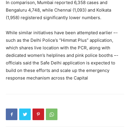
In comparison, Mumbai reported 6,358 cases and
Bengaluru 4,748, while Chennai (1,093) and Kolkata
(1,958) registered significantly lower numbers.
While similar initiatives have been attempted earlier –-
such as the Delhi Police’s “Himmat Plus” application,
which shares live location with the PCR, along with
dedicated women’s helplines and pink police booths –-
officials said the Safe Delhi application is expected to
build on these efforts and scale up the emergency
response mechanism across the Capital