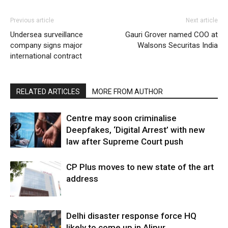
Previous article
Next article
Undersea surveillance
Gauri Grover named COO at
company signs major
Walsons Securitas India
international contract
RELATED ARTICLES
MORE FROM AUTHOR
Centre may soon criminalise
Deepfakes, ‘Digital Arrest’ with new
law after Supreme Court push
CP Plus moves to new state of the art
address
Delhi disaster response force HQ
likely to come up in Alipur