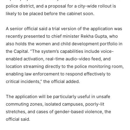
police district, and a proposal for a city-wide rollout is
likely to be placed before the cabinet soon.
A senior official said a trial version of the application was
recently presented to chief minister Rekha Gupta, who
also holds the women and child development portfolio in
the Capital. “The system’s capabilities include voice-
enabled activation, real-time audio-video feed, and
location streaming directly to the police monitoring room,
enabling law enforcement to respond effectively to
critical incidents,” the official added.
The application will be particularly useful in unsafe
commuting zones, isolated campuses, poorly-lit
stretches, and cases of gender-based violence, the
official said.