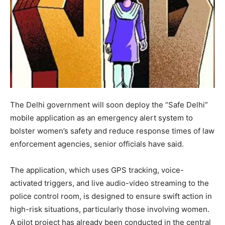
The Delhi government will soon deploy the “Safe Delhi”
mobile application as an emergency alert system to
bolster women’s safety and reduce response times of law
enforcement agencies, senior officials have said.
The application, which uses GPS tracking, voice-
activated triggers, and live audio-video streaming to the
police control room, is designed to ensure swift action in
high-risk situations, particularly those involving women.
A pilot project has already been conducted in the central