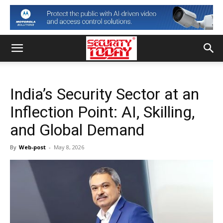
India’s Security Sector at an
Inflection Point: AI, Skilling,
and Global Demand
By
Web-post
-
May 8, 2026