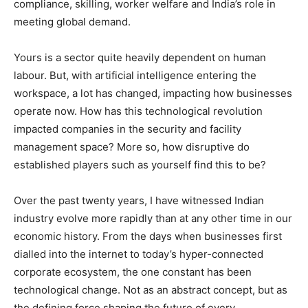
compliance, skilling, worker welfare and India’s role in
meeting global demand.
Yours is a sector quite heavily dependent on human
labour. But, with artificial intelligence entering the
workspace, a lot has changed, impacting how businesses
operate now. How has this technological revolution
impacted companies in the security and facility
management space? More so, how disruptive do
established players such as yourself find this to be?
Over the past twenty years, I have witnessed Indian
industry evolve more rapidly than at any other time in our
economic history. From the days when businesses first
dialled into the internet to today’s hyper-connected
corporate ecosystem, the one constant has been
technological change. Not as an abstract concept, but as
the defining force shaping the future of every