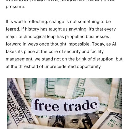
pressure.
It is worth reflecting: change is not something to be
feared. If history has taught us anything, it’s that every
major technological leap has propelled businesses
forward in ways once thought impossible. Today, as AI
takes its place at the core of security and facility
management, we stand not on the brink of disruption, but
at the threshold of unprecedented opportunity.