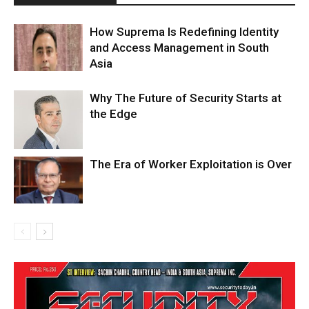
How Suprema Is Redefining Identity
and Access Management in South
Asia
Why The Future of Security Starts at
the Edge
The Era of Worker Exploitation is Over