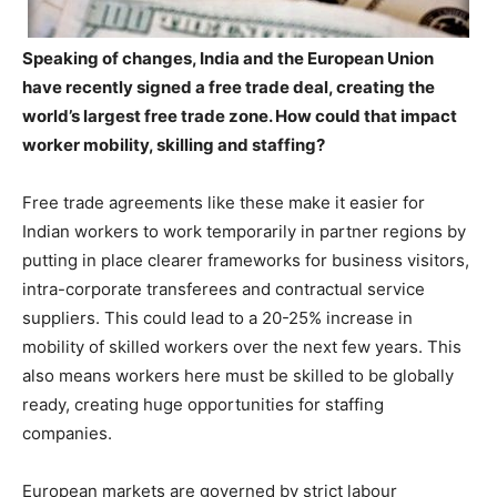
Speaking of changes, India and the European Union
have recently signed a free trade deal, creating the
world’s largest free trade zone. How could that impact
worker mobility, skilling and staffing?
Free trade agreements like these make it easier for
Indian workers to work temporarily in partner regions by
putting in place clearer frameworks for business visitors,
intra-corporate transferees and contractual service
suppliers. This could lead to a 20-25% increase in
mobility of skilled workers over the next few years. This
also means workers here must be skilled to be globally
ready, creating huge opportunities for staffing
companies.
European markets are governed by strict labour