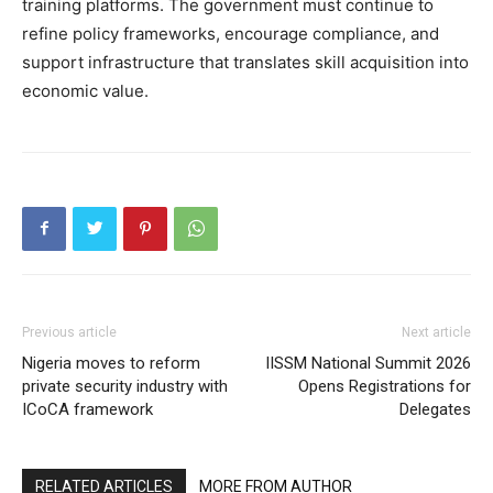
training platforms. The government must continue to
refine policy frameworks, encourage compliance, and
support infrastructure that translates skill acquisition into
economic value.
Previous article
Next article
Nigeria moves to reform
IISSM National Summit 2026
private security industry with
Opens Registrations for
ICoCA framework
Delegates
RELATED ARTICLES
MORE FROM AUTHOR