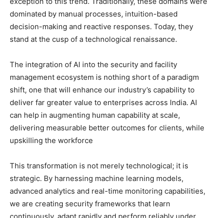
exception to this trend. Traditionally, these domains were
dominated by manual processes, intuition-based
decision-making and reactive responses. Today, they
stand at the cusp of a technological renaissance.
The integration of AI into the security and facility
management ecosystem is nothing short of a paradigm
shift, one that will enhance our industry’s capability to
deliver far greater value to enterprises across India. AI
can help in augmenting human capability at scale,
delivering measurable better outcomes for clients, while
upskilling the workforce
This transformation is not merely technological; it is
strategic. By harnessing machine learning models,
advanced analytics and real-time monitoring capabilities,
we are creating security frameworks that learn
continuously, adapt rapidly and perform reliably under