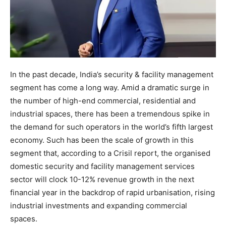
In the past decade, India’s security & facility management
segment has come a long way. Amid a dramatic surge in
the number of high-end commercial, residential and
industrial spaces, there has been a tremendous spike in
the demand for such operators in the world’s fifth largest
economy. Such has been the scale of growth in this
segment that, according to a Crisil report, the organised
domestic security and facility management services
sector will clock 10-12% revenue growth in the next
financial year in the backdrop of rapid urbanisation, rising
industrial investments and expanding commercial
spaces.