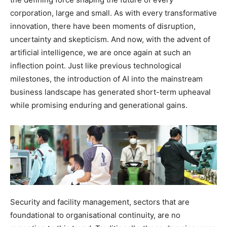
corporation, large and small. As with every transformative
innovation, there have been moments of disruption,
uncertainty and skepticism. And now, with the advent of
artificial intelligence, we are once again at such an
inflection point. Just like previous technological
milestones, the introduction of AI into the mainstream
business landscape has generated short-term upheaval
while promising enduring and generational gains.
Security and facility management, sectors that are
foundational to organisational continuity, are no