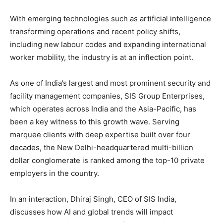
With emerging technologies such as artificial intelligence
transforming operations and recent policy shifts,
including new labour codes and expanding international
worker mobility, the industry is at an inflection point.
As one of India’s largest and most prominent security and
facility management companies, SIS Group Enterprises,
which operates across India and the Asia-Pacific, has
been a key witness to this growth wave. Serving
marquee clients with deep expertise built over four
decades, the New Delhi-headquartered multi-billion
dollar conglomerate is ranked among the top-10 private
employers in the country.
In an interaction, Dhiraj Singh, CEO of SIS India,
discusses how AI and global trends will impact