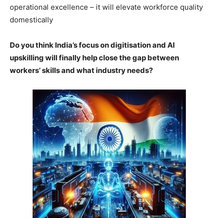
operational excellence – it will elevate workforce quality
domestically
Do you think India’s focus on digitisation and AI
upskilling will finally help close the gap between
workers’ skills and what industry needs?