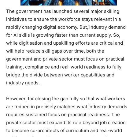
The government has launched several major skilling
initiatives to ensure the workforce stays relevant in a
rapidly changing digital economy. But, industry demand
for AI skills is growing faster than current supply. So,
while digitisation and upskilling efforts are critical and
will help reduce skill gaps over time, both the
government and private sector must focus on practical
training, compliance and real-world readiness to fully
bridge the divide between worker capabilities and
industry needs.
However, for closing the gap fully so that what workers
are trained in precisely matches what industry demands
requires sustained focus on practical readiness. The
private sector must expand its role beyond job creation
to become co-architects of curriculum and real-world