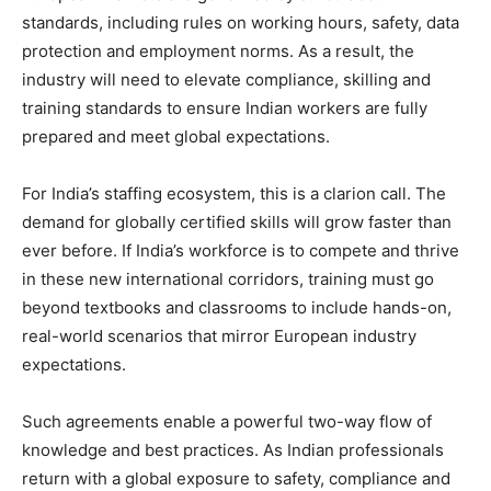
standards, including rules on working hours, safety, data
protection and employment norms. As a result, the
industry will need to elevate compliance, skilling and
training standards to ensure Indian workers are fully
prepared and meet global expectations.
For India’s staffing ecosystem, this is a clarion call. The
demand for globally certified skills will grow faster than
ever before. If India’s workforce is to compete and thrive
in these new international corridors, training must go
beyond textbooks and classrooms to include hands-on,
real-world scenarios that mirror European industry
expectations.
Such agreements enable a powerful two-way flow of
knowledge and best practices. As Indian professionals
return with a global exposure to safety, compliance and