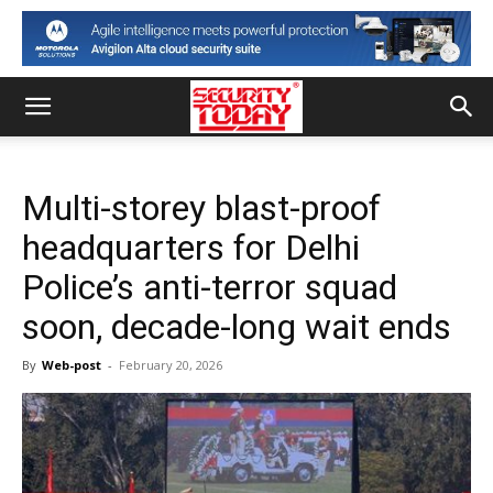
Multi-storey blast-proof
headquarters for Delhi
Police’s anti-terror squad
soon, decade-long wait ends
By
Web-post
-
February 20, 2026