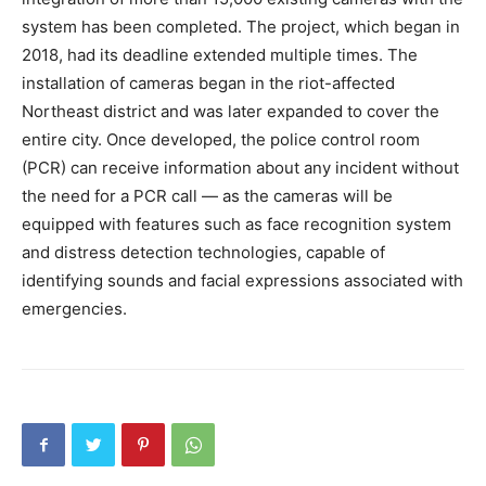
system has been completed. The project, which began in
2018, had its deadline extended multiple times. The
installation of cameras began in the riot-affected
Northeast district and was later expanded to cover the
entire city. Once developed, the police control room
(PCR) can receive information about any incident without
the need for a PCR call — as the cameras will be
equipped with features such as face recognition system
and distress detection technologies, capable of
identifying sounds and facial expressions associated with
emergencies.