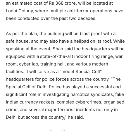
an estimated cost of Rs 368 crore, will be located at
Lodhi Colony, where multiple anti-terror operations have
been conducted over the past two decades.
As per the plan, the building will be blast proof with a
safe house, and may also have a helipad on its roof. While
speaking at the event, Shah said the headquarters will be
equipped with a state-of-the-art indoor firing range, war
room, cyber lab, training hall, and various modern
facilities. It will serve as a “model Special Cell”
headquarters for police forces across the country. “The
Special Cell of Delhi Police has played a successful and
significant role in investigating narcotics syndicates, fake
Indian currency rackets, complex cybercrimes, organised
crime, and several major terrorist incidents not only in
Delhi but across the country,” he said.