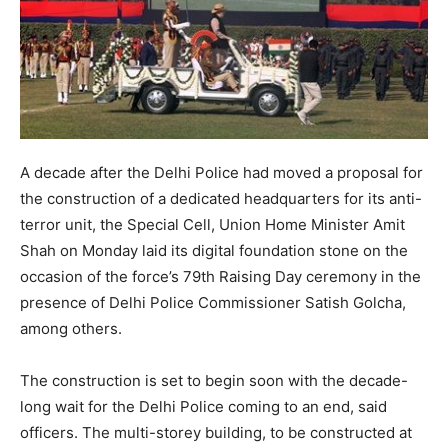
A decade after the Delhi Police had moved a proposal for
the construction of a dedicated headquarters for its anti-
terror unit, the Special Cell, Union Home Minister Amit
Shah on Monday laid its digital foundation stone on the
occasion of the force’s 79th Raising Day ceremony in the
presence of Delhi Police Commissioner Satish Golcha,
among others.
The construction is set to begin soon with the decade-
long wait for the Delhi Police coming to an end, said
officers. The multi-storey building, to be constructed at