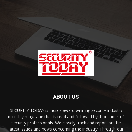
ABOUT US
SECURITY TODAY is India's award winning security industry
monthly magazine that is read and followed by thousands of
security professionals. We closely track and report on the
latest issues and news concerning the industry. Through our