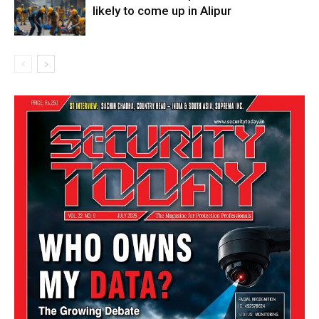
likely to come up in Alipur