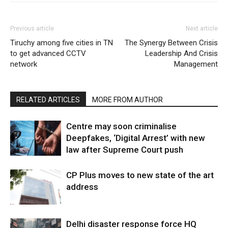
Previous article
Next article
Tiruchy among five cities in TN
The Synergy Between Crisis
to get advanced CCTV
Leadership And Crisis
network
Management
RELATED ARTICLES
MORE FROM AUTHOR
Centre may soon criminalise
Deepfakes, ‘Digital Arrest’ with new
law after Supreme Court push
CP Plus moves to new state of the art
address
Delhi disaster response force HQ