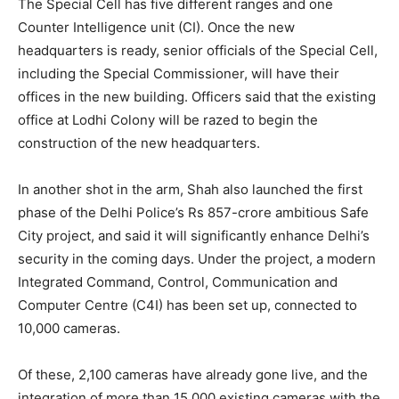
The Special Cell has five different ranges and one
Counter Intelligence unit (CI). Once the new
headquarters is ready, senior officials of the Special Cell,
including the Special Commissioner, will have their
offices in the new building. Officers said that the existing
office at Lodhi Colony will be razed to begin the
construction of the new headquarters.
In another shot in the arm, Shah also launched the first
phase of the Delhi Police’s Rs 857-crore ambitious Safe
City project, and said it will significantly enhance Delhi’s
security in the coming days. Under the project, a modern
Integrated Command, Control, Communication and
Computer Centre (C4I) has been set up, connected to
10,000 cameras.
Of these, 2,100 cameras have already gone live, and the
integration of more than 15,000 existing cameras with the