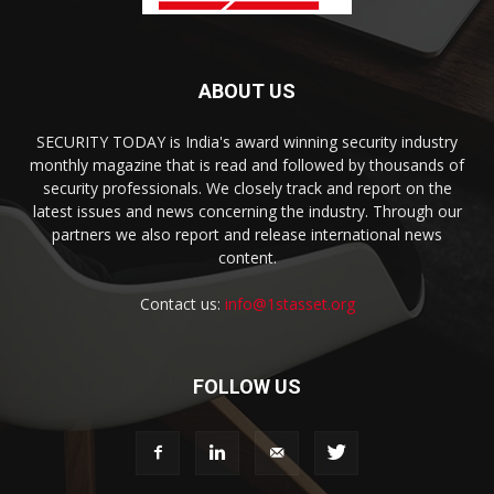
ABOUT US
SECURITY TODAY is India's award winning security industry
monthly magazine that is read and followed by thousands of
security professionals. We closely track and report on the
latest issues and news concerning the industry. Through our
partners we also report and release international news
content.
Contact us:
info@1stasset.org
FOLLOW US