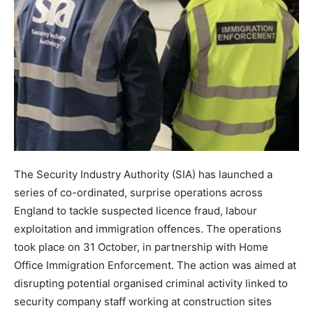
The Security Industry Authority (SIA) has launched a
series of co-ordinated, surprise operations across
England to tackle suspected licence fraud, labour
exploitation and immigration offences. The operations
took place on 31 October, in partnership with Home
Office Immigration Enforcement. The action was aimed at
disrupting potential organised criminal activity linked to
security company staff working at construction sites