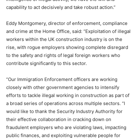
capability to act decisively and take robust action.”
Eddy Montgomery, director of enforcement, compliance
and crime at the Home Office, said: “Exploitation of illegal
workers within the UK construction industry is on the
rise, with rogue employers showing complete disregard
to the safety and rights of legal foreign workers who
contribute significantly to this sector.
“Our Immigration Enforcement officers are working
closely with other government agencies to intensify
efforts to tackle illegal working in construction as part of
a broad series of operations across multiple sectors. “I
would like to thank the Security Industry Authority for
their effective collaboration in cracking down on
fraudulent employers who are violating laws, impacting
public finances, and exploiting vulnerable people for