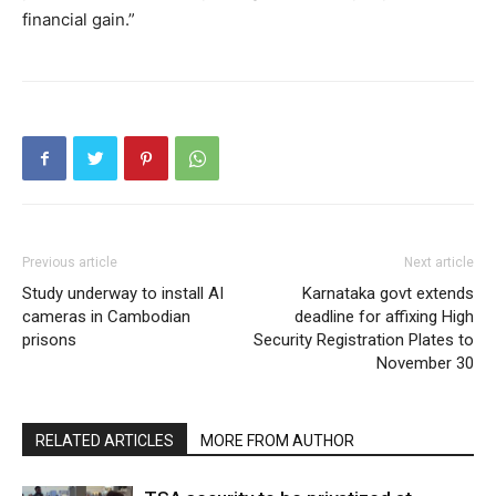
financial gain.”
Previous article
Next article
Study underway to install AI
Karnataka govt extends
cameras in Cambodian
deadline for affixing High
prisons
Security Registration Plates to
November 30
RELATED ARTICLES
MORE FROM AUTHOR