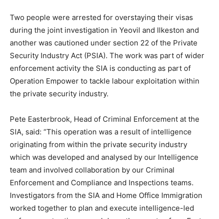
Two people were arrested for overstaying their visas
during the joint investigation in Yeovil and Ilkeston and
another was cautioned under section 22 of the Private
Security Industry Act (PSIA). The work was part of wider
enforcement activity the SIA is conducting as part of
Operation Empower to tackle labour exploitation within
the private security industry.
Pete Easterbrook, Head of Criminal Enforcement at the
SIA, said: “This operation was a result of intelligence
originating from within the private security industry
which was developed and analysed by our Intelligence
team and involved collaboration by our Criminal
Enforcement and Compliance and Inspections teams.
Investigators from the SIA and Home Office Immigration
worked together to plan and execute intelligence-led