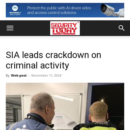
SIA leads crackdown on
criminal activity
By
Web-post
-
November 11, 2024