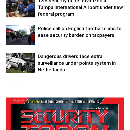
TSA security to be privatized at
Tampa International Airport under new
federal program
Police call on English football clubs to
ease security burden on taxpayers
Dangerous drivers face extra
surveillance under points system in
Netherlands