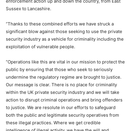
enforcement action up and down the country, from East
Sussex to Lancashire.
“Thanks to these combined efforts we have struck a
significant blow against those seeking to use the private
security industry as a vehicle for criminality including the
exploitation of vulnerable people.
“Operations like this are vital in our mission to protect the
public by ensuring that those who seek to seriously
undermine the regulatory regime are brought to justice.
Our message is clear. There is no place for criminality
within the UK private security industry and we will take
action to disrupt criminal operations and bring offenders
to justice. We are resolute in our efforts to safeguard
both the public and legitimate security operatives from
these illegal practices. Where we get credible
intelligence of illegal activity, we have the will and