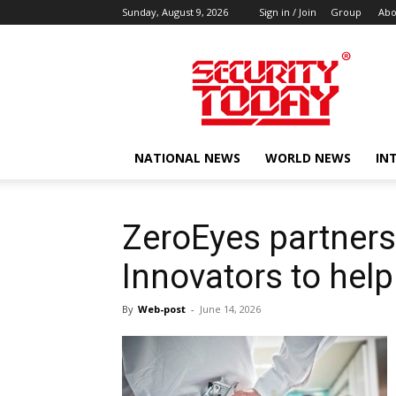
Sunday, August 9, 2026
Sign in / Join
Group
Abo
SECURITY
TODAY
NATIONAL NEWS
WORLD NEWS
IN
ZeroEyes partner
Innovators to help
By
Web-post
-
June 14, 2026