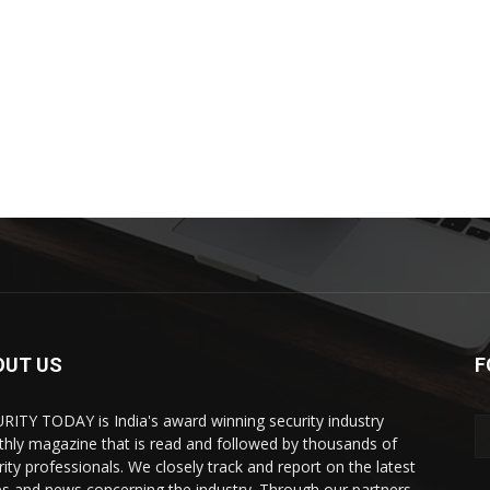
OUT US
F
RITY TODAY is India's award winning security industry
hly magazine that is read and followed by thousands of
rity professionals. We closely track and report on the latest
es and news concerning the industry. Through our partners