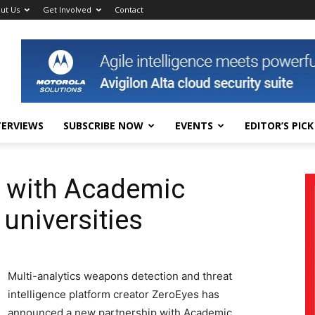
ut Us
Get Involved
Contact
TERVIEWS
SUBSCRIBE NOW
EVENTS
EDITOR’S PICK
s with Academic
 universities
Multi-analytics weapons detection and threat
intelligence platform creator ZeroEyes has
announced a new partnership with Academic