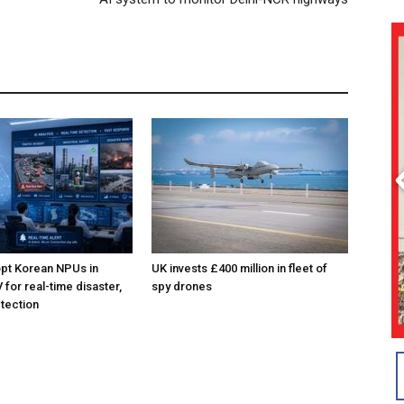
pt Korean NPUs in
UK invests £400 million in fleet of
for real-time disaster,
spy drones
tection