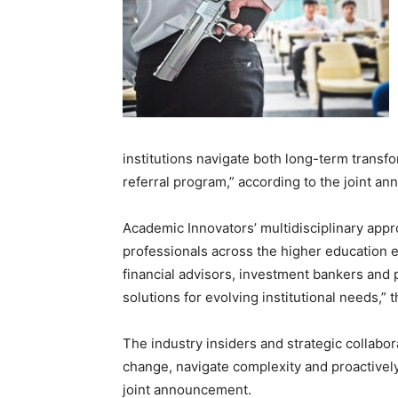
institutions navigate both long-term transf
referral program,” according to the joint a
Academic Innovators’ multidisciplinary appr
professionals across the higher education e
financial advisors, investment bankers and p
solutions for evolving institutional needs,
The industry insiders and strategic collabor
change, navigate complexity and proactively
joint announcement.