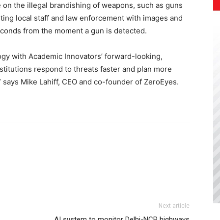
ce on the illegal brandishing of weapons, such as guns
rting local staff and law enforcement with images and
 seconds from the moment a gun is detected.
ogy with Academic Innovators’ forward-looking,
nstitutions respond to threats faster and plan more
e,” says Mike Lahiff, CEO and co-founder of ZeroEyes.
Next article
AI system to monitor Delhi-NCR highways