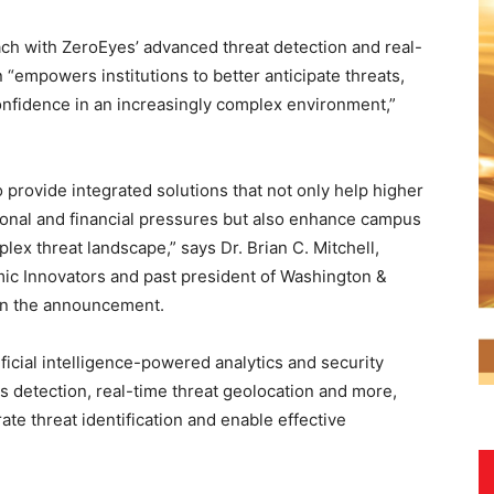
ach with ZeroEyes’ advanced threat detection and real-
n “empowers institutions to better anticipate threats,
fidence in an increasingly complex environment,”
 provide integrated solutions that not only help higher
ional and financial pressures but also enhance campus
lex threat landscape,” says Dr. Brian C. Mitchell,
ic Innovators and past president of Washington &
 in the announcement.
ificial intelligence-powered analytics and security
ns detection, real-time threat geolocation and more,
e threat identification and enable effective