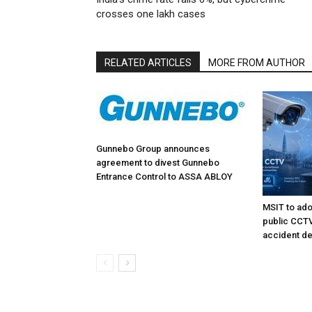
crosses one lakh cases
RELATED ARTICLES
MORE FROM AUTHOR
Gunnebo Group announces
agreement to divest Gunnebo
Entrance Control to ASSA ABLOY
MSIT to ado
public CCTV 
accident de