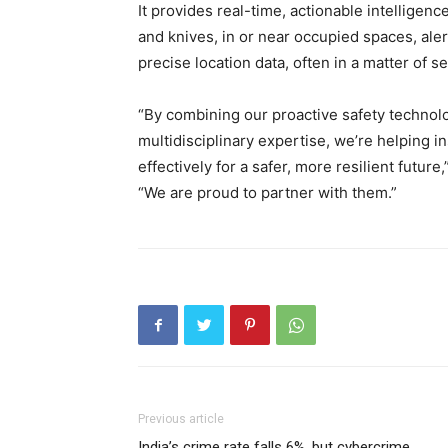
It provides real-time, actionable intelligen
and knives, in or near occupied spaces, ale
precise location data, often in a matter of
“By combining our proactive safety technol
multidisciplinary expertise, we’re helping i
effectively for a safer, more resilient futur
“We are proud to partner with them.”
Previous article
India’s crime rate falls 6%, but cybercrime