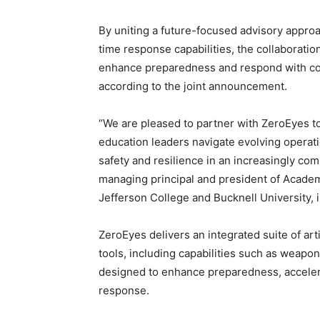
By uniting a future-focused advisory appro
time response capabilities, the collaboratio
enhance preparedness and respond with con
according to the joint announcement.
“We are pleased to partner with ZeroEyes to
education leaders navigate evolving operat
safety and resilience in an increasingly comp
managing principal and president of Academ
Jefferson College and Bucknell University,
ZeroEyes delivers an integrated suite of art
tools, including capabilities such as weapo
designed to enhance preparedness, accelerat
response.