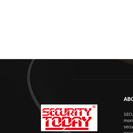
AB
SECU
mont
secu
issu