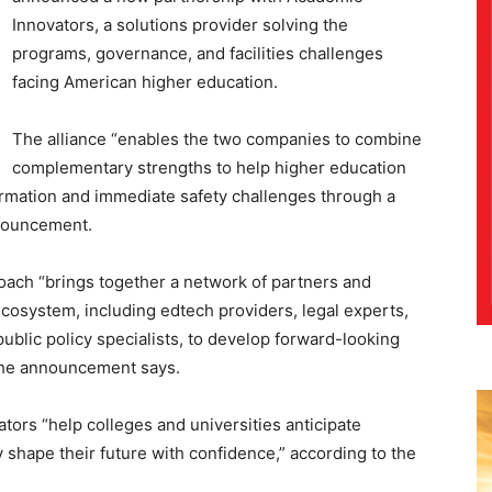
Innovators, a solutions provider solving the
programs, governance, and facilities challenges
facing American higher education.
The alliance “enables the two companies to combine
complementary strengths to help higher education
ormation and immediate safety challenges through a
nnouncement.
oach “brings together a network of partners and
cosystem, including edtech providers, legal experts,
ublic policy specialists, to develop forward-looking
” the announcement says.
ators “help colleges and universities anticipate
 shape their future with confidence,” according to the