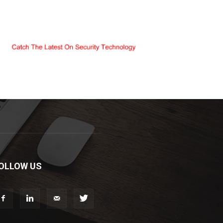
OLLOW US