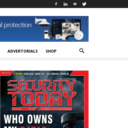
ADVERTORIALS
SHOP