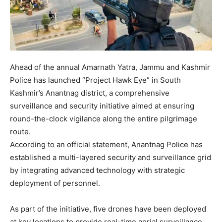
Ahead of the annual Amarnath Yatra, Jammu and Kashmir
Police has launched “Project Hawk Eye” in South
Kashmir’s Anantnag district, a comprehensive
surveillance and security initiative aimed at ensuring
round-the-clock vigilance along the entire pilgrimage
route.
According to an official statement, Anantnag Police has
established a multi-layered security and surveillance grid
by integrating advanced technology with strategic
deployment of personnel.
As part of the initiative, five drones have been deployed
at key locations to provide real-time aerial surveillance