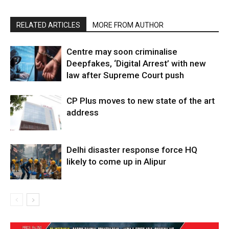
RELATED ARTICLES
MORE FROM AUTHOR
Centre may soon criminalise
Deepfakes, ‘Digital Arrest’ with new
law after Supreme Court push
CP Plus moves to new state of the art
address
Delhi disaster response force HQ
likely to come up in Alipur