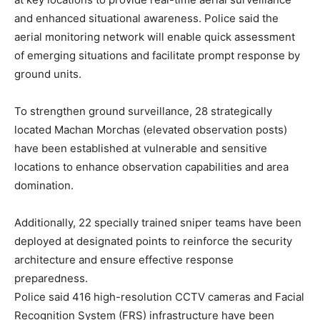
and enhanced situational awareness. Police said the
aerial monitoring network will enable quick assessment
of emerging situations and facilitate prompt response by
ground units.
To strengthen ground surveillance, 28 strategically
located Machan Morchas (elevated observation posts)
have been established at vulnerable and sensitive
locations to enhance observation capabilities and area
domination.
Additionally, 22 specially trained sniper teams have been
deployed at designated points to reinforce the security
architecture and ensure effective response
preparedness.
Police said 416 high-resolution CCTV cameras and Facial
Recognition System (FRS) infrastructure have been