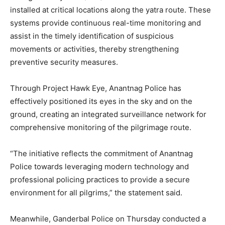
installed at critical locations along the yatra route. These
systems provide continuous real-time monitoring and
assist in the timely identification of suspicious
movements or activities, thereby strengthening
preventive security measures.
Through Project Hawk Eye, Anantnag Police has
effectively positioned its eyes in the sky and on the
ground, creating an integrated surveillance network for
comprehensive monitoring of the pilgrimage route.
“The initiative reflects the commitment of Anantnag
Police towards leveraging modern technology and
professional policing practices to provide a secure
environment for all pilgrims,” the statement said.
Meanwhile, Ganderbal Police on Thursday conducted a