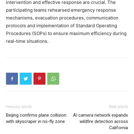
intervention and effective response are crucial. The
participating teams rehearsed emergency response
mechanisms, evacuation procedures, communication
protocols and implementation of Standard Operating
Procedures (SOPs) to ensure maximum efficiency during
real-time situations.
Previous article
Next article
Beijing confirms plane collision
AI camera network expands
with skyscraper in no-fly zone
wildfire detection across
California