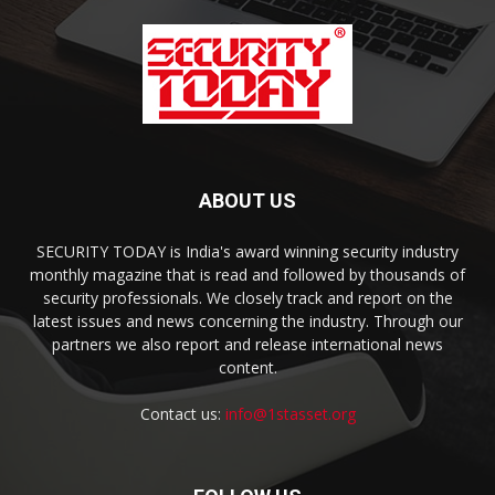
ABOUT US
SECURITY TODAY is India's award winning security industry
monthly magazine that is read and followed by thousands of
security professionals. We closely track and report on the
latest issues and news concerning the industry. Through our
partners we also report and release international news
content.
Contact us:
info@1stasset.org