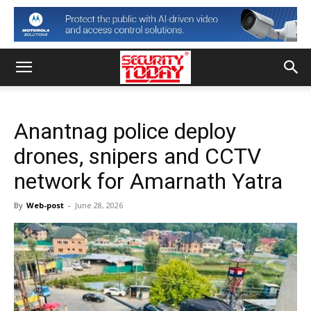
Anantnag police deploy
drones, snipers and CCTV
network for Amarnath Yatra
By
Web-post
-
June 28, 2026