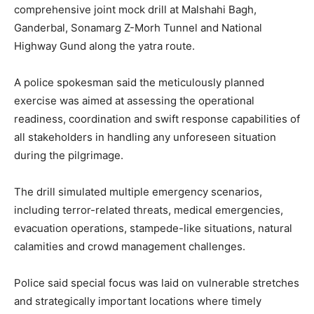
comprehensive joint mock drill at Malshahi Bagh,
Ganderbal, Sonamarg Z-Morh Tunnel and National
Highway Gund along the yatra route.
A police spokesman said the meticulously planned
exercise was aimed at assessing the operational
readiness, coordination and swift response capabilities of
all stakeholders in handling any unforeseen situation
during the pilgrimage.
The drill simulated multiple emergency scenarios,
including terror-related threats, medical emergencies,
evacuation operations, stampede-like situations, natural
calamities and crowd management challenges.
Police said special focus was laid on vulnerable stretches
and strategically important locations where timely