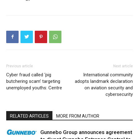
Previous article
Next article
Cyber fraud called ‘pig
International community
butchering scam’ targeting
adopts landmark declaration
unemployed youths: Centre
on aviation security and
cybersecurity
RELATED ARTICLES
MORE FROM AUTHOR
Gunnebo Group announces agreement