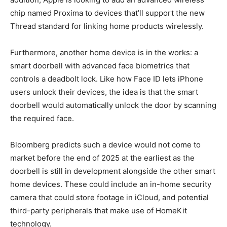
chip named Proxima to devices that’ll support the new
Thread standard for linking home products wirelessly.
Furthermore, another home device is in the works: a
smart doorbell with advanced face biometrics that
controls a deadbolt lock. Like how Face ID lets iPhone
users unlock their devices, the idea is that the smart
doorbell would automatically unlock the door by scanning
the required face.
Bloomberg predicts such a device would not come to
market before the end of 2025 at the earliest as the
doorbell is still in development alongside the other smart
home devices. These could include an in-home security
camera that could store footage in iCloud, and potential
third-party peripherals that make use of HomeKit
technology.