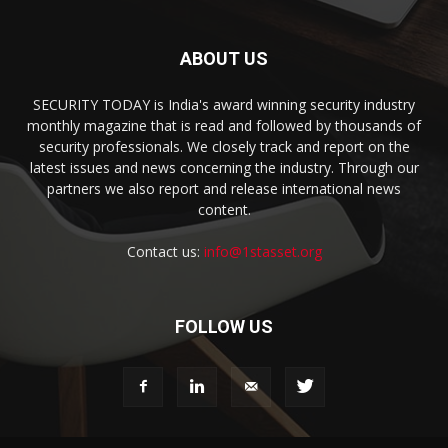
ABOUT US
SECURITY TODAY is India's award winning security industry
monthly magazine that is read and followed by thousands of
security professionals. We closely track and report on the
latest issues and news concerning the industry. Through our
partners we also report and release international news
content.
Contact us:
info@1stasset.org
FOLLOW US