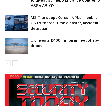
to divest Gunnebo Entrance Control to
ASSA ABLOY
MSIT to adopt Korean NPUs in public
CCTV for real-time disaster, accident
detection
UK invests £400 million in fleet of spy
drones