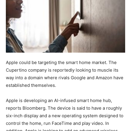
Apple could be targeting the smart home market. The
Cupertino company is reportedly looking to muscle its
way into a domain where rivals Google and Amazon have
established themselves.
Apple is developing an AI-infused smart home hub,
reports Bloomberg. The device is said to have a roughly
six-inch display and a new operating system designed to
control the home, run FaceTime and play video. In
addition, Apple is looking to add an advanced wireless