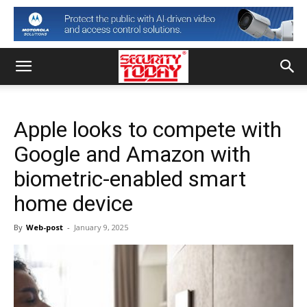
Apple looks to compete with
Google and Amazon with
biometric-enabled smart
home device
By
Web-post
-
January 9, 2025