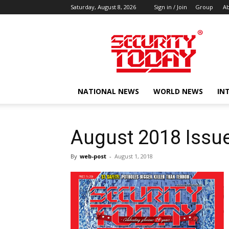
Saturday, August 8, 2026
Sign in / Join
Group
Ab
SECURITY
TODAY
NATIONAL NEWS
WORLD NEWS
IN
August 2018 Issu
By
web-post
-
August 1, 2018