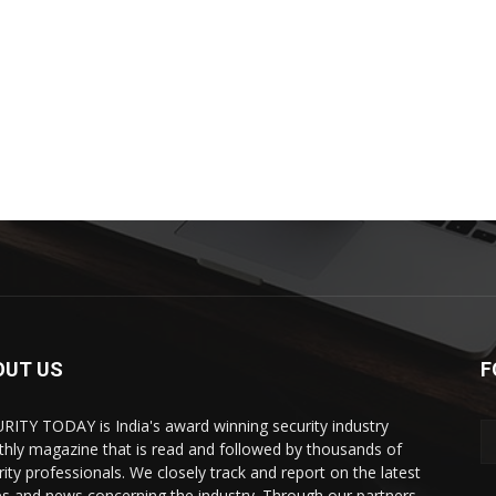
OUT US
F
RITY TODAY is India's award winning security industry
hly magazine that is read and followed by thousands of
rity professionals. We closely track and report on the latest
es and news concerning the industry. Through our partners