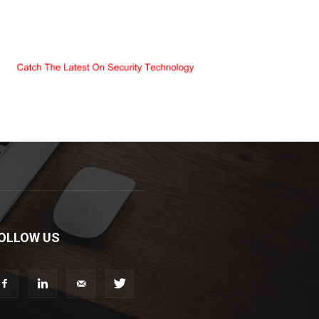
OLLOW US