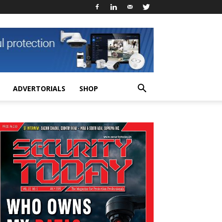
ADVERTORIALS
SHOP