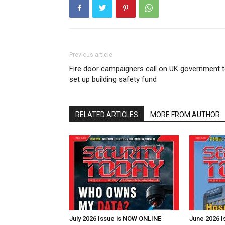
Previous article
Fire door campaigners call on UK government 
set up building safety fund
RELATED ARTICLES
MORE FROM AUTHOR
July 2026 Issue is NOW ONLINE
June 2026 