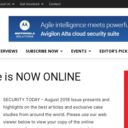
out Us
Get Involved
Contact
TERVIEWS
SUBSCRIBE NOW
EVENTS
EDITOR’S PICK
e is NOW ONLINE
SECURITY TODAY – August 2018 Issue presents and
highlights on the best articles and exclusive case
studies from around the world. Please use our web
viewer below to view your copy of the online