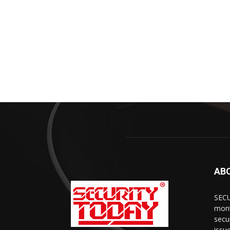
AB
SECU
mont
secu
issu