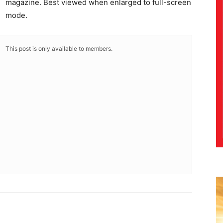
magazine. Best viewed when enlarged to full-screen
mode.
This post is only available to members.