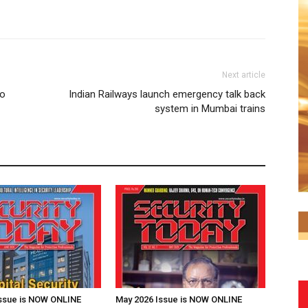
Next article
to
Indian Railways launch emergency talk back
system in Mumbai trains
Issue is NOW ONLINE
May 2026 Issue is NOW ONLINE