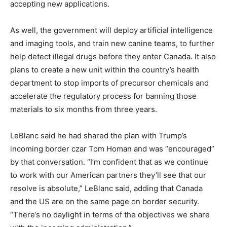
accepting new applications.
As well, the government will deploy artificial intelligence
and imaging tools, and train new canine teams, to further
help detect illegal drugs before they enter Canada. It also
plans to create a new unit within the country’s health
department to stop imports of precursor chemicals and
accelerate the regulatory process for banning those
materials to six months from three years.
LeBlanc said he had shared the plan with Trump’s
incoming border czar Tom Homan and was “encouraged”
by that conversation. “I’m confident that as we continue
to work with our American partners they’ll see that our
resolve is absolute,” LeBlanc said, adding that Canada
and the US are on the same page on border security.
“There’s no daylight in terms of the objectives we share