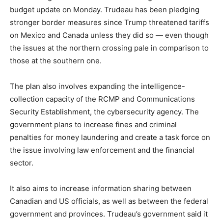
budget update on Monday. Trudeau has been pledging
stronger border measures since Trump threatened tariffs
on Mexico and Canada unless they did so — even though
the issues at the northern crossing pale in comparison to
those at the southern one.
The plan also involves expanding the intelligence-
collection capacity of the RCMP and Communications
Security Establishment, the cybersecurity agency. The
government plans to increase fines and criminal
penalties for money laundering and create a task force on
the issue involving law enforcement and the financial
sector.
It also aims to increase information sharing between
Canadian and US officials, as well as between the federal
government and provinces. Trudeau’s government said it