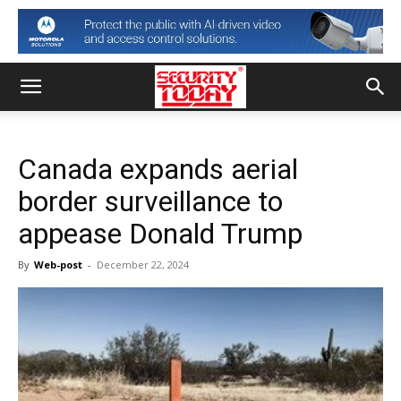
Canada expands aerial
border surveillance to
appease Donald Trump
By
Web-post
-
December 22, 2024