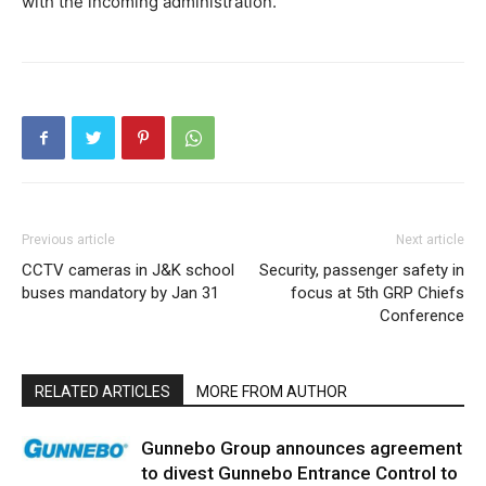
with the incoming administration.”
Previous article
Next article
CCTV cameras in J&K school
Security, passenger safety in
buses mandatory by Jan 31
focus at 5th GRP Chiefs
Conference
RELATED ARTICLES
MORE FROM AUTHOR
Gunnebo Group announces agreement
to divest Gunnebo Entrance Control to