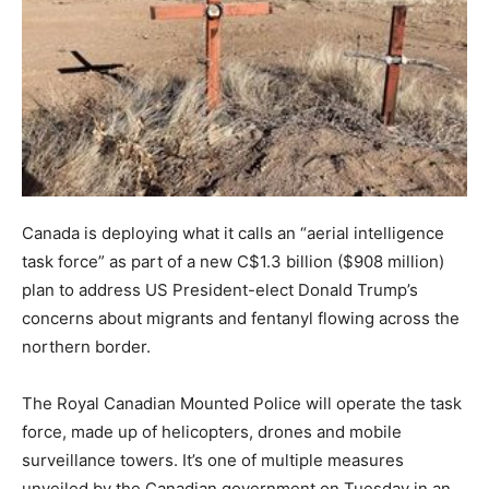
Canada is deploying what it calls an “aerial intelligence
task force” as part of a new C$1.3 billion ($908 million)
plan to address US President-elect Donald Trump’s
concerns about migrants and fentanyl flowing across the
northern border.
The Royal Canadian Mounted Police will operate the task
force, made up of helicopters, drones and mobile
surveillance towers. It’s one of multiple measures
unveiled by the Canadian government on Tuesday in an