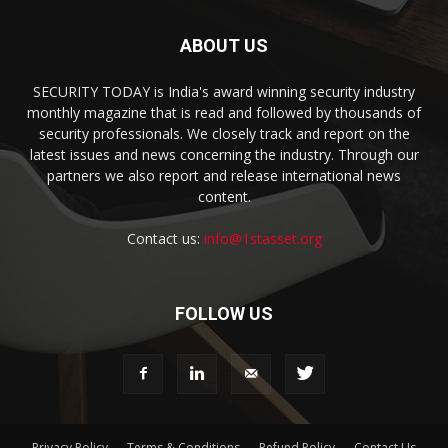
ABOUT US
SECURITY TODAY is India's award winning security industry
monthly magazine that is read and followed by thousands of
security professionals. We closely track and report on the
latest issues and news concerning the industry. Through our
partners we also report and release international news
content.
Contact us:
info@1stasset.org
FOLLOW US
Privacy Policy
Terms & Conditions
Refund Policy
Contact Us