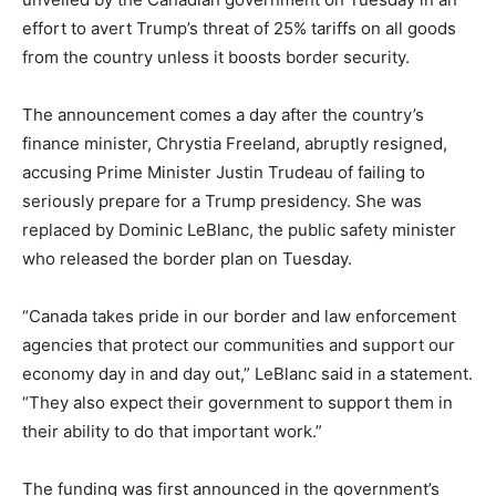
effort to avert Trump’s threat of 25% tariffs on all goods
from the country unless it boosts border security.
The announcement comes a day after the country’s
finance minister, Chrystia Freeland, abruptly resigned,
accusing Prime Minister Justin Trudeau of failing to
seriously prepare for a Trump presidency. She was
replaced by Dominic LeBlanc, the public safety minister
who released the border plan on Tuesday.
“Canada takes pride in our border and law enforcement
agencies that protect our communities and support our
economy day in and day out,” LeBlanc said in a statement.
“They also expect their government to support them in
their ability to do that important work.”
The funding was first announced in the government’s