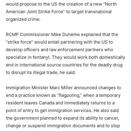
would propose to the US the creation of a new “North
American Joint Strike Force” to target transnational
organized crime.
RCMP Commissioner Mike Duheme explained that the
“strike force” would entail partnering with the US to
develop officers and law enforcement partners who
specialize in fentanyl. They would work both domestically
and in international source countries for the deadly drug
to disrupt its illegal trade, he said.
Immigration Minister Marc Miller announced changes to
end a practice known as “flagpoling,” when a temporary
resident leaves Canada and immediately returns to a
point of entry to get immigration services. He also said
the government planned to expand its ability to cancel,
change or suspend immigration documents and to stop