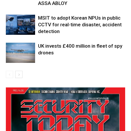
ASSA ABLOY
MSIT to adopt Korean NPUs in public
CCTV for real-time disaster, accident
detection
UK invests £400 million in fleet of spy
drones