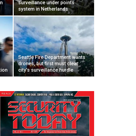
en
surveillance under points
system in Netherlands
Seattle Fire Department wants
drones, but first must clear
tion
city’s surveillance hurdle