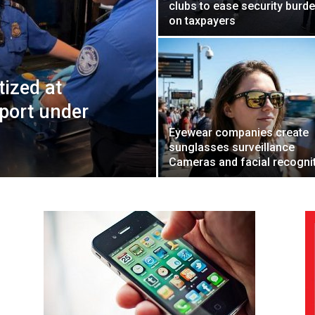
clubs to ease security burd
on taxpayers
tized at
port under
Eyewear companies create
sunglasses surveillance
Cameras and facial recogni