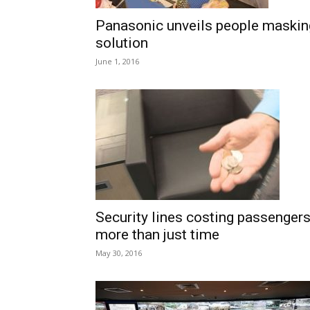
Panasonic unveils people maskin
solution
June 1, 2016
Security lines costing passenger
more than just time
May 30, 2016