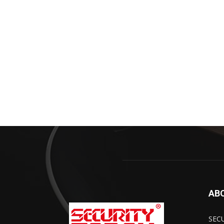
AB
SECU