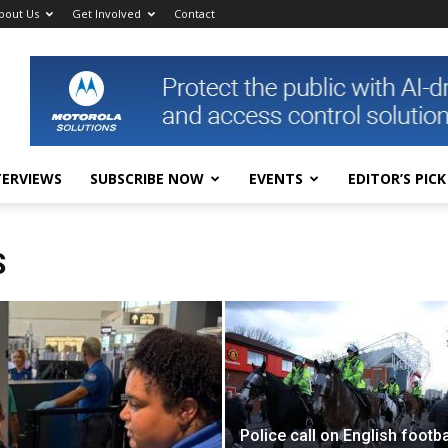
bout Us
Get Involved
Contact
TERVIEWS
SUBSCRIBE NOW
EVENTS
EDITOR’S PICK
S
Police call on English footba