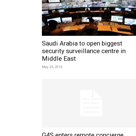
Saudi Arabia to open biggest
security surveillance centre in
Middle East
May 26, 2016
G4S enters remote concierge