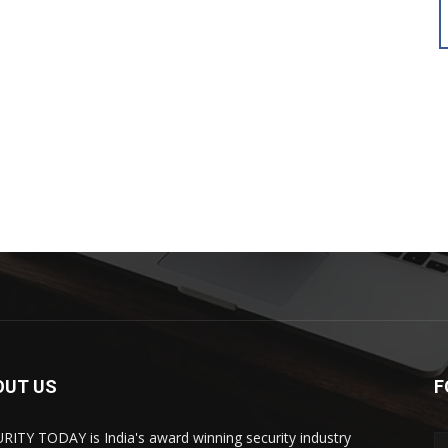
OUT US
F
RITY TODAY is India's award winning security industry