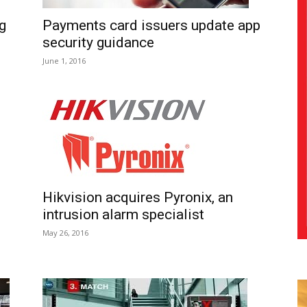
g
Payments card issuers update app
security guidance
June 1, 2016
Hikvision acquires Pyronix, an
intrusion alarm specialist
s
May 26, 2016