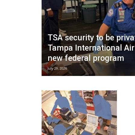
TSA security to be priva
Tampa International Air
new federal program
July 29, 2026