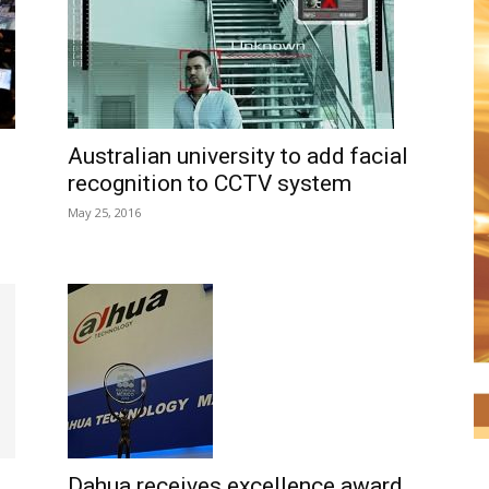
Australian university to add facial
recognition to CCTV system
May 25, 2016
Dahua receives excellence award