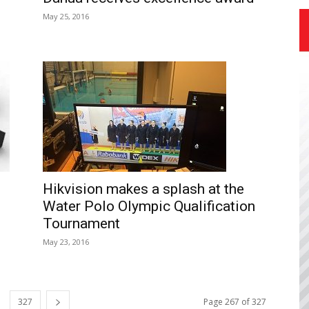
May 25, 2016
Hikvision makes a splash at the
Water Polo Olympic Qualification
Tournament
May 23, 2016
327
Page 267 of 327