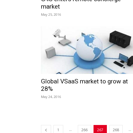
market
May 25, 2016
Global VSaaS market to grow at
28%
May 24, 2016
...
...
1
266
267
268