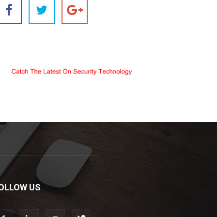
OLLOW US