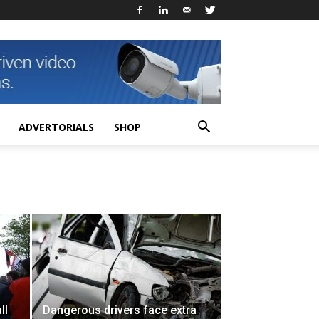
ADVERTORIALS
SHOP
ll
Dangerous drivers face extra