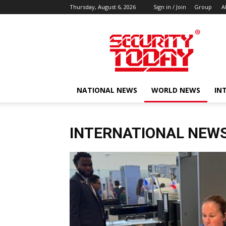
Thursday, August 6, 2026
Sign in / Join
Group
A
SECURITY
TODAY
NATIONAL NEWS
WORLD NEWS
IN
INTERNATIONAL NEW