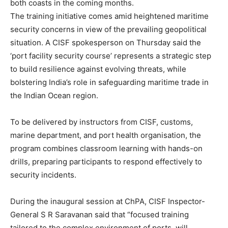
both coasts in the coming months.
The training initiative comes amid heightened maritime
security concerns in view of the prevailing geopolitical
situation. A CISF spokesperson on Thursday said the
‘port facility security course’ represents a strategic step
to build resilience against evolving threats, while
bolstering India’s role in safeguarding maritime trade in
the Indian Ocean region.
To be delivered by instructors from CISF, customs,
marine department, and port health organisation, the
program combines classroom learning with hands-on
drills, preparing participants to respond effectively to
security incidents.
During the inaugural session at ChPA, CISF Inspector-
General S R Saravanan said that “focused training
tailored to the complex environment of ports, will