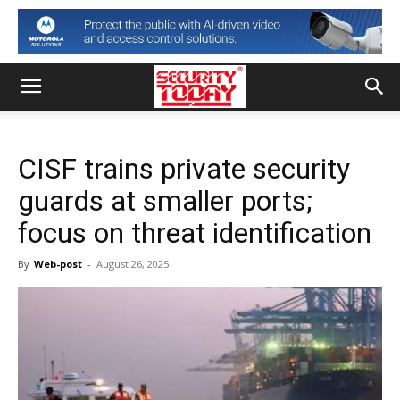
CISF trains private security
guards at smaller ports;
focus on threat identification
By
Web-post
-
August 26, 2025