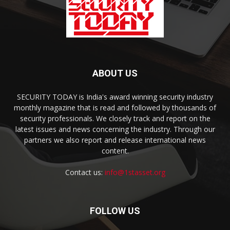
ABOUT US
SECURITY TODAY is India's award winning security industry
monthly magazine that is read and followed by thousands of
security professionals. We closely track and report on the
latest issues and news concerning the industry. Through our
partners we also report and release international news
content.
Contact us:
info@1stasset.org
FOLLOW US