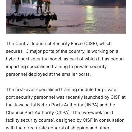
The Central Industrial Security Force (CISF), which
secures 13 major ports of the country, is working on a
hybrid port security model, as part of which it has begun
imparting specialised training to private security
personnel deployed at the smaller ports.
The first-ever specialised training module for private
port security personnel was recently launched by CISF at
the Jawaharlal Nehru Ports Authority (JNPA) and the
Chennai Port Authority (ChPA). The two-week ‘port
facility security course’, designed by CISF in consultation
with the directorate general of shipping and other