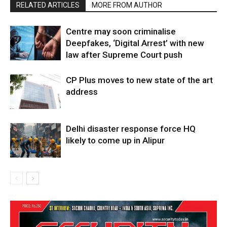
RELATED ARTICLES
MORE FROM AUTHOR
Centre may soon criminalise
Deepfakes, ‘Digital Arrest’ with new
law after Supreme Court push
CP Plus moves to new state of the art
address
Delhi disaster response force HQ
likely to come up in Alipur