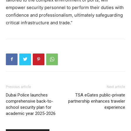
empower security personnel to perform their duties with
confidence and professionalism, ultimately safeguarding
critical infrastructure and trade.”
Previous article
Next article
Dubai Police launches
TSA eGates public-private
comprehensive back-to-
partnership enhances traveler
school security plan for
experience
academic year 2025-2026