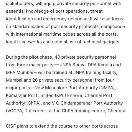
stakeholders, will equip private security personnel with
essential knowledge of port operations, threat
identification and emergency response. It will also focus
on standardisation of port security protocols, compliance
with international maritime codes across all the ports,
legal frameworks and optimal use of technical gadgets.
During the pilot phase, 40 private security personnel
from three major ports — JNPA Sheva, DPA Kandla and
MPA Mumbai – will be trained at JNPA training facility,
Mumbai and 26 private security personnel from four
major ports—New Mangalore Port Authority (NMPA),
Kamarajar Port Limited (KPL) Ennore, Chennai Port
Authority (ChPA), and V O Chidambaranar Port Authority
(VOCPA) Tuticorin— at the ChPA training centre, Chennai.
CISF plans to extend the course to other ports across