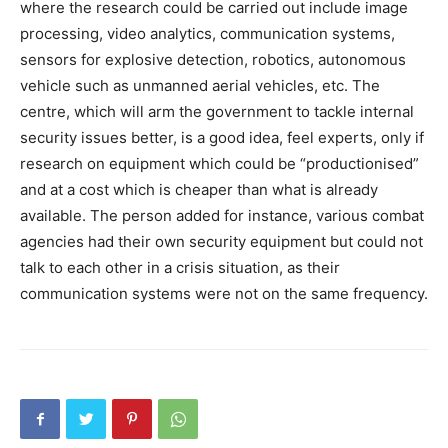
where the research could be carried out include image
processing, video analytics, communication systems,
sensors for explosive detection, robotics, autonomous
vehicle such as unmanned aerial vehicles, etc. The
centre, which will arm the government to tackle internal
security issues better, is a good idea, feel experts, only if
research on equipment which could be “productionised”
and at a cost which is cheaper than what is already
available. The person added for instance, various combat
agencies had their own security equipment but could not
talk to each other in a crisis situation, as their
communication systems were not on the same frequency.