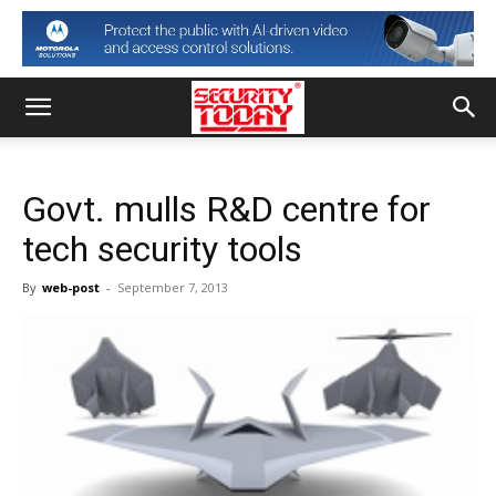
Govt. mulls R&D centre for
tech security tools
By
web-post
-
September 7, 2013