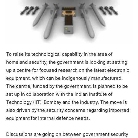
To raise its technological capability in the area of
homeland security, the government is looking at setting
up a centre for focused research on the latest electronic
equipment, which can be indigenously manufactured.
The centre, funded by the government, is planned to be
set up in collaboration with the Indian Institute of
Technology (IIT)-Bombay and the industry. The move is
also driven by the security concerns regarding imported
equipment for internal defence needs.
Discussions are going on between government security