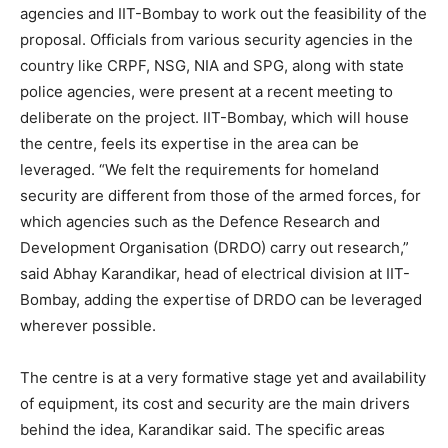
agencies and IIT-Bombay to work out the feasibility of the
proposal. Officials from various security agencies in the
country like CRPF, NSG, NIA and SPG, along with state
police agencies, were present at a recent meeting to
deliberate on the project. IIT-Bombay, which will house
the centre, feels its expertise in the area can be
leveraged. “We felt the requirements for homeland
security are different from those of the armed forces, for
which agencies such as the Defence Research and
Development Organisation (DRDO) carry out research,”
said Abhay Karandikar, head of electrical division at IIT-
Bombay, adding the expertise of DRDO can be leveraged
wherever possible.
The centre is at a very formative stage yet and availability
of equipment, its cost and security are the main drivers
behind the idea, Karandikar said. The specific areas