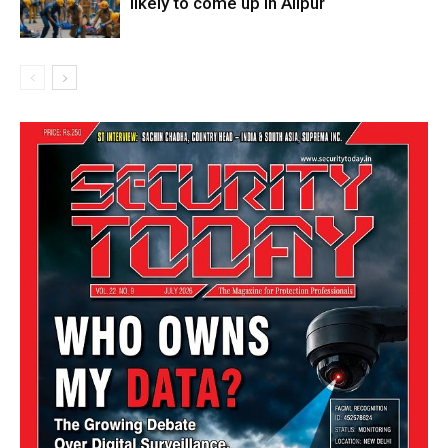
likely to come up in Alipur