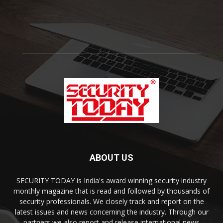
ABOUT US
SECURITY TODAY is India's award winning security industry
monthly magazine that is read and followed by thousands of
security professionals. We closely track and report on the
latest issues and news concerning the industry. Through our
partners we also report and release international news