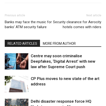
Previous article
Next article
Banks may face the music for
Security clearance for Aerocity
banks’ ATM security failure
hotels comes with riders
RELATED ARTICLES
MORE FROM AUTHOR
Centre may soon criminalise
Deepfakes, ‘Digital Arrest’ with new
law after Supreme Court push
CP Plus moves to new state of the art
address
Delhi disaster response force HQ