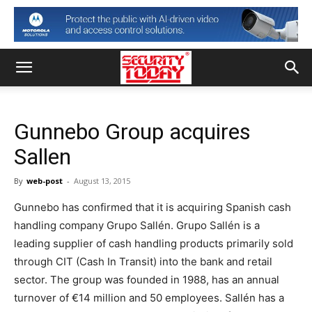
Gunnebo Group acquires
Sallen
By
web-post
-
August 13, 2015
Gunnebo has confirmed that it is acquiring Spanish cash
handling company Grupo Sallén. Grupo Sallén is a
leading supplier of cash handling products primarily sold
through CIT (Cash In Transit) into the bank and retail
sector. The group was founded in 1988, has an annual
turnover of €14 million and 50 employees. Sallén has a