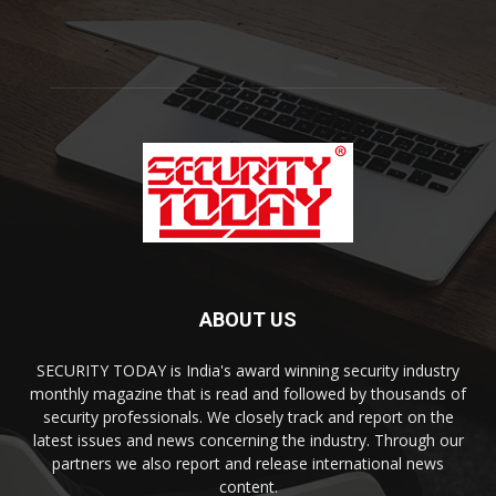
ABOUT US
SECURITY TODAY is India's award winning security industry
monthly magazine that is read and followed by thousands of
security professionals. We closely track and report on the
latest issues and news concerning the industry. Through our
partners we also report and release international news
content.