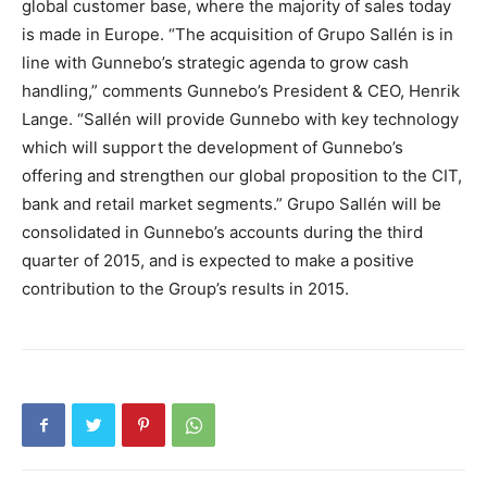
global customer base, where the majority of sales today
is made in Europe. “The acquisition of Grupo Sallén is in
line with Gunnebo’s strategic agenda to grow cash
handling,” comments Gunnebo’s President & CEO, Henrik
Lange. “Sallén will provide Gunnebo with key technology
which will support the development of Gunnebo’s
offering and strengthen our global proposition to the CIT,
bank and retail market segments.” Grupo Sallén will be
consolidated in Gunnebo’s accounts during the third
quarter of 2015, and is expected to make a positive
contribution to the Group’s results in 2015.