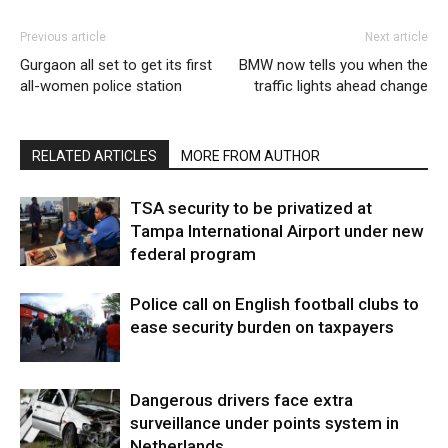
Previous article
Next article
Gurgaon all set to get its first
BMW now tells you when the
all-women police station
traffic lights ahead change
RELATED ARTICLES
MORE FROM AUTHOR
TSA security to be privatized at
Tampa International Airport under new
federal program
Police call on English football clubs to
ease security burden on taxpayers
Dangerous drivers face extra
surveillance under points system in
Netherlands