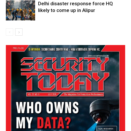
Delhi disaster response force HQ
likely to come up in Alipur