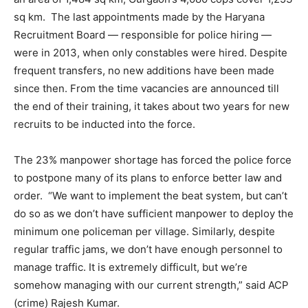
sq km. The last appointments made by the Haryana
Recruitment Board — responsible for police hiring —
were in 2013, when only constables were hired. Despite
frequent transfers, no new additions have been made
since then. From the time vacancies are announced till
the end of their training, it takes about two years for new
recruits to be inducted into the force.
The 23% manpower shortage has forced the police force
to postpone many of its plans to enforce better law and
order. “We want to implement the beat system, but can’t
do so as we don’t have sufficient manpower to deploy the
minimum one policeman per village. Similarly, despite
regular traffic jams, we don’t have enough personnel to
manage traffic. It is extremely difficult, but we’re
somehow managing with our current strength,” said ACP
(crime) Rajesh Kumar.