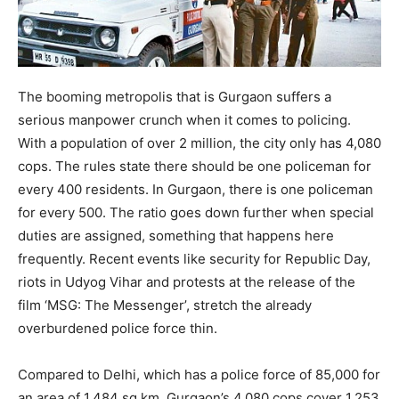
The booming metropolis that is Gurgaon suffers a
serious manpower crunch when it comes to policing.
With a population of over 2 million, the city only has 4,080
cops. The rules state there should be one policeman for
every 400 residents. In Gurgaon, there is one policeman
for every 500. The ratio goes down further when special
duties are assigned, something that happens here
frequently. Recent events like security for Republic Day,
riots in Udyog Vihar and protests at the release of the
film ‘MSG: The Messenger’, stretch the already
overburdened police force thin.
Compared to Delhi, which has a police force of 85,000 for
an area of 1,484 sq km, Gurgaon’s 4,080 cops cover 1,253