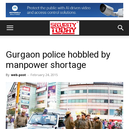
Gurgaon police hobbled by
manpower shortage
By
web-post
-
February 24, 2015