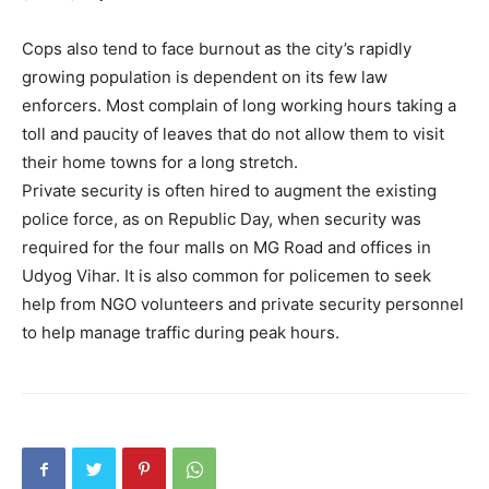
Cops also tend to face burnout as the city’s rapidly
growing population is dependent on its few law
enforcers. Most complain of long working hours taking a
toll and paucity of leaves that do not allow them to visit
their home towns for a long stretch.
Private security is often hired to augment the existing
police force, as on Republic Day, when security was
required for the four malls on MG Road and offices in
Udyog Vihar. It is also common for policemen to seek
help from NGO volunteers and private security personnel
to help manage traffic during peak hours.