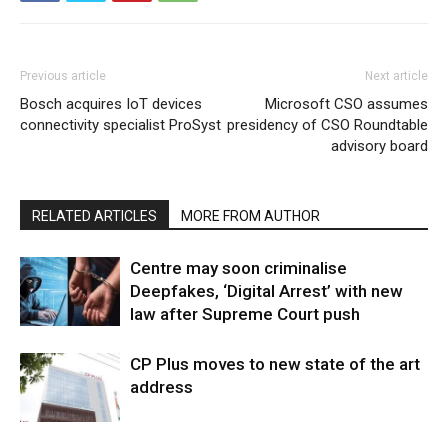
Previous article
Next article
Bosch acquires IoT devices
Microsoft CSO assumes
connectivity specialist ProSyst
presidency of CSO Roundtable
advisory board
RELATED ARTICLES
MORE FROM AUTHOR
Centre may soon criminalise
Deepfakes, ‘Digital Arrest’ with new
law after Supreme Court push
CP Plus moves to new state of the art
address