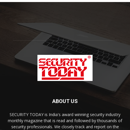
ABOUT US
SECURITY TODAY is India's award winning security industry
monthly magazine that is read and followed by thousands of
security professionals. We closely track and report on the