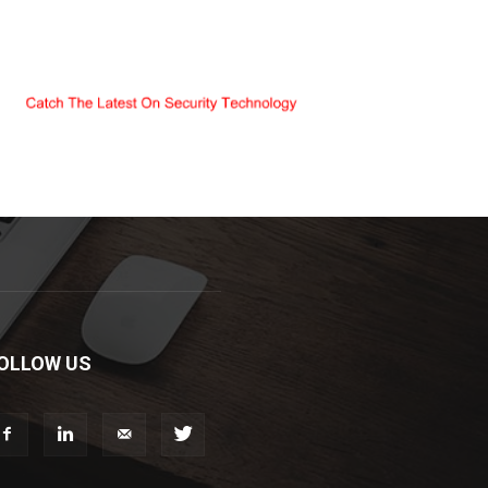
OLLOW US