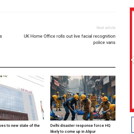
Next article
es
UK Home Office rolls out live facial recognition
police vans
es to new state of the
Delhi disaster response force HQ
likely to come up in Alipur