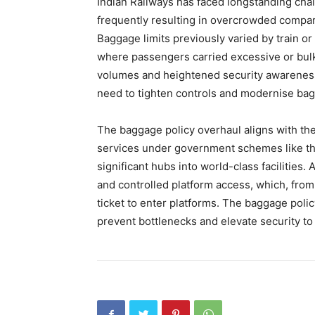
Indian Railways has faced longstanding ch
frequently resulting in overcrowded compartm
Baggage limits previously varied by train or
where passengers carried excessive or bulk
volumes and heightened security awareness 
need to tighten controls and modernise b
The baggage policy overhaul aligns with the 
services under government schemes like th
significant hubs into world-class facilitie
and controlled platform access, which, from
ticket to enter platforms. The baggage pol
prevent bottlenecks and elevate security to 