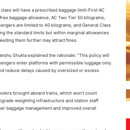
 class will have a prescribed baggage limit-First AC
 free baggage allowance, AC Two Tier 50 kilograms,
engers are limited to 40 kilograms, and General Class
ing the standard limits but within marginal allowances
eeding them further may attract fines.
shu Shukla explained the rationale: “This policy will
engers enter platforms with permissible luggage only.
 and reduce delays caused by oversized or excess
ooters brought aboard trains, which won’t count
pgrade weighting infrastructure and station staff
other baggage management and improved overall