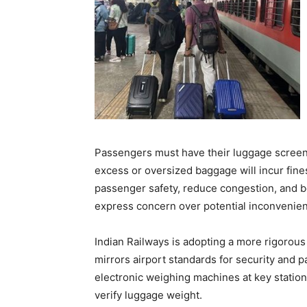
Passengers must have their luggage screen
excess or oversized baggage will incur fine
passenger safety, reduce congestion, and bo
express concern over potential inconvenie
Indian Railways is adopting a more rigorou
mirrors airport standards for security and
electronic weighing machines at key station
verify luggage weight.