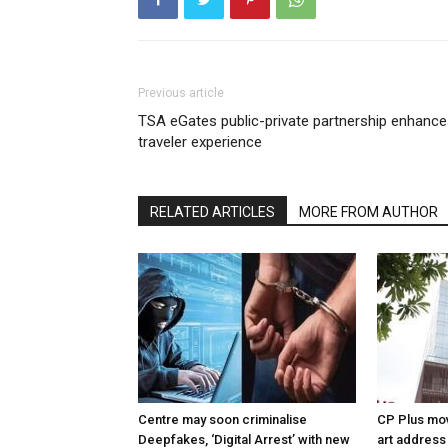
Previous article
TSA eGates public-private partnership enhanc
traveler experience
RELATED ARTICLES
MORE FROM AUTHOR
Centre may soon criminalise
CP Plus mov
Deepfakes, ‘Digital Arrest’ with new
art address