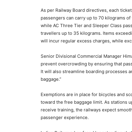
As per Railway Board directives, each ticket
passengers can carry up to 70 kilograms of
while AC Three Tier and Sleeper Class pass
travellers up to 35 kilograms. Items exceed
will incur regular excess charges, while exc
Senior Divisional Commercial Manager Himan
prevent overcrowding by ensuring that pass
It will also streamline boarding processes
baggage.”
Exemptions are in place for bicycles and sc
toward the free baggage limit. As stations u
receive training, the railways expect smo
passenger experience.