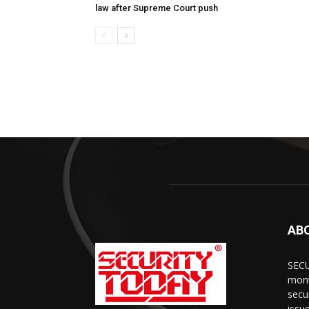
law after Supreme Court push
AB
SECU
mont
secu
issu