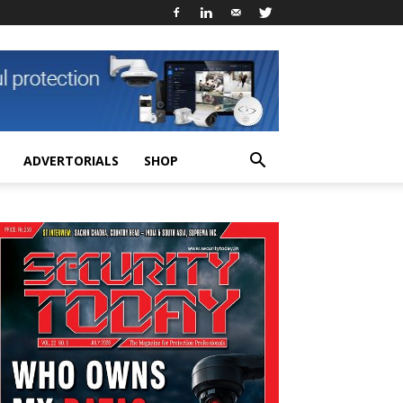
ADVERTORIALS
SHOP