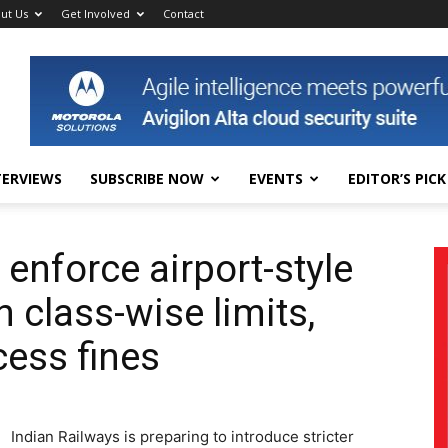
ut Us
Get Involved
Contact
TERVIEWS
SUBSCRIBE NOW
EVENTS
EDITOR’S PICK
 enforce airport-style
 class-wise limits,
cess fines
Indian Railways is preparing to introduce stricter