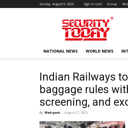
Sunday, August 9, 2026
Sign in / Join
Group
Abo
SECURITY
TODAY
NATIONAL NEWS
WORLD NEWS
IN
Indian Railways to
baggage rules with
screening, and ex
By
Web-post
-
August 27, 2025