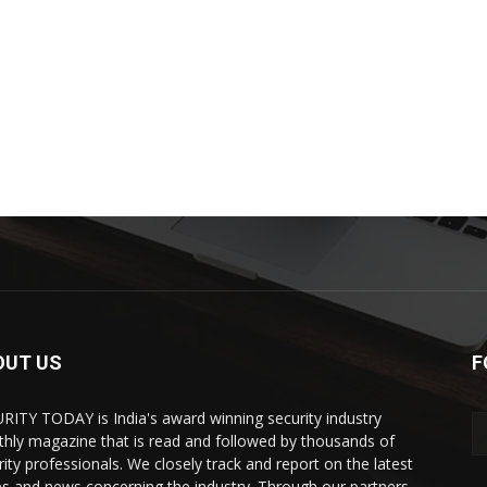
OUT US
F
RITY TODAY is India's award winning security industry
hly magazine that is read and followed by thousands of
rity professionals. We closely track and report on the latest
es and news concerning the industry. Through our partners