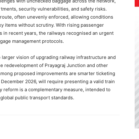
allenges with unchecked baggage across the network,
ents, security vulnerabilities, and safety risks.
 route, often unevenly enforced, allowing conditions
y items without scrutiny. With rising passenger
in recent years, the railways recognised an urgent
aggage management protocols.
larger vision of upgrading railway infrastructure and
e redevelopment of Prayagraj Junction and other
s. Among proposed improvements are smarter ticketing
 December 2026, will require presenting a valid train
icy reform is a complementary measure, intended to
global public transport standards.