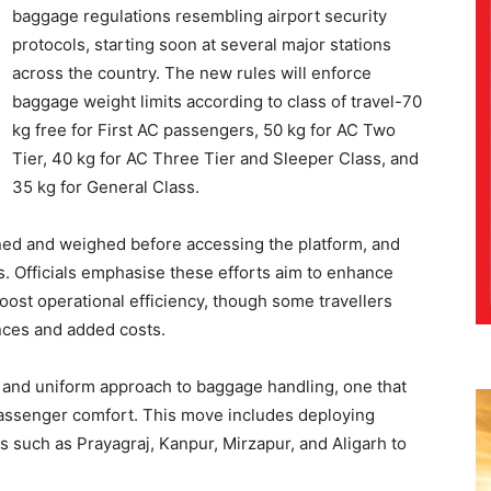
baggage regulations resembling airport security
protocols, starting soon at several major stations
across the country. The new rules will enforce
baggage weight limits according to class of travel-70
kg free for First AC passengers, 50 kg for AC Two
Tier, 40 kg for AC Three Tier and Sleeper Class, and
35 kg for General Class.
ed and weighed before accessing the platform, and
s. Officials emphasise these efforts aim to enhance
ost operational efficiency, though some travellers
nces and added costs.
s and uniform approach to baggage handling, one that
 passenger comfort. This move includes deploying
s such as Prayagraj, Kanpur, Mirzapur, and Aligarh to