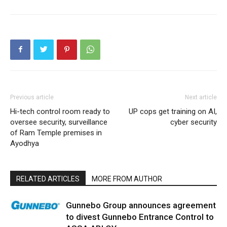
Previous article
Next article
Hi-tech control room ready to
UP cops get training on AI,
oversee security, surveillance
cyber security
of Ram Temple premises in
Ayodhya
RELATED ARTICLES
MORE FROM AUTHOR
Gunnebo Group announces agreement
to divest Gunnebo Entrance Control to