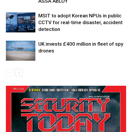
ASSA ABLOY
MSIT to adopt Korean NPUs in public
CCTV for real-time disaster, accident
detection
UK invests £400 million in fleet of spy
drones