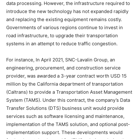
data processing. However, the infrastructure required to
introduce the new technology has not expanded rapidly
and replacing the existing equipment remains costly.
Governments of various regions continue to invest in
road infrastructure, to upgrade their transportation
systems in an attempt to reduce traffic congestion.
For instance, In April 2021, SNC-Lavalin Group, an
engineering, procurement, and construction service
provider, was awarded a 3-year contract worth USD 15
million by the California department of transportation
(Caltrans) to provide a Transportation Asset Management
System (TAMS). Under this contract, the company’s Data
Transfer Solutions (DTS) business unit would provide
services such as software licensing and maintenance,
implementation of the TAMS solution, and optional post-
implementation support. These developments would