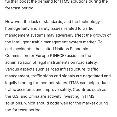
further boost the demand for ITMS solutions during the
forecast period.
However, the lack of standards, and the technology
homogeneity and safety issues related to traffic
management systems may adversely affect the growth of
the intelligent traffic management system market. To
curb accidents, the United Nations Economic
Commission for Europe (UNECE) assists in the
administration of legal instruments on road safety.
Various aspects such as road infrastructure, traffic
management, traffic signs and signals are negotiated and
legally binding for member states. ITMS can help reduce
traffic accidents and improve safety. Countries such as
the U.S. and China are actively investing in ITMS
solutions, which should bode well for the market during
the forecast period.