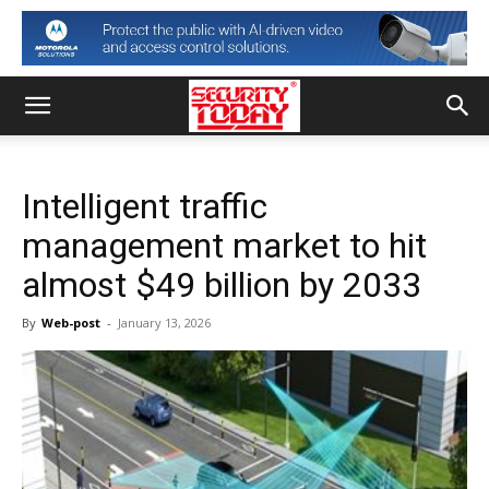
Intelligent traffic
management market to hit
almost $49 billion by 2033
By
Web-post
-
January 13, 2026