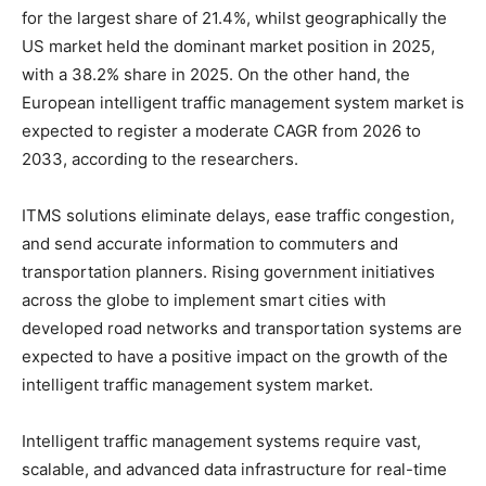
for the largest share of 21.4%, whilst geographically the
US market held the dominant market position in 2025,
with a 38.2% share in 2025. On the other hand, the
European intelligent traffic management system market is
expected to register a moderate CAGR from 2026 to
2033, according to the researchers.
ITMS solutions eliminate delays, ease traffic congestion,
and send accurate information to commuters and
transportation planners. Rising government initiatives
across the globe to implement smart cities with
developed road networks and transportation systems are
expected to have a positive impact on the growth of the
intelligent traffic management system market.
Intelligent traffic management systems require vast,
scalable, and advanced data infrastructure for real-time