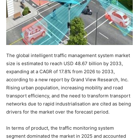
The global intelligent traffic management system market
size is estimated to reach USD 48.67 billion by 2033,
expanding at a CAGR of 17.8% from 2026 to 2033,
according to a new report by Grand View Research, Inc.
Rising urban population, increasing mobility and road
transport efficiency, and the need to transform transport
networks due to rapid industrialisation are cited as being
drivers for the market over the forecast period.
In terms of product, the traffic monitoring system
segment dominated the market in 2025 and accounted