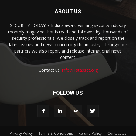
ABOUT US
SECURITY TODAY is India's award winning security industry
monthly magazine that is read and followed by thousands of
security professionals. We closely track and report on the
latest issues and news concerning the industry. Through our
partners we also report and release international news
content.
Contact us:
info@1stasset.org
FOLLOW US
Privacy Policy
Terms & Conditions
Refund Policy
Contact Us