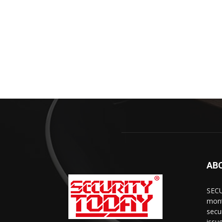
AB
SECU
mont
secu
issu