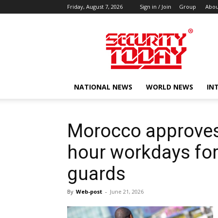
Friday, August 7, 2026
Sign in / Join
Group
Abou
SECURITY
TODAY
NATIONAL NEWS
WORLD NEWS
IN
Morocco approves
hour workdays for 
guards
By
Web-post
-
June 21, 2026