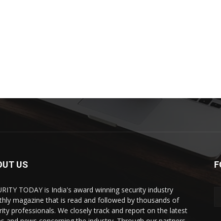
OUT US
F
RITY TODAY is India's award winning security industry
hly magazine that is read and followed by thousands of
rity professionals. We closely track and report on the latest
es and news concerning the industry. Through our partners