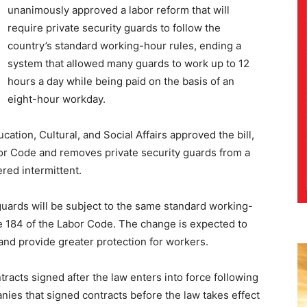
unanimously approved a labor reform that will
require private security guards to follow the
country’s standard working-hour rules, ending a
system that allowed many guards to work up to 12
hours a day while being paid on the basis of an
eight-hour workday.
tion, Cultural, and Social Affairs approved the bill,
or Code and removes private security guards from a
red intermittent.
uards will be subject to the same standard working-
e 184 of the Labor Code. The change is expected to
and provide greater protection for workers.
racts signed after the law enters into force following
panies that signed contracts before the law takes effect