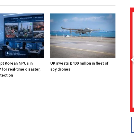
pt Korean NPUs in
UK invests £400 million in fleet of
for real-time disaster,
spy drones
tection