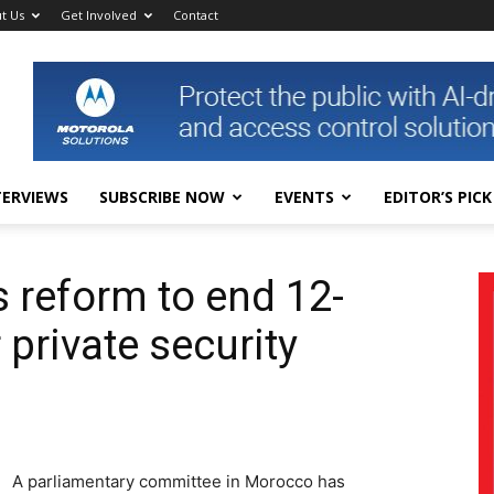
t Us
Get Involved
Contact
TERVIEWS
SUBSCRIBE NOW
EVENTS
EDITOR’S PICK
 reform to end 12-
private security
A parliamentary committee in Morocco has