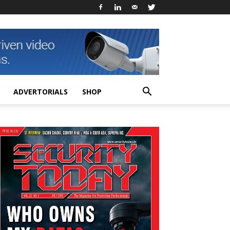
ADVERTORIALS
SHOP