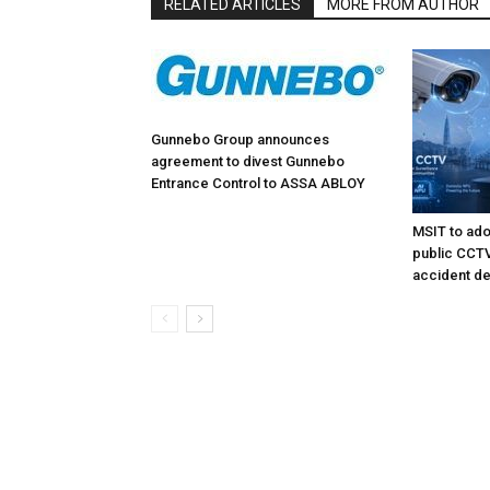
RELATED ARTICLES
MORE FROM AUTHOR
Gunnebo Group announces
agreement to divest Gunnebo
Entrance Control to ASSA ABLOY
MSIT to ado
public CCTV 
accident de