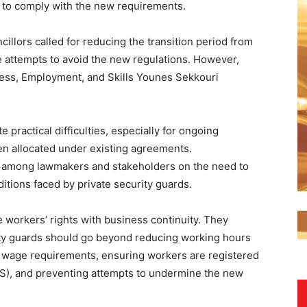
d to comply with the new requirements.
illors called for reducing the transition period from
e attempts to avoid the new regulations. However,
ness, Employment, and Skills Younes Sekkouri
 practical difficulties, especially for ongoing
en allocated under existing agreements.
 among lawmakers and stakeholders on the need to
tions faced by private security guards.
workers’ rights with business continuity. They
ity guards should go beyond reducing working hours
 wage requirements, ensuring workers are registered
SS), and preventing attempts to undermine the new