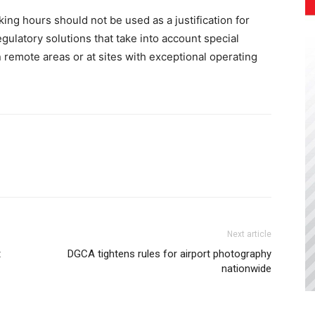
ing hours should not be used as a justification for
gulatory solutions that take into account special
in remote areas or at sites with exceptional operating
Next article
t
DGCA tightens rules for airport photography
nationwide