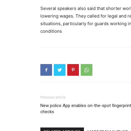
Several speakers also said that shorter work
lowering wages. They called for legal and re
situations, particularly for guards working 
conditions
Previous article
New police App enables on-the-spot fingerprin
checks