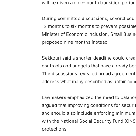
will be given a nine-month transition perio
During committee discussions, several counc
12 months to six months to prevent possibl
Minister of Economic Inclusion, Small Busi
proposed nine months instead.
Sekkouri said a shorter deadline could create
contracts and budgets that have already be
The discussions revealed broad agreement
address what many described as unfair condi
Lawmakers emphasized the need to balance 
argued that improving conditions for secur
and should also include enforcing minimum
with the National Social Security Fund (CN
protections.