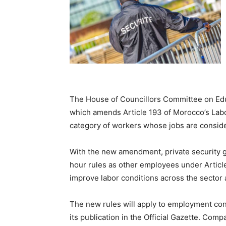
The House of Councillors Committee on Educa
which amends Article 193 of Morocco’s Lab
category of workers whose jobs are conside
With the new amendment, private security g
hour rules as other employees under Articl
improve labor conditions across the sector 
The new rules will apply to employment cont
its publication in the Official Gazette. Com