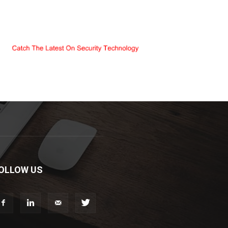
OLLOW US