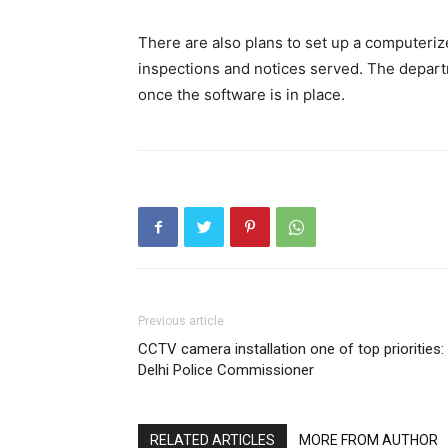
There are also plans to set up a computeriz
inspections and notices served. The depart
once the software is in place.
Previous article
CCTV camera installation one of top priorities:
Delhi Police Commissioner
RELATED ARTICLES
MORE FROM AUTHOR