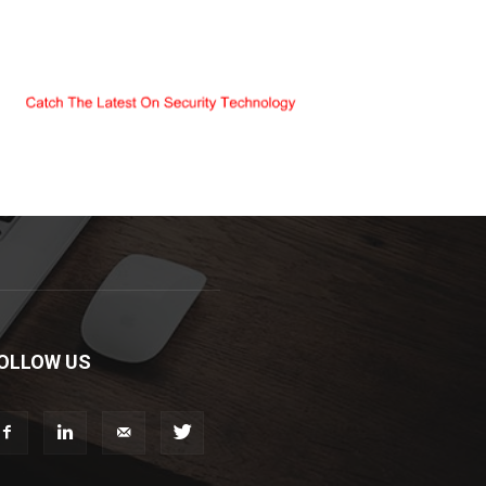
OLLOW US