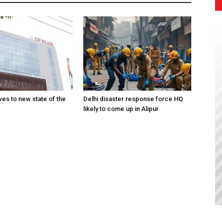
es to new state of the
Delhi disaster response force HQ
likely to come up in Alipur