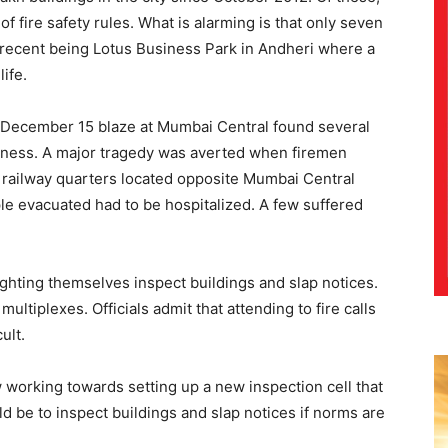
f fire safety rules. What is alarming is that only seven
 recent being Lotus Business Park in Andheri where a
life.
he December 15 blaze at Mumbai Central found several
edness. A major tragedy was averted when firemen
y railway quarters located opposite Mumbai Central
ple evacuated had to be hospitalized. A few suffered
-fighting themselves inspect buildings and slap notices.
ultiplexes. Officials admit that attending to fire calls
ult.
 working towards setting up a new inspection cell that
d be to inspect buildings and slap notices if norms are