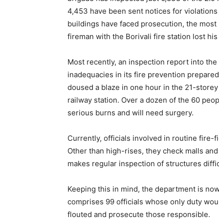
4,453 have been sent notices for violations o
buildings have faced prosecution, the most
fireman with the Borivali fire station lost his 
Most recently, an inspection report into t
inadequacies in its fire prevention prepar
doused a blaze in one hour in the 21-store
railway station. Over a dozen of the 60 peo
serious burns and will need surgery.
Currently, officials involved in routine fire
Other than high-rises, they check malls and m
makes regular inspection of structures diffic
Keeping this in mind, the department is now
comprises 99 officials whose only duty woul
flouted and prosecute those responsible.