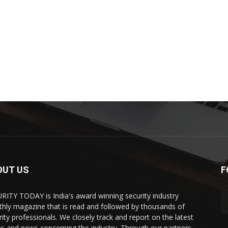
OUT US
F
RITY TODAY is India's award winning security industry
hly magazine that is read and followed by thousands of
rity professionals. We closely track and report on the latest
es and news concerning the industry. Through our partners