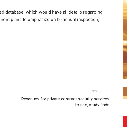
ed database, which would have all details regarding
ment plans to emphasize on bi-annual inspection,
Next article
Revenues for private contract security services
to rise, study finds