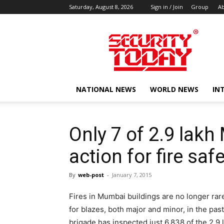
Saturday, August 8, 2026
Sign in / Join
Group
Ab
SECURITY
TODAY
NATIONAL NEWS
WORLD NEWS
IN
Only 7 of 2.9 lak
action for fire sa
By
web-post
-
January 7, 2015
Fires in Mumbai buildings are no longer rar
for blazes, both major and minor, in the pas
brigade has inspected just 6,838 of the 2.9 