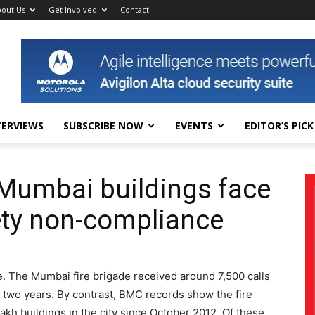
out Us
Get Involved
Contact
TERVIEWS
SUBSCRIBE NOW
EVENTS
EDITOR’S PICK
h Mumbai buildings face
fety non-compliance
e. The Mumbai fire brigade received around 7,500 calls
t two years. By contrast, BMC records show the fire
lakh buildings in the city since October 2012. Of these,