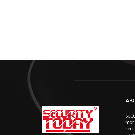
AB
SECU
mont
secu
issu