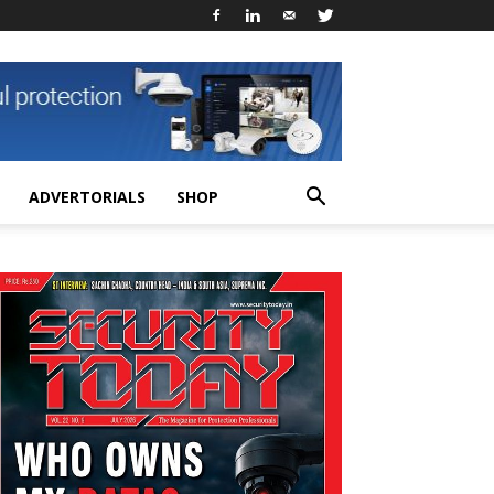
ADVERTORIALS
SHOP