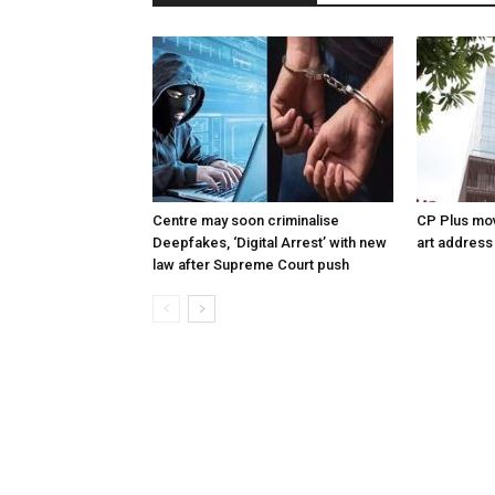
Centre may soon criminalise
CP Plus mov
Deepfakes, ‘Digital Arrest’ with new
art address
law after Supreme Court push