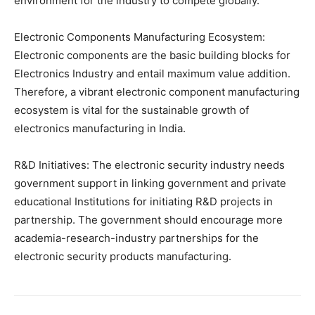
environment for the industry to compete globally.
Electronic Components Manufacturing Ecosystem:
Electronic components are the basic building blocks for
Electronics Industry and entail maximum value addition.
Therefore, a vibrant electronic component manufacturing
ecosystem is vital for the sustainable growth of
electronics manufacturing in India.
R&D Initiatives: The electronic security industry needs
government support in linking government and private
educational Institutions for initiating R&D projects in
partnership. The government should encourage more
academia-research-industry partnerships for the
electronic security products manufacturing.