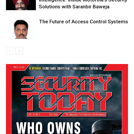
Solutions with Saranbir Baweja
The Future of Access Control Systems