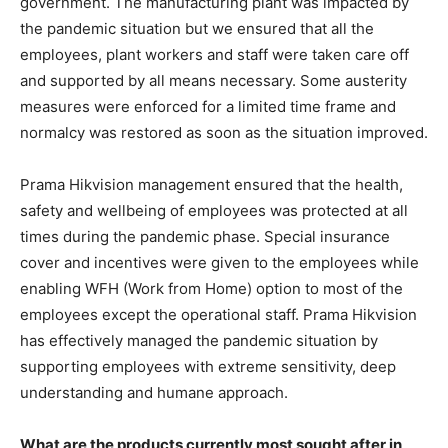
government. The manufacturing plant was impacted by
the pandemic situation but we ensured that all the
employees, plant workers and staff were taken care off
and supported by all means necessary. Some austerity
measures were enforced for a limited time frame and
normalcy was restored as soon as the situation improved.
Prama Hikvision management ensured that the health,
safety and wellbeing of employees was protected at all
times during the pandemic phase. Special insurance
cover and incentives were given to the employees while
enabling WFH (Work from Home) option to most of the
employees except the operational staff. Prama Hikvision
has effectively managed the pandemic situation by
supporting employees with extreme sensitivity, deep
understanding and humane approach.
What are the products currently most sought after in