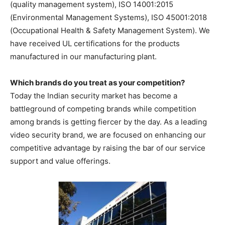
(quality management system), ISO 14001:2015
(Environmental Management Systems), ISO 45001:2018
(Occupational Health & Safety Management System). We
have received UL certifications for the products
manufactured in our manufacturing plant.
Which brands do you treat as your competition?
Today the Indian security market has become a
battleground of competing brands while competition
among brands is getting fiercer by the day. As a leading
video security brand, we are focused on enhancing our
competitive advantage by raising the bar of our service
support and value offerings.