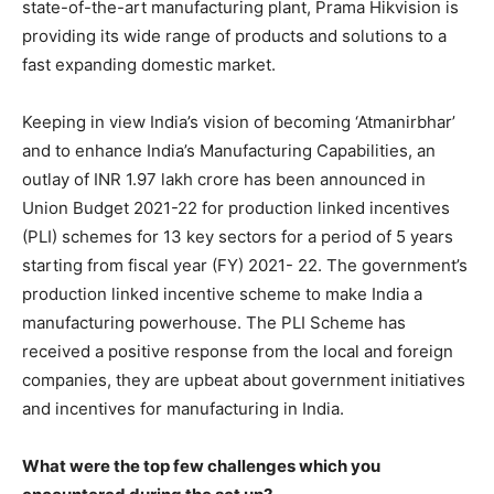
state-of-the-art manufacturing plant, Prama Hikvision is
providing its wide range of products and solutions to a
fast expanding domestic market.
Keeping in view India’s vision of becoming ‘Atmanirbhar’
and to enhance India’s Manufacturing Capabilities, an
outlay of INR 1.97 lakh crore has been announced in
Union Budget 2021-22 for production linked incentives
(PLI) schemes for 13 key sectors for a period of 5 years
starting from fiscal year (FY) 2021- 22. The government’s
production linked incentive scheme to make India a
manufacturing powerhouse. The PLI Scheme has
received a positive response from the local and foreign
companies, they are upbeat about government initiatives
and incentives for manufacturing in India.
What were the top few challenges which you