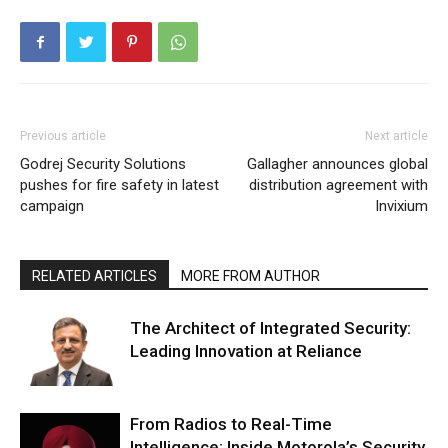
Previous article
Next article
Godrej Security Solutions
Gallagher announces global
pushes for fire safety in latest
distribution agreement with
campaign
Invixium
RELATED ARTICLES
MORE FROM AUTHOR
The Architect of Integrated Security:
Leading Innovation at Reliance
From Radios to Real-Time
Intelligence: Inside Motorola’s Security