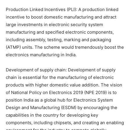
Production Linked Incentives (PLI): A production linked
incentive to boost domestic manufacturing and attract
large investments in electronic security system
manufacturing and specified electronic components,
including assembly, testing, marking and packaging
(ATMP) units. The scheme would tremendously boost the
electronics manufacturing in India.
Development of supply chain: Development of supply
chain is essential for the manufacturing of electronic
products with higher domestic value addition. The vision
of National Policy on Electronics 2019 (NPE 2019) is to
position India as a global hub for Electronics System
Design and Manufacturing (ESDM) by encouraging the
capabilities in the country for developing key
components, including chipsets, and creating an enabling