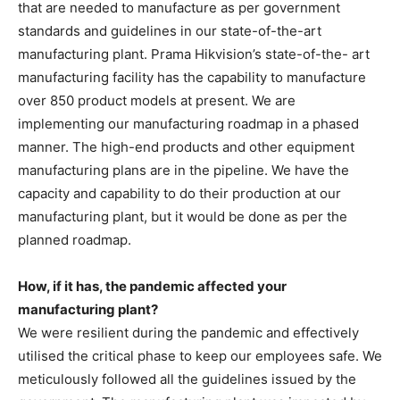
that are needed to manufacture as per government
standards and guidelines in our state-of-the-art
manufacturing plant. Prama Hikvision’s state-of-the- art
manufacturing facility has the capability to manufacture
over 850 product models at present. We are
implementing our manufacturing roadmap in a phased
manner. The high-end products and other equipment
manufacturing plans are in the pipeline. We have the
capacity and capability to do their production at our
manufacturing plant, but it would be done as per the
planned roadmap.
How, if it has, the pandemic affected your
manufacturing plant?
We were resilient during the pandemic and effectively
utilised the critical phase to keep our employees safe. We
meticulously followed all the guidelines issued by the