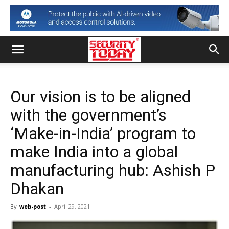
Our vision is to be aligned
with the government’s
‘Make-in-India’ program to
make India into a global
manufacturing hub: Ashish P
Dhakan
By
web-post
-
April 29, 2021