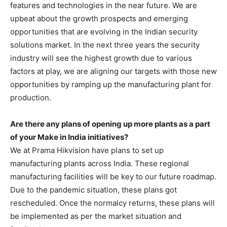
features and technologies in the near future. We are
upbeat about the growth prospects and emerging
opportunities that are evolving in the Indian security
solutions market. In the next three years the security
industry will see the highest growth due to various
factors at play, we are aligning our targets with those new
opportunities by ramping up the manufacturing plant for
production.
Are there any plans of opening up more plants as a part
of your Make in India initiatives?
We at Prama Hikvision have plans to set up
manufacturing plants across India. These regional
manufacturing facilities will be key to our future roadmap.
Due to the pandemic situation, these plans got
rescheduled. Once the normalcy returns, these plans will
be implemented as per the market situation and