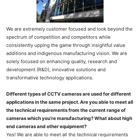
We are extremely customer focused and look beyond the
spectrum of competition and competitors while
consistently upping the game through insightful value
additions and indigenous manufacturing vision. We are
solely focused on enhancing quality, research and
development (R&D), innovative solutions and
transformative technology applications.
Different types of CCTV cameras are used for different
applications in the same project. Are you able to meet all
the technical requirements from the current range of
cameras which you’re manufacturing? What about high
end cameras and other equipment?
Yes! We are able to meet all the technical requirements