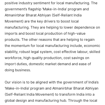
positive industry sentiment for local manufacturing. The
government’s flagship ‘Make-in-India’ program and
Atmanirbhar Bharat Abhiyan (Self-Reliant India
Movement) are the key drivers to boost local
manufacturing. They are helping to lower dependence on
imports and boost local production of high-value
products. The other reasons that are helping to regain
the momentum for local manufacturing include, economic
stability, robust legal system, cost effective labour, skilled
workforce, high quality production, cost savings on
import duties, domestic market demand and ease of
doing business.
Our vision is to be aligned with the government of India’s
‘Make-in-India’ program and Atmanirbhar Bharat Abhiyan
(Self-Reliant India Movement) to transform India into a
global design and manufacturing hub. Through the local