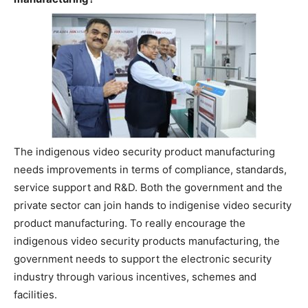
The indigenous video security product manufacturing
needs improvements in terms of compliance, standards,
service support and R&D. Both the government and the
private sector can join hands to indigenise video security
product manufacturing. To really encourage the
indigenous video security products manufacturing, the
government needs to support the electronic security
industry through various incentives, schemes and
facilities.