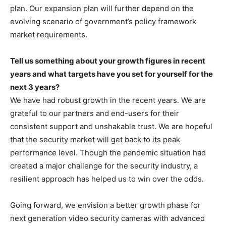
plan. Our expansion plan will further depend on the
evolving scenario of government’s policy framework
market requirements.
Tell us something about your growth figures in recent
years and what targets have you set for yourself for the
next 3 years?
We have had robust growth in the recent years. We are
grateful to our partners and end-users for their
consistent support and unshakable trust. We are hopeful
that the security market will get back to its peak
performance level. Though the pandemic situation had
created a major challenge for the security industry, a
resilient approach has helped us to win over the odds.
Going forward, we envision a better growth phase for
next generation video security cameras with advanced