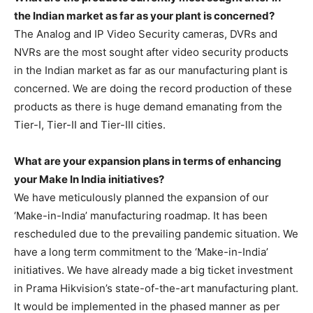
the Indian market as far as your plant is concerned?
The Analog and IP Video Security cameras, DVRs and
NVRs are the most sought after video security products
in the Indian market as far as our manufacturing plant is
concerned. We are doing the record production of these
products as there is huge demand emanating from the
Tier-I, Tier-II and Tier-III cities.
What are your expansion plans in terms of enhancing
your Make In India initiatives?
We have meticulously planned the expansion of our
‘Make-in-India’ manufacturing roadmap. It has been
rescheduled due to the prevailing pandemic situation. We
have a long term commitment to the ‘Make-in-India’
initiatives. We have already made a big ticket investment
in Prama Hikvision’s state-of-the-art manufacturing plant.
It would be implemented in the phased manner as per