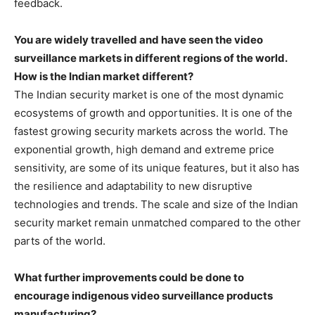
feedback.
You are widely travelled and have seen the video
surveillance markets in different regions of the world.
How is the Indian market different?
The Indian security market is one of the most dynamic
ecosystems of growth and opportunities. It is one of the
fastest growing security markets across the world. The
exponential growth, high demand and extreme price
sensitivity, are some of its unique features, but it also has
the resilience and adaptability to new disruptive
technologies and trends. The scale and size of the Indian
security market remain unmatched compared to the other
parts of the world.
What further improvements could be done to
encourage indigenous video surveillance products
manufacturing?