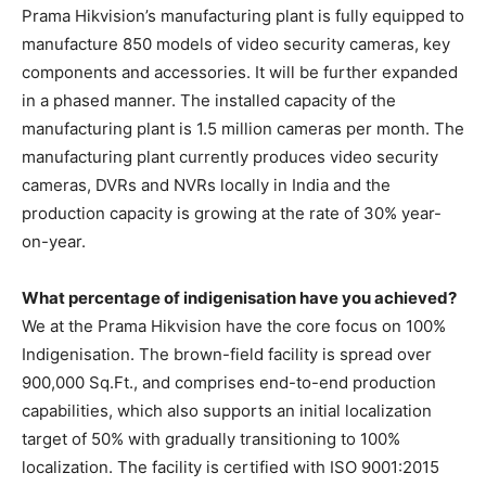
Prama Hikvision’s manufacturing plant is fully equipped to
manufacture 850 models of video security cameras, key
components and accessories. It will be further expanded
in a phased manner. The installed capacity of the
manufacturing plant is 1.5 million cameras per month. The
manufacturing plant currently produces video security
cameras, DVRs and NVRs locally in India and the
production capacity is growing at the rate of 30% year-
on-year.
What percentage of indigenisation have you achieved?
We at the Prama Hikvision have the core focus on 100%
Indigenisation. The brown-field facility is spread over
900,000 Sq.Ft., and comprises end-to-end production
capabilities, which also supports an initial localization
target of 50% with gradually transitioning to 100%
localization. The facility is certified with ISO 9001:2015