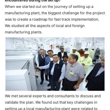
encountered during the set up?
When we started out on the journey of setting up a
manufacturing plant, the biggest challenge for the project
was to create a roadmap for fast track implementation.
We studied all the aspects of local and foreign
manufacturing plants.
We met several experts and consultants to discuss and
validate the plan. We found out that key challenges in
setting up a local manufacturing plant were related to