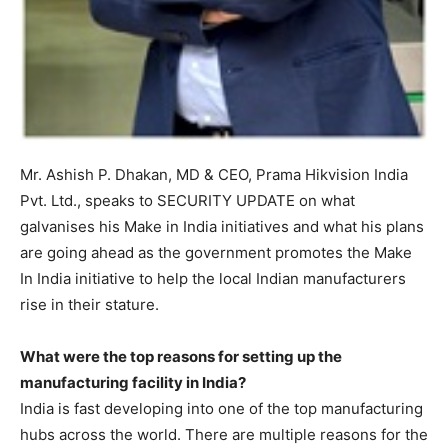
Mr. Ashish P. Dhakan, MD & CEO, Prama Hikvision India
Pvt. Ltd., speaks to SECURITY UPDATE on what
galvanises his Make in India initiatives and what his plans
are going ahead as the government promotes the Make
In India initiative to help the local Indian manufacturers
rise in their stature.
What were the top reasons for setting up the
manufacturing facility in India?
India is fast developing into one of the top manufacturing
hubs across the world. There are multiple reasons for the