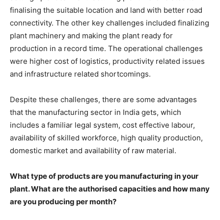
finalising the suitable location and land with better road
connectivity. The other key challenges included finalizing
plant machinery and making the plant ready for
production in a record time. The operational challenges
were higher cost of logistics, productivity related issues
and infrastructure related shortcomings.
Despite these challenges, there are some advantages
that the manufacturing sector in India gets, which
includes a familiar legal system, cost effective labour,
availability of skilled workforce, high quality production,
domestic market and availability of raw material.
What type of products are you manufacturing in your
plant. What are the authorised capacities and how many
are you producing per month?