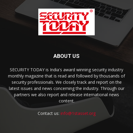
ABOUT US
SECURITY TODAY is India's award winning security industry
monthly magazine that is read and followed by thousands of
security professionals. We closely track and report on the
latest issues and news concerning the industry. Through our
partners we also report and release international news
content.
Contact us:
info@1stasset.org