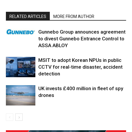
RELATED ARTICLES
MORE FROM AUTHOR
Gunnebo Group announces agreement
to divest Gunnebo Entrance Control to
ASSA ABLOY
MSIT to adopt Korean NPUs in public
CCTV for real-time disaster, accident
detection
UK invests £400 million in fleet of spy
drones