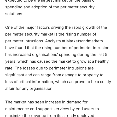
expected to be the largest market on the basis of
spending and adoption of the perimeter security
solutions.
One of the major factors driving the rapid growth of the
perimeter security market is the rising number of
perimeter intrusions. Analysts at Marketsandmarkets
have found that the rising number of perimeter intrusions
has increased organisations’ spending during the last 5
years, which has caused the market to grow at a healthy
rate. The losses due to perimeter intrusions are
significant and can range from damage to property to
loss of critical information, which can prove to be a costly
affair for any organisation.
The market has seen increase in demand for
maintenance and support services by end users to
maximize the revenue from its already deployed