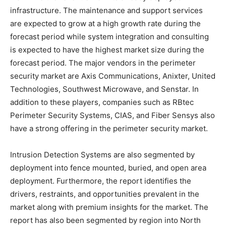
infrastructure. The maintenance and support services
are expected to grow at a high growth rate during the
forecast period while system integration and consulting
is expected to have the highest market size during the
forecast period. The major vendors in the perimeter
security market are Axis Communications, Anixter, United
Technologies, Southwest Microwave, and Senstar. In
addition to these players, companies such as RBtec
Perimeter Security Systems, CIAS, and Fiber Sensys also
have a strong offering in the perimeter security market.
Intrusion Detection Systems are also segmented by
deployment into fence mounted, buried, and open area
deployment. Furthermore, the report identifies the
drivers, restraints, and opportunities prevalent in the
market along with premium insights for the market. The
report has also been segmented by region into North