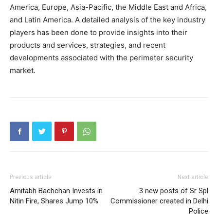
America, Europe, Asia-Pacific, the Middle East and Africa,
and Latin America. A detailed analysis of the key industry
players has been done to provide insights into their
products and services, strategies, and recent
developments associated with the perimeter security
market.
Previous article
Next article
Amitabh Bachchan Invests in
3 new posts of Sr Spl
Nitin Fire, Shares Jump 10%
Commissioner created in Delhi
Police