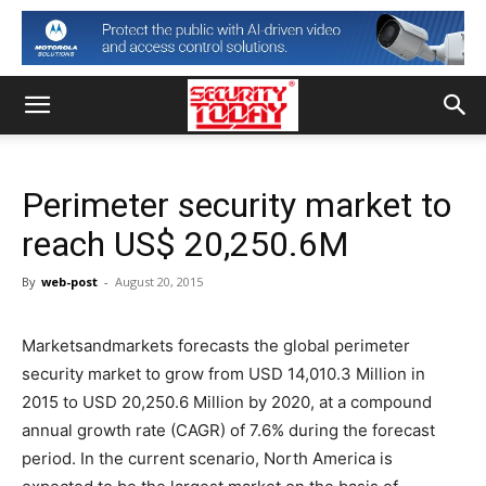
Perimeter security market to
reach US$ 20,250.6M
By
web-post
-
August 20, 2015
Marketsandmarkets forecasts the global perimeter
security market to grow from USD 14,010.3 Million in
2015 to USD 20,250.6 Million by 2020, at a compound
annual growth rate (CAGR) of 7.6% during the forecast
period. In the current scenario, North America is