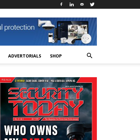
ADVERTORIALS
SHOP