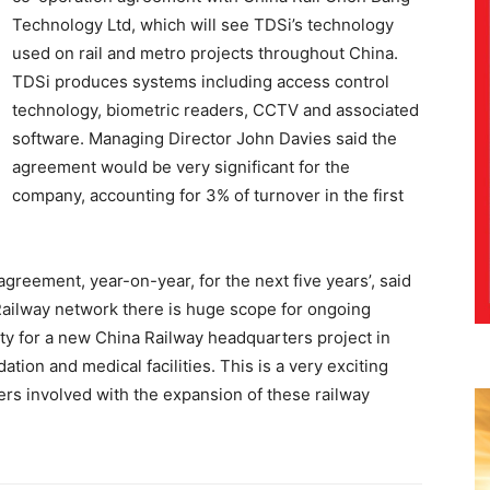
Technology Ltd, which will see TDSi’s technology
used on rail and metro projects throughout China.
TDSi produces systems including access control
technology, biometric readers, CCTV and associated
software. Managing Director John Davies said the
agreement would be very significant for the
company, accounting for 3% of turnover in the first
reement, year-on-year, for the next five years’, said
 Railway network there is huge scope for ongoing
ity for a new China Railway headquarters project in
tion and medical facilities. This is a very exciting
ers involved with the expansion of these railway