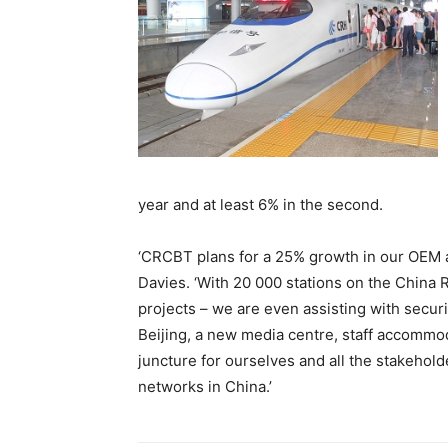
year and at least 6% in the second.
‘CRCBT plans for a 25% growth in our OEM ag
Davies. ‘With 20 000 stations on the China
projects – we are even assisting with secur
Beijing, a new media centre, staff accommoda
juncture for ourselves and all the stakehold
networks in China.’