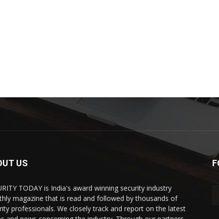
OUT US
F
RITY TODAY is India's award winning security industry
hly magazine that is read and followed by thousands of
rity professionals. We closely track and report on the latest
es and news concerning the industry. Through our partners