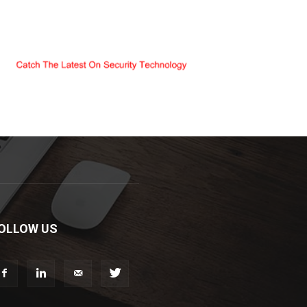
OLLOW US