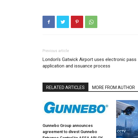
Previous article
London’s Gatwick Airport uses electronic pass
application and issuance process
RELATED ARTICLES
MORE FROM AUTHOR
Gunnebo Group announces
agreement to divest Gunnebo
Entrance Control to ASSA ABLOY