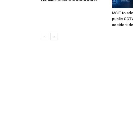
MSIT to ado
public CCTV 
accident de