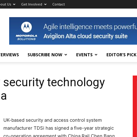
out Us
Get Involved
Contact
TERVIEWS
SUBSCRIBE NOW
EVENTS
EDITOR’S PICK
 security technology
na
UK-based security and access control system
manufacturer TDSi has signed a five-year strategic
co-operation agreement with China Rail Chen Bang