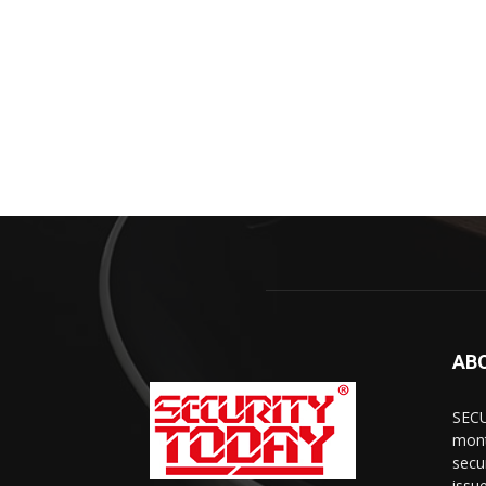
AB
SECU
mont
secu
issu