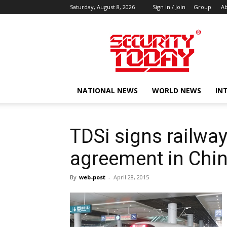
Saturday, August 8, 2026
Sign in / Join
Group
Ab
SECURITY
TODAY
NATIONAL NEWS
WORLD NEWS
IN
TDSi signs railway
agreement in Chi
By
web-post
-
April 28, 2015