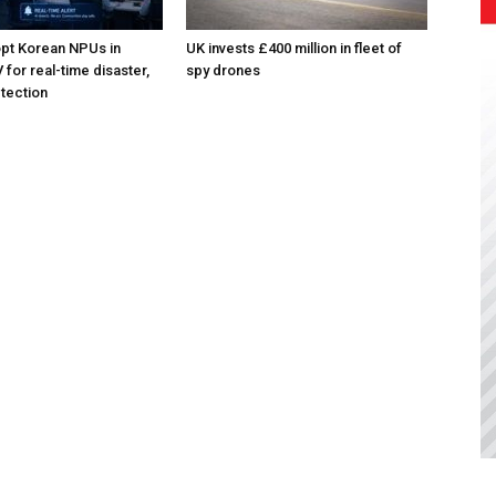
pt Korean NPUs in
UK invests £400 million in fleet of
for real-time disaster,
spy drones
tection