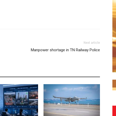
Next article
Manpower shortage in TN Railway Police