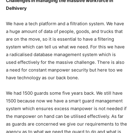
Challenges in managing the massive workforce in
Delhivery
We have a tech platform and a filtration system. We have
a huge amount of data of people, goods, and trucks that
are on the move, so it is essential to have a filtering
system which can tell us what we need. For this we have
a radicalised database management system which is
used effectively for the massive challenge. There is also
a need for constant manpower security but here too we
have technology as our back bone.
We had 1500 guards some five years back. We still have
1500 because now we have a smart guard management
system which ensures excess manpower is not needed if
the manpower on hand can be utilised effectively. As far
as guards are concerned we give our requirements to the
agency as to what we need the guard to do and what is