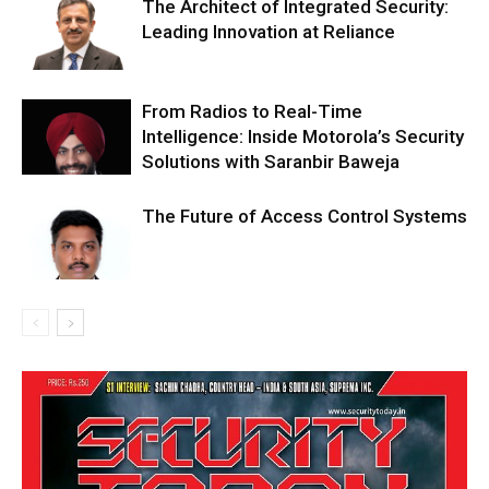
The Architect of Integrated Security:
Leading Innovation at Reliance
From Radios to Real-Time
Intelligence: Inside Motorola’s Security
Solutions with Saranbir Baweja
The Future of Access Control Systems