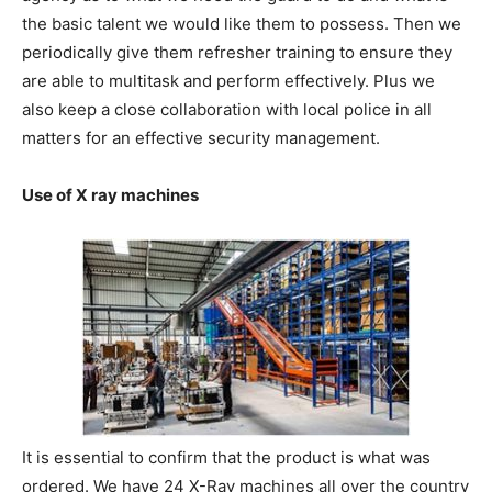
the basic talent we would like them to possess. Then we
periodically give them refresher training to ensure they
are able to multitask and perform effectively. Plus we
also keep a close collaboration with local police in all
matters for an effective security management.
Use of X ray machines
It is essential to confirm that the product is what was
ordered. We have 24 X-Ray machines all over the country