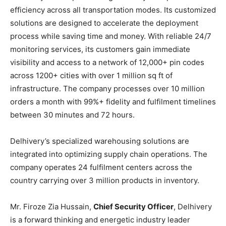
efficiency across all transportation modes. Its customized
solutions are designed to accelerate the deployment
process while saving time and money. With reliable 24/7
monitoring services, its customers gain immediate
visibility and access to a network of 12,000+ pin codes
across 1200+ cities with over 1 million sq ft of
infrastructure. The company processes over 10 million
orders a month with 99%+ fidelity and fulfilment timelines
between 30 minutes and 72 hours.
Delhivery’s specialized warehousing solutions are
integrated into optimizing supply chain operations. The
company operates 24 fulfilment centers across the
country carrying over 3 million products in inventory.
Mr. Firoze Zia Hussain,
Chief Security Officer
, Delhivery
is a forward thinking and energetic industry leader