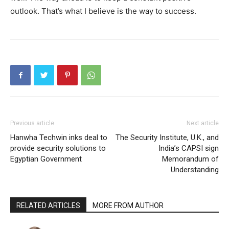
outlook. That’s what I believe is the way to success.
Previous article
Next article
Hanwha Techwin inks deal to
The Security Institute, U.K., and
provide security solutions to
India’s CAPSI sign
Egyptian Government
Memorandum of
Understanding
RELATED ARTICLES
MORE FROM AUTHOR