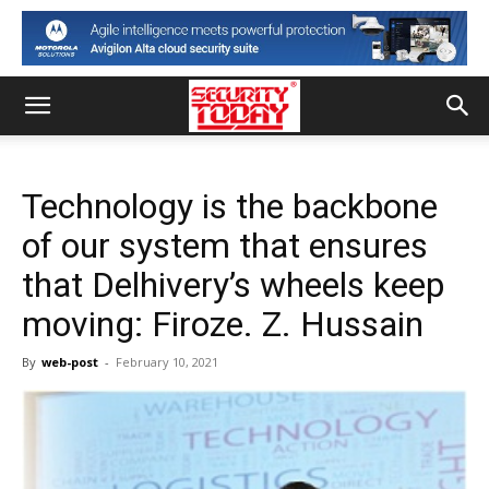
Technology is the backbone
of our system that ensures
that Delhivery’s wheels keep
moving: Firoze. Z. Hussain
By
web-post
-
February 10, 2021