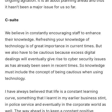
ongoing agitation. It is all about planning ahead and thus
it hasn’t been a major issue for us so far.
C-suite
We believe in constantly encouraging staff to enhance
their knowledge. Refreshing your knowledge of
technology is of great importance in current times. But
we also have to be cautious because excess digital
dealings will eventually give rise to cyber security issues
as has already been seen in recent times. So knowledge
must include the concept of being cautious when using
technology.
I have always believed that life is a constant learning
curve, something that I learnt in my earlier business stint,
in police service and eventually in the corporate world as
well. The way ahead is to keep a constant positive