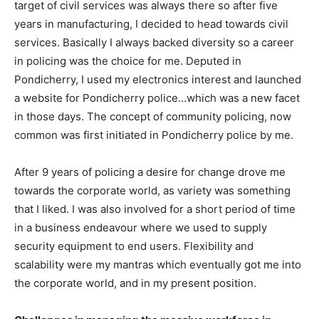
target of civil services was always there so after five
years in manufacturing, I decided to head towards civil
services. Basically I always backed diversity so a career
in policing was the choice for me. Deputed in
Pondicherry, I used my electronics interest and launched
a website for Pondicherry police…which was a new facet
in those days. The concept of community policing, now
common was first initiated in Pondicherry police by me.
After 9 years of policing a desire for change drove me
towards the corporate world, as variety was something
that I liked. I was also involved for a short period of time
in a business endeavour where we used to supply
security equipment to end users. Flexibility and
scalability were my mantras which eventually got me into
the corporate world, and in my present position.