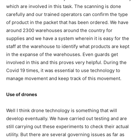
which are involved in this task. The scanning is done
carefully and our trained operators can confirm the type
of product in the packet that has been ordered. We have
around 2300 warehouses around the country for
supplies and we have a system wherein it is easy for the
staff at the warehouse to identify what products are kept
in the expanse of the warehouses. Even guards get
involved in this and this proves very helpful. During the
Covid 19 times, it was essential to use technology to
manage movement and keep track of this movement.
Use of drones
Well I think drone technology is something that will
develop eventually. We have carried out testing and are
still carrying out these experiments to check their actual
utility. But there are several governing issues as far as