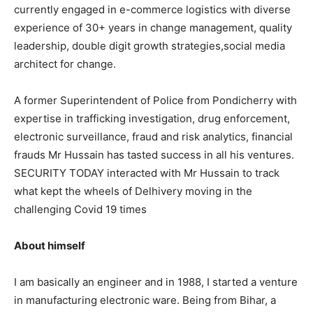
currently engaged in e-commerce logistics with diverse
experience of 30+ years in change management, quality
leadership, double digit growth strategies,social media
architect for change.
A former Superintendent of Police from Pondicherry with
expertise in trafficking investigation, drug enforcement,
electronic surveillance, fraud and risk analytics, financial
frauds Mr Hussain has tasted success in all his ventures.
SECURITY TODAY interacted with Mr Hussain to track
what kept the wheels of Delhivery moving in the
challenging Covid 19 times
About himself
I am basically an engineer and in 1988, I started a venture
in manufacturing electronic ware. Being from Bihar, a