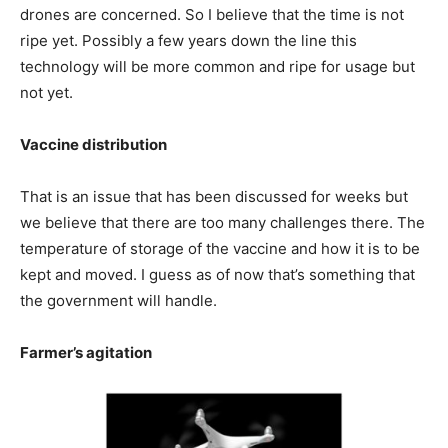
drones are concerned. So I believe that the time is not
ripe yet. Possibly a few years down the line this
technology will be more common and ripe for usage but
not yet.
Vaccine distribution
That is an issue that has been discussed for weeks but
we believe that there are too many challenges there. The
temperature of storage of the vaccine and how it is to be
kept and moved. I guess as of now that’s something that
the government will handle.
Farmer’s agitation