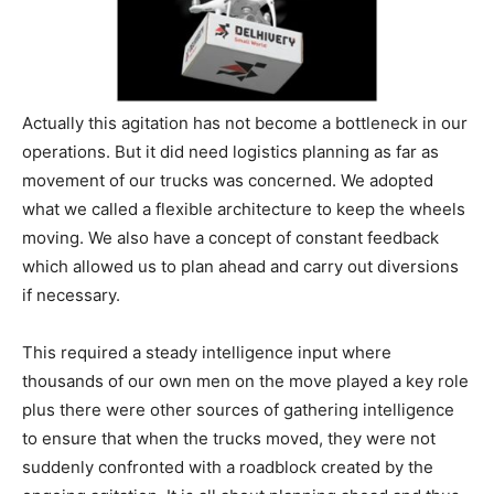
Actually this agitation has not become a bottleneck in our
operations. But it did need logistics planning as far as
movement of our trucks was concerned. We adopted
what we called a flexible architecture to keep the wheels
moving. We also have a concept of constant feedback
which allowed us to plan ahead and carry out diversions
if necessary.
This required a steady intelligence input where
thousands of our own men on the move played a key role
plus there were other sources of gathering intelligence
to ensure that when the trucks moved, they were not
suddenly confronted with a roadblock created by the