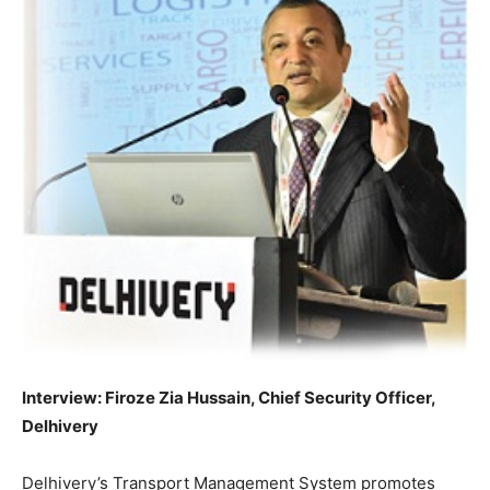
Interview: Firoze Zia Hussain, Chief Security Officer,
Delhivery
Delhivery’s Transport Management System promotes