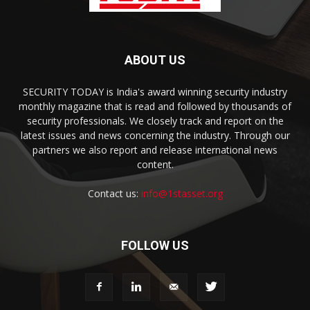
ABOUT US
SECURITY TODAY is India's award winning security industry
monthly magazine that is read and followed by thousands of
security professionals. We closely track and report on the
latest issues and news concerning the industry. Through our
partners we also report and release international news
content.
Contact us:
info@1stasset.org
FOLLOW US