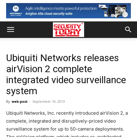
Ubiquiti Networks releases
airVision 2 complete
integrated video surveillance
system
By
web-post
-
September 10, 2013
Ubiquiti Networks, Inc. recently introduced airVision 2, a
complete, integrated and disruptively-priced video
surveillance system for up to 50-camera deployments.
The airVision platform, which includes re-architected