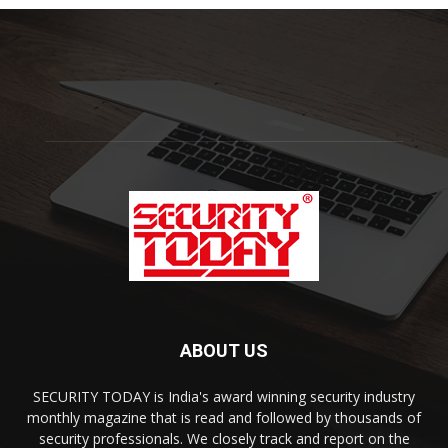
ABOUT US
SECURITY TODAY is India's award winning security industry
monthly magazine that is read and followed by thousands of
security professionals. We closely track and report on the