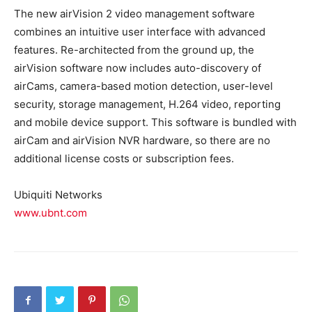
The new airVision 2 video management software
combines an intuitive user interface with advanced
features. Re-architected from the ground up, the
airVision software now includes auto-discovery of
airCams, camera-based motion detection, user-level
security, storage management, H.264 video, reporting
and mobile device support. This software is bundled with
airCam and airVision NVR hardware, so there are no
additional license costs or subscription fees.
Ubiquiti Networks
www.ubnt.com