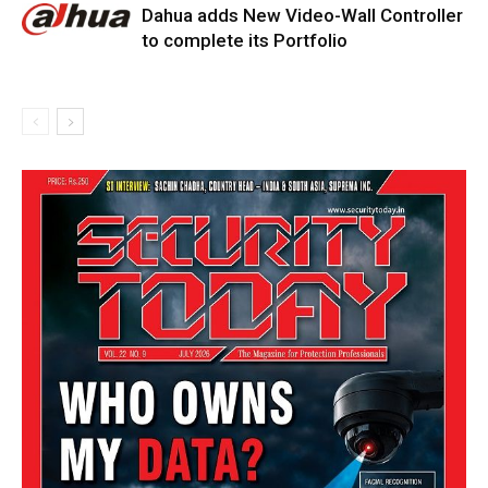
Dahua adds New Video-Wall Controller
to complete its Portfolio