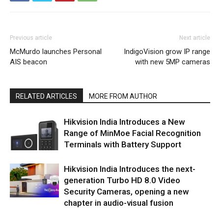
Previous article
Next article
McMurdo launches Personal
IndigoVision grow IP range
AIS beacon
with new 5MP cameras
RELATED ARTICLES
MORE FROM AUTHOR
Hikvision India Introduces a New
Range of MinMoe Facial Recognition
Terminals with Battery Support
Hikvision India Introduces the next-
generation Turbo HD 8.0 Video
Security Cameras, opening a new
chapter in audio-visual fusion