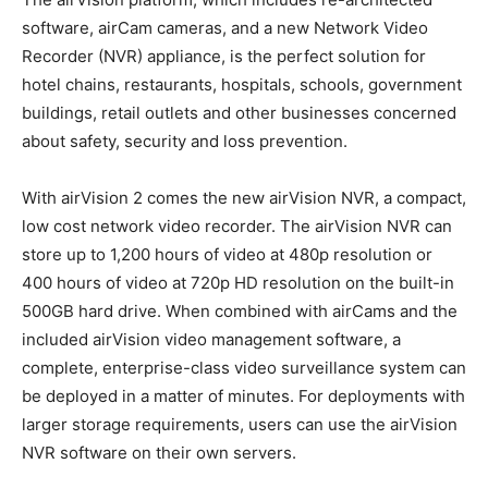
software, airCam cameras, and a new Network Video
Recorder (NVR) appliance, is the perfect solution for
hotel chains, restaurants, hospitals, schools, government
buildings, retail outlets and other businesses concerned
about safety, security and loss prevention.
With airVision 2 comes the new airVision NVR, a compact,
low cost network video recorder. The airVision NVR can
store up to 1,200 hours of video at 480p resolution or
400 hours of video at 720p HD resolution on the built-in
500GB hard drive. When combined with airCams and the
included airVision video management software, a
complete, enterprise-class video surveillance system can
be deployed in a matter of minutes. For deployments with
larger storage requirements, users can use the airVision
NVR software on their own servers.