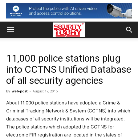
11,000 police stations plug
into CCTNS Unified Database
of all security agencies
By
web-post
-
August 17, 2015
About 11,000 police stations have adopted a Crime &
Criminal Tracking Network & System (CCTNS) into which
databases of all security institutions will be integrated.
The police stations which adopted the CCTNS for
electronic FIR registration are located in the states of