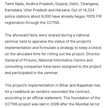
Tamil Nadu, Andhra Pradesh, Gujarat, Delhi, Telangana,
Karnataka, Uttar Pradesh and Haryana. Out of 14,324
police stations about 9,000 have already begun 100% FIR
registration through the CCTNS.
The aforesaid facts were shared during a national
seminar held to appraise the status of the project’s
implementation and formulate a strategy to keep a check
on the allocated time for rolling out the project. Director
General of Prisons, National Informatics Centre and
consulting companies have been assigned to the project
and participated in the seminar.
The project’s implementation in Bihar and Rajasthan has
hit a roadblock as vendors rescinded the contract,
according to an official statement. The foundation of the
CCTNS project was laid in 2008 after the Mumbai terror