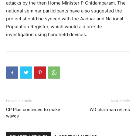
attacks by the then Home Minister P Chidambaram. The
national seminar participants have also suggested the
project should be synced with the Aadhar and National
Population Register, which would aid on-site
investigation using handheld devices.
Previous article
Next article
CP Plus continues to make
WD chairman retires
waves