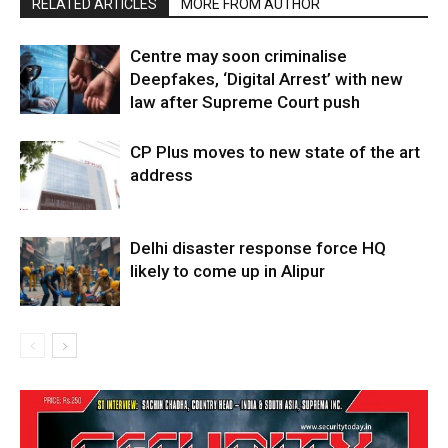
RELATED ARTICLES
MORE FROM AUTHOR
Centre may soon criminalise
Deepfakes, ‘Digital Arrest’ with new
law after Supreme Court push
CP Plus moves to new state of the art
address
Delhi disaster response force HQ
likely to come up in Alipur