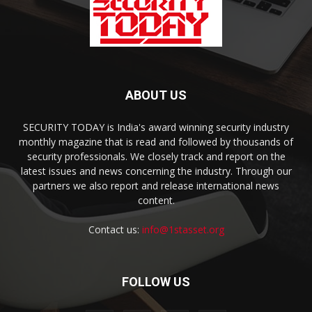
ABOUT US
SECURITY TODAY is India's award winning security industry
monthly magazine that is read and followed by thousands of
security professionals. We closely track and report on the
latest issues and news concerning the industry. Through our
partners we also report and release international news
content.
Contact us:
info@1stasset.org
FOLLOW US