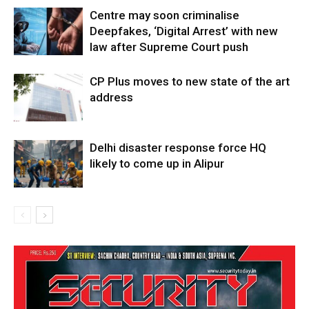
Centre may soon criminalise
Deepfakes, ‘Digital Arrest’ with new
law after Supreme Court push
CP Plus moves to new state of the art
address
Delhi disaster response force HQ
likely to come up in Alipur