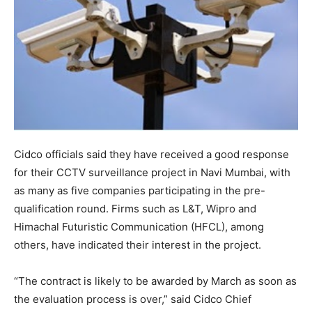
Cidco officials said they have received a good response
for their CCTV surveillance project in Navi Mumbai, with
as many as five companies participating in the pre-
qualification round. Firms such as L&T, Wipro and
Himachal Futuristic Communication (HFCL), among
others, have indicated their interest in the project.
“The contract is likely to be awarded by March as soon as
the evaluation process is over,” said Cidco Chief