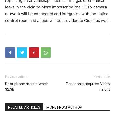
reporting on any mishaps such as fire, gas or chemical
leaks in the vicinity. More importantly, the CCTV camera
network will be connected and integrated with the police
control room and a feed will be provided to Cidco as well.
Previous article
Next article
Door phone market worth
Panasonic acquires Video
$2.3B
Insight
RELATED ARTICLES
MORE FROM AUTHOR