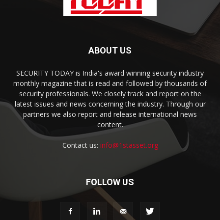
ABOUT US
SECURITY TODAY is India's award winning security industry
monthly magazine that is read and followed by thousands of
security professionals. We closely track and report on the
latest issues and news concerning the industry. Through our
partners we also report and release international news
content.
Contact us:
info@1stasset.org
FOLLOW US