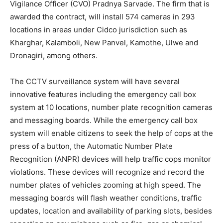
Vigilance Officer (CVO) Pradnya Sarvade. The firm that is
awarded the contract, will install 574 cameras in 293
locations in areas under Cidco jurisdiction such as
Kharghar, Kalamboli, New Panvel, Kamothe, Ulwe and
Dronagiri, among others.
The CCTV surveillance system will have several
innovative features including the emergency call box
system at 10 locations, number plate recognition cameras
and messaging boards. While the emergency call box
system will enable citizens to seek the help of cops at the
press of a button, the Automatic Number Plate
Recognition (ANPR) devices will help traffic cops monitor
violations. These devices will recognize and record the
number plates of vehicles zooming at high speed. The
messaging boards will flash weather conditions, traffic
updates, location and availability of parking slots, besides