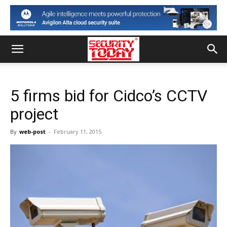
5 firms bid for Cidco’s CCTV
project
By
web-post
-
February 11, 2015