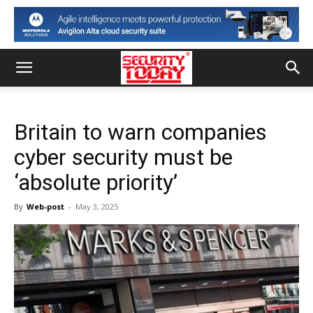
Britain to warn companies
cyber security must be
‘absolute priority’
By
Web-post
-
May 3, 2025