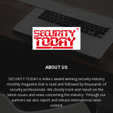
ABOUT US
SECURITY TODAY is India's award winning security industry
monthly magazine that is read and followed by thousands of
security professionals. We closely track and report on the
latest issues and news concerning the industry. Through our
partners we also report and release international news
content.