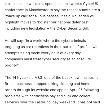
It also said he will use a speech at next week’s CyberUK
conference in Manchester to say the recent attacks are a
“wake up call” for all businesses. It said McFadden will
highlight moves to “bolster our national defences”
including new legislation – the Cyber Security Bill.
He will say: “In a world where the cybercriminals
targeting us are relentless in their pursuit of profit – with
attempts being made every hour of every day –
companies must treat cyber security as an absolute
priority.”
The 141-year-old M&S, one of the best known names in
British business, stopped taking clothing and home
orders through its website and app on April 25 following
problems with contactless pay and click and collect
services over the Easter holiday weekend. It has not said