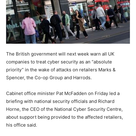
The British government will next week warn all UK
companies to treat cyber security as an “absolute
priority” in the wake of attacks on retailers Marks &
Spencer, the Co-op Group and Harrods.
Cabinet office minister Pat McFadden on Friday led a
briefing with national security officials and Richard
Horne, the CEO of the National Cyber Security Centre,
about support being provided to the affected retailers,
his office said.