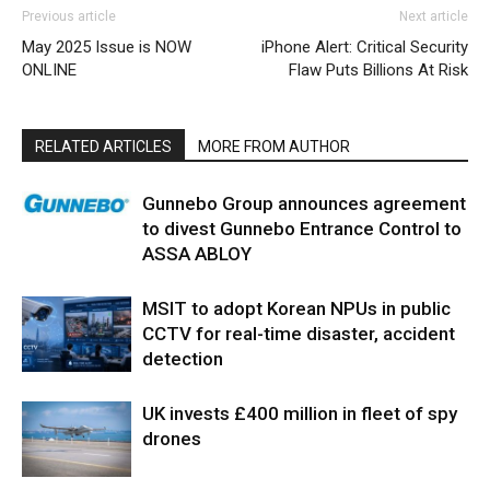
Previous article
Next article
May 2025 Issue is NOW
iPhone Alert: Critical Security
ONLINE
Flaw Puts Billions At Risk
RELATED ARTICLES
MORE FROM AUTHOR
Gunnebo Group announces agreement
to divest Gunnebo Entrance Control to
ASSA ABLOY
MSIT to adopt Korean NPUs in public
CCTV for real-time disaster, accident
detection
UK invests £400 million in fleet of spy
drones