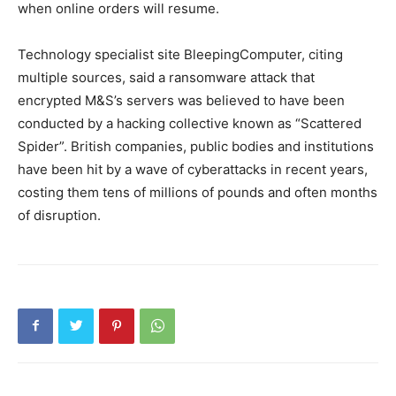
when online orders will resume.
Technology specialist site BleepingComputer, citing
multiple sources, said a ransomware attack that
encrypted M&S’s servers was believed to have been
conducted by a hacking collective known as “Scattered
Spider”. British companies, public bodies and institutions
have been hit by a wave of cyberattacks in recent years,
costing them tens of millions of pounds and often months
of disruption.