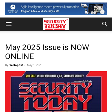
May 2025 Issue is NOW
ONLINE
By
Web-post
-
May 1, 2025