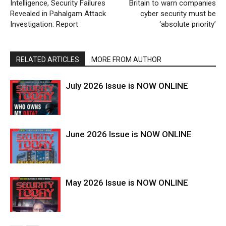
Intelligence, Security Failures
Britain to warn companies
Revealed in Pahalgam Attack
cyber security must be
Investigation: Report
‘absolute priority’
RELATED ARTICLES
MORE FROM AUTHOR
July 2026 Issue is NOW ONLINE
June 2026 Issue is NOW ONLINE
May 2026 Issue is NOW ONLINE