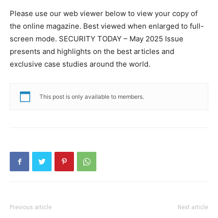
Please use our web viewer below to view your copy of
the online magazine. Best viewed when enlarged to full-
screen mode. SECURITY TODAY – May 2025 Issue
presents and highlights on the best articles and
exclusive case studies around the world.
This post is only available to members.
Previous article
Next article