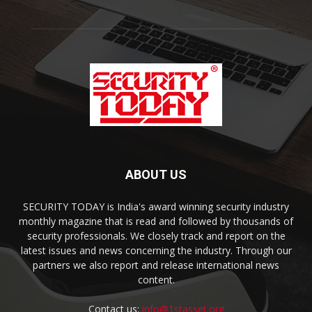
ABOUT US
SECURITY TODAY is India's award winning security industry
monthly magazine that is read and followed by thousands of
security professionals. We closely track and report on the
latest issues and news concerning the industry. Through our
partners we also report and release international news
content.
Contact us:
info@1stasset.org