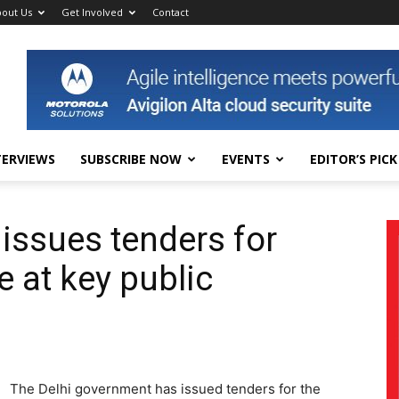
out Us
Get Involved
Contact
TERVIEWS
SUBSCRIBE NOW
EVENTS
EDITOR’S PICK
issues tenders for
 at key public
The Delhi government has issued tenders for the