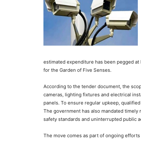
estimated expenditure has been pegged at R
for the Garden of Five Senses.
According to the tender document, the scop
cameras, lighting fixtures and electrical in
panels. To ensure regular upkeep, qualified 
The government has also mandated timely r
safety standards and uninterrupted public acc
The move comes as part of ongoing efforts