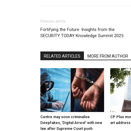
Previous article
Fortifying the Future: Insights from the
SECURITY TODAY Knowledge Summit 2025
RELATED ARTICLES
MORE FROM AUTHOR
Centre may soon criminalise
CP Plus mov
Deepfakes, ‘Digital Arrest’ with new
art address
law after Supreme Court push