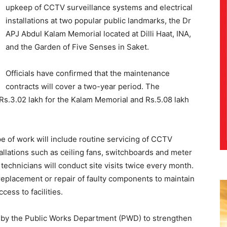
upkeep of CCTV surveillance systems and electrical
installations at two popular public landmarks, the Dr
APJ Abdul Kalam Memorial located at Dilli Haat, INA,
and the Garden of Five Senses in Saket.
Officials have confirmed that the maintenance
contracts will cover a two-year period. The
s.3.02 lakh for the Kalam Memorial and Rs.5.08 lakh
e of work will include routine servicing of CCTV
stallations such as ceiling fans, switchboards and meter
technicians will conduct site visits twice every month.
eplacement or repair of faulty components to maintain
ess to facilities.
 by the Public Works Department (PWD) to strengthen