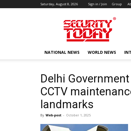
Saturday, August 8, 2026
Sign in / Join
Group
Ab
SECURITY
TODAY
NATIONAL NEWS
WORLD NEWS
IN
Delhi Government 
CCTV maintenance
landmarks
By
Web-post
-
October 1, 2025