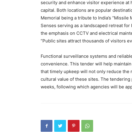
security and enhance visitor experience at h
capital. Both locations are popular destinati
Memorial being a tribute to India’s “Missil
Senses serving as a landscaped retreat for 
the emphasis on CCTV and electrical mainte
“Public sites attract thousands of visitors 
Functional surveillance systems and reliable
convenience. This tender will help maintain t
that timely upkeep will not only reduce the
cultural value of these sites. The tenderin
weeks, following which agencies will be ap