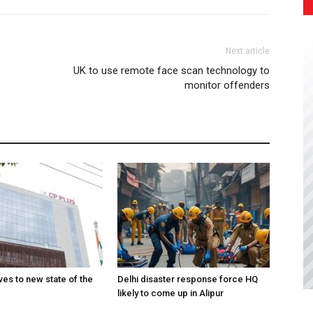
Next article
UK to use remote face scan technology to
monitor offenders
es to new state of the
Delhi disaster response force HQ
likely to come up in Alipur