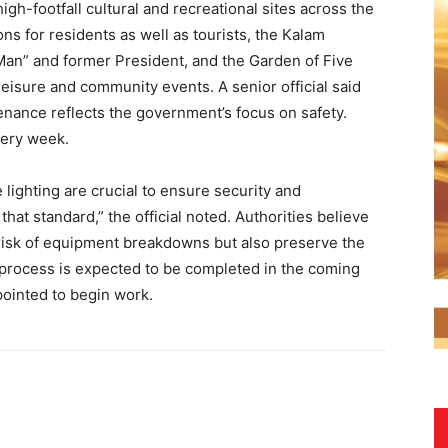
igh-footfall cultural and recreational sites across the
ons for residents as well as tourists, the Kalam
e Man” and former President, and the Garden of Five
leisure and community events. A senior official said
nance reflects the government’s focus on safety.
every week.
 lighting are crucial to ensure security and
hat standard,” the official noted. Authorities believe
 risk of equipment breakdowns but also preserve the
g process is expected to be completed in the coming
pointed to begin work.