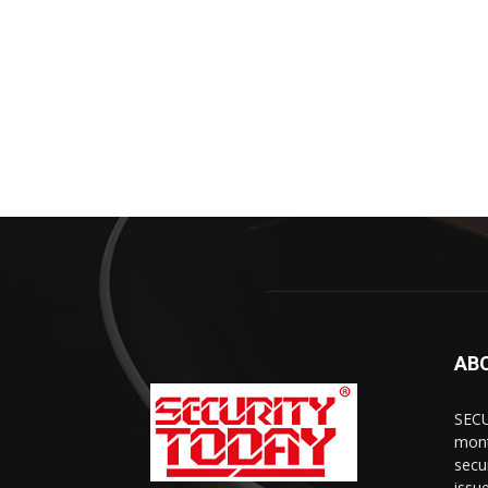
AB
SECU
mont
secu
issu