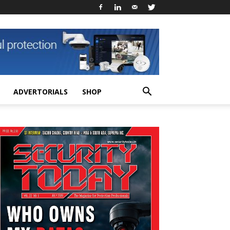
ADVERTORIALS
SHOP