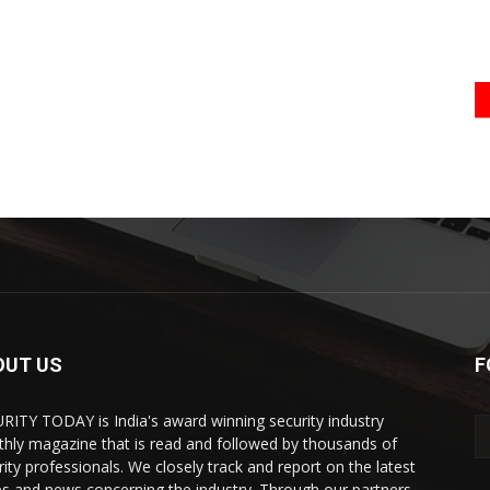
OUT US
F
RITY TODAY is India's award winning security industry
hly magazine that is read and followed by thousands of
rity professionals. We closely track and report on the latest
es and news concerning the industry. Through our partners