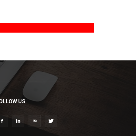
OLLOW US