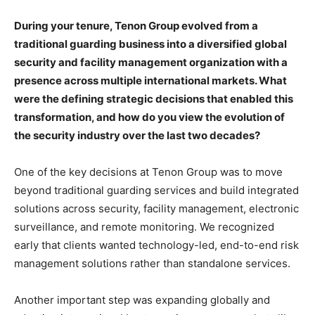
During your tenure, Tenon Group evolved from a
traditional guarding business into a diversified global
security and facility management organization with a
presence across multiple international markets. What
were the defining strategic decisions that enabled this
transformation, and how do you view the evolution of
the security industry over the last two decades?
One of the key decisions at Tenon Group was to move
beyond traditional guarding services and build integrated
solutions across security, facility management, electronic
surveillance, and remote monitoring. We recognized
early that clients wanted technology-led, end-to-end risk
management solutions rather than standalone services.
Another important step was expanding globally and