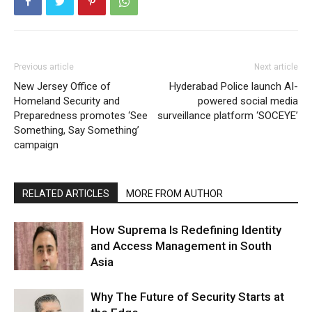
Previous article
Next article
New Jersey Office of
Hyderabad Police launch AI-
Homeland Security and
powered social media
Preparedness promotes ‘See
surveillance platform ‘SOCEYE’
Something, Say Something’
campaign
RELATED ARTICLES
MORE FROM AUTHOR
How Suprema Is Redefining Identity
and Access Management in South
Asia
Why The Future of Security Starts at