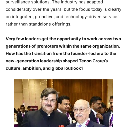
surveillance solutions. The industry has adapted
considerably over the years, but the focus today is clearly
on integrated, proactive, and technology-driven services
rather than standalone offerings.
Very few leaders get the opportunity to work across two
generations of promoters within the same organization.
How has the transition from the founder-led era to the
new-generation leadership shaped Tenon Group’s
culture, ambition, and global outlook?