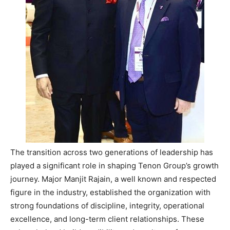
The transition across two generations of leadership has
played a significant role in shaping Tenon Group’s growth
journey. Major Manjit Rajain, a well known and respected
figure in the industry, established the organization with
strong foundations of discipline, integrity, operational
excellence, and long-term client relationships. These