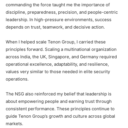
commanding the force taught me the importance of
discipline, preparedness, precision, and people-centric
leadership. In high-pressure environments, success
depends on trust, teamwork, and decisive action.
When I helped scale Tenon Group, I carried these
principles forward. Scaling a multinational organization
across India, the UK, Singapore, and Germany required
operational excellence, adaptability, and resilience,
values very similar to those needed in elite security
operations.
The NSG also reinforced my belief that leadership is
about empowering people and earning trust through
consistent performance. These principles continue to
guide Tenon Group’s growth and culture across global
markets.