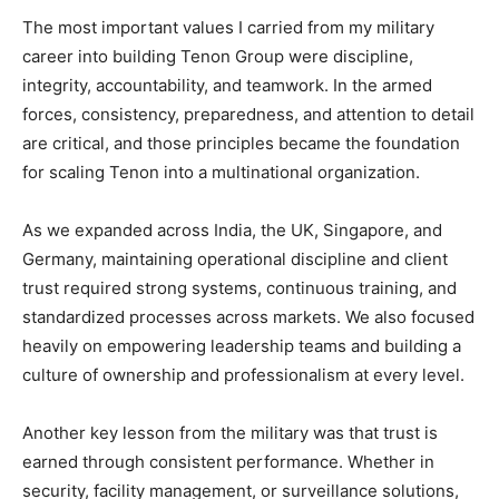
The most important values I carried from my military
career into building Tenon Group were discipline,
integrity, accountability, and teamwork. In the armed
forces, consistency, preparedness, and attention to detail
are critical, and those principles became the foundation
for scaling Tenon into a multinational organization.
As we expanded across India, the UK, Singapore, and
Germany, maintaining operational discipline and client
trust required strong systems, continuous training, and
standardized processes across markets. We also focused
heavily on empowering leadership teams and building a
culture of ownership and professionalism at every level.
Another key lesson from the military was that trust is
earned through consistent performance. Whether in
security, facility management, or surveillance solutions,