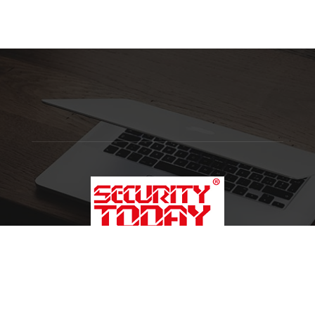
ABOUT US