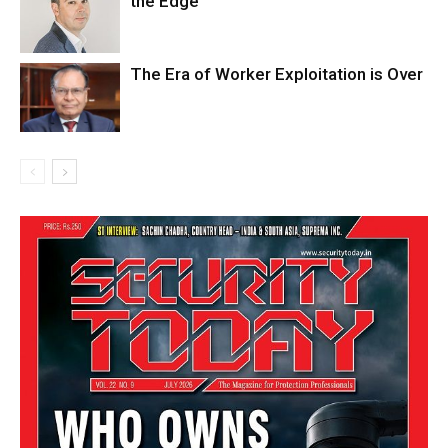
the Edge
The Era of Worker Exploitation is Over