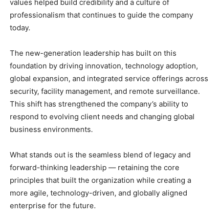
values helped build credibility and a culture of
professionalism that continues to guide the company
today.
The new-generation leadership has built on this
foundation by driving innovation, technology adoption,
global expansion, and integrated service offerings across
security, facility management, and remote surveillance.
This shift has strengthened the company’s ability to
respond to evolving client needs and changing global
business environments.
What stands out is the seamless blend of legacy and
forward-thinking leadership — retaining the core
principles that built the organization while creating a
more agile, technology-driven, and globally aligned
enterprise for the future.