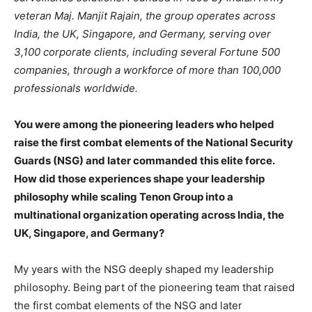
veteran Maj. Manjit Rajain, the group operates across
India, the UK, Singapore, and Germany, serving over
3,100 corporate clients, including several Fortune 500
companies, through a workforce of more than 100,000
professionals worldwide.
You were among the pioneering leaders who helped
raise the first combat elements of the National Security
Guards (NSG) and later commanded this elite force.
How did those experiences shape your leadership
philosophy while
scaling Tenon Group into a
multinational organization operating across India, the
UK, Singapore, and Germany?
My years with the NSG deeply shaped my leadership
philosophy. Being part of the pioneering team that raised
the first combat elements of the NSG and later