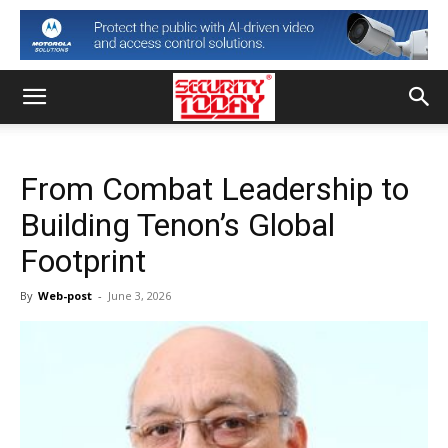
From Combat Leadership to
Building Tenon’s Global
Footprint
By
Web-post
-
June 3, 2026