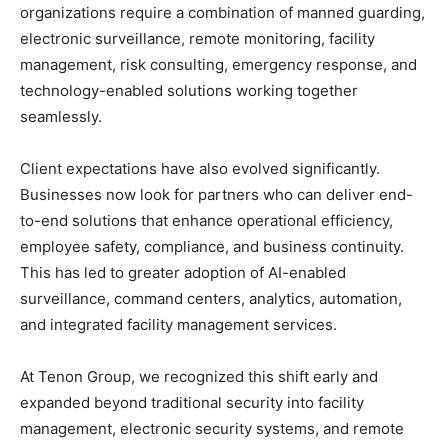
organizations require a combination of manned guarding,
electronic surveillance, remote monitoring, facility
management, risk consulting, emergency response, and
technology-enabled solutions working together
seamlessly.
Client expectations have also evolved significantly.
Businesses now look for partners who can deliver end-
to-end solutions that enhance operational efficiency,
employee safety, compliance, and business continuity.
This has led to greater adoption of AI-enabled
surveillance, command centers, analytics, automation,
and integrated facility management services.
At Tenon Group, we recognized this shift early and
expanded beyond traditional security into facility
management, electronic security systems, and remote