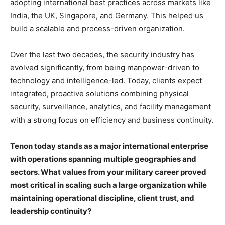
adopting international best practices across markets like
India, the UK, Singapore, and Germany. This helped us
build a scalable and process-driven organization.
Over the last two decades, the security industry has
evolved significantly, from being manpower-driven to
technology and intelligence-led. Today, clients expect
integrated, proactive solutions combining physical
security, surveillance, analytics, and facility management
with a strong focus on efficiency and business continuity.
Tenon today stands as a major international enterprise
with operations spanning multiple geographies and
sectors. What values from your military career proved
most critical in scaling such a large organization while
maintaining operational discipline, client trust, and
leadership continuity?