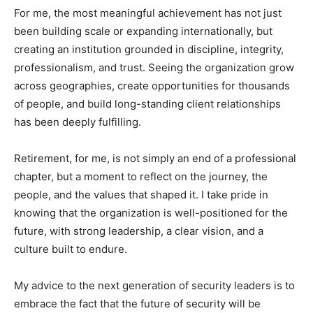
For me, the most meaningful achievement has not just
been building scale or expanding internationally, but
creating an institution grounded in discipline, integrity,
professionalism, and trust. Seeing the organization grow
across geographies, create opportunities for thousands
of people, and build long-standing client relationships
has been deeply fulfilling.
Retirement, for me, is not simply an end of a professional
chapter, but a moment to reflect on the journey, the
people, and the values that shaped it. I take pride in
knowing that the organization is well-positioned for the
future, with strong leadership, a clear vision, and a
culture built to endure.
My advice to the next generation of security leaders is to
embrace the fact that the future of security will be