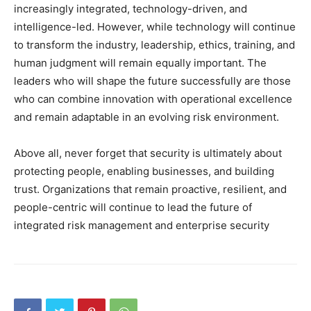
increasingly integrated, technology-driven, and
intelligence-led. However, while technology will continue
to transform the industry, leadership, ethics, training, and
human judgment will remain equally important. The
leaders who will shape the future successfully are those
who can combine innovation with operational excellence
and remain adaptable in an evolving risk environment.
Above all, never forget that security is ultimately about
protecting people, enabling businesses, and building
trust. Organizations that remain proactive, resilient, and
people-centric will continue to lead the future of
integrated risk management and enterprise security