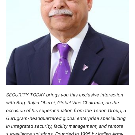
SECURITY TODAY brings you this exclusive interaction
with Brig. Rajan Oberoi, Global Vice Chairman, on the
occasion of his superannuation from the Tenon Group, a
Gurugram-headquartered global enterprise specializing
in integrated security, facility management, and remote
surveillance solutions. Founded in 1995 by Indian Army