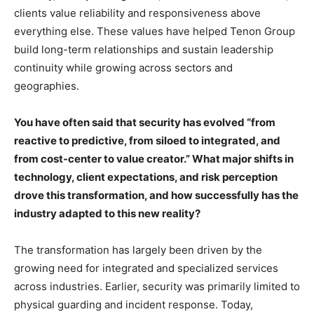
clients value reliability and responsiveness above
everything else. These values have helped Tenon Group
build long-term relationships and sustain leadership
continuity while growing across sectors and
geographies.
You have often said that security has evolved “from
reactive to predictive, from siloed to integrated, and
from cost-center to value creator.” What major shifts in
technology, client expectations, and risk perception
drove this transformation, and how successfully has the
industry adapted to this new reality?
The transformation has largely been driven by the
growing need for integrated and specialized services
across industries. Earlier, security was primarily limited to
physical guarding and incident response. Today,