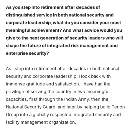
As you step into retirement after decades of
distinguished service in both national security and
corporate leadership, what do you consider your most
meaningful achievement? And what advice would you
give to the next generation of security leaders who will
shape the future of integrated risk management and
enterprise security?
As I step into retirement after decades in both national
security and corporate leadership, I look back with
immense gratitude and satisfaction. I have had the
privilege of serving the country in two meaningful
capacities, first through the Indian Army, then the
National Security Guard, and later by helping build Tenon
Group into a globally respected integrated security and
facility management organization.