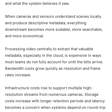
and what the system believes it saw.
When cameras and sensors understand scenes locally
and produce descriptive metadata, everything
downstream becomes more scalable, more searchable,
and more economical.
Processing video centrally to extract that valuable
metadata, especially in the cloud, is expensive in ways
most teams do not fully account for until the bills arrive.
Bandwidth costs grow quickly as resolution and frame
rates increase.
Infrastructure costs rise to support multiple high-
resolution streams from numerous cameras. Storage
costs increase with longer retention periods and latency
becomes a concern when systems depend on round-trip