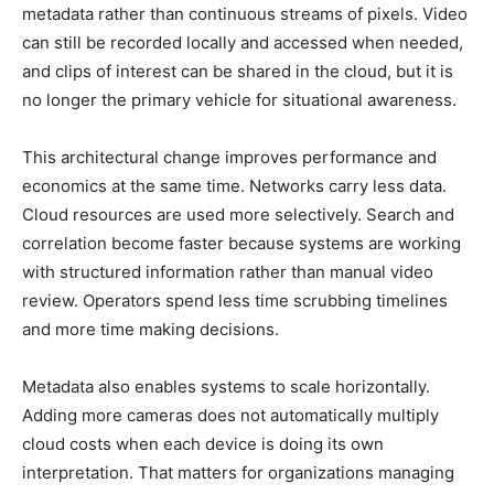
metadata rather than continuous streams of pixels. Video
can still be recorded locally and accessed when needed,
and clips of interest can be shared in the cloud, but it is
no longer the primary vehicle for situational awareness.
This architectural change improves performance and
economics at the same time. Networks carry less data.
Cloud resources are used more selectively. Search and
correlation become faster because systems are working
with structured information rather than manual video
review. Operators spend less time scrubbing timelines
and more time making decisions.
Metadata also enables systems to scale horizontally.
Adding more cameras does not automatically multiply
cloud costs when each device is doing its own
interpretation. That matters for organizations managing