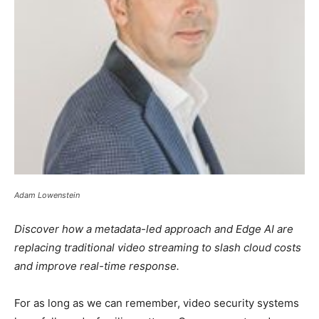
Adam Lowenstein
Discover how a metadata-led approach and Edge AI are
replacing traditional video streaming to slash cloud costs
and improve real-time response.
For as long as we can remember, video security systems