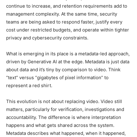
continue to increase, and retention requirements add to
management complexity. At the same time, security
teams are being asked to respond faster, justify every
cost under restricted budgets, and operate within tighter
privacy and cybersecurity constraints.
What is emerging in its place is a metadata-led approach,
driven by Generative AI at the edge. Metadata is just data
about data and it’s tiny by comparison to video. Think
“text” versus “gigabytes of pixel information” to
represent a red shirt.
This evolution is not about replacing video. Video still
matters, particularly for verification, investigations and
accountability. The difference is where interpretation
happens and what gets shared across the system.
Metadata describes what happened, when it happened,