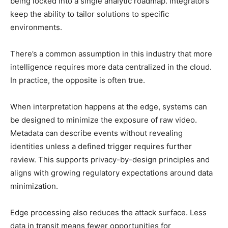
being locked into a single analytic roadmap. Integrators
keep the ability to tailor solutions to specific
environments.
There’s a common assumption in this industry that more
intelligence requires more data centralized in the cloud.
In practice, the opposite is often true.
When interpretation happens at the edge, systems can
be designed to minimize the exposure of raw video.
Metadata can describe events without revealing
identities unless a defined trigger requires further
review. This supports privacy-by-design principles and
aligns with growing regulatory expectations around data
minimization.
Edge processing also reduces the attack surface. Less
data in transit means fewer opportunities for