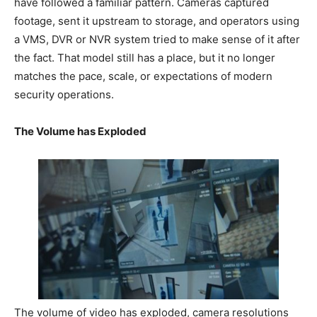
have followed a familiar pattern. Cameras captured
footage, sent it upstream to storage, and operators using
a VMS, DVR or NVR system tried to make sense of it after
the fact. That model still has a place, but it no longer
matches the pace, scale, or expectations of modern
security operations.
The Volume has Exploded
The volume of video has exploded, camera resolutions