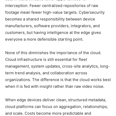
interception. Fewer centralized repositories of raw
footage mean fewer high-value targets. Cybersecurity
becomes a shared responsibility between device
manufacturers, software providers, integrators, and
customers, but having intelligence at the edge gives
everyone a more defensible starting point.
None of this diminishes the importance of the cloud.
Cloud infrastructure is still essential for fleet
management, system updates, cross-site analytics, long-
term trend analysis, and collaboration across
organizations. The difference is that the cloud works best
when it is fed with insight rather than raw video noise.
When edge devices deliver clean, structured metadata,
cloud platforms can focus on aggregation, relationships,
and scale. Costs become more predictable and