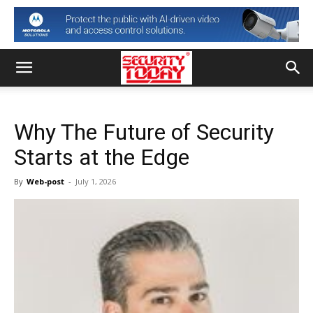
Why The Future of Security
Starts at the Edge
By
Web-post
-
July 1, 2026