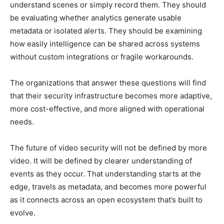
understand scenes or simply record them. They should
be evaluating whether analytics generate usable
metadata or isolated alerts. They should be examining
how easily intelligence can be shared across systems
without custom integrations or fragile workarounds.
The organizations that answer these questions will find
that their security infrastructure becomes more adaptive,
more cost-effective, and more aligned with operational
needs.
The future of video security will not be defined by more
video. It will be defined by clearer understanding of
events as they occur. That understanding starts at the
edge, travels as metadata, and becomes more powerful
as it connects across an open ecosystem that’s built to
evolve.