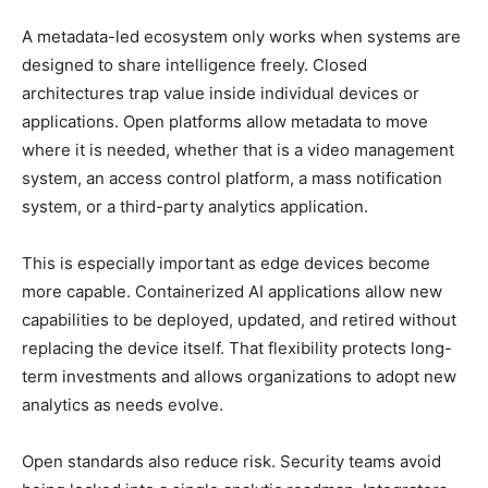
A metadata-led ecosystem only works when systems are
designed to share intelligence freely. Closed
architectures trap value inside individual devices or
applications. Open platforms allow metadata to move
where it is needed, whether that is a video management
system, an access control platform, a mass notification
system, or a third-party analytics application.
This is especially important as edge devices become
more capable. Containerized AI applications allow new
capabilities to be deployed, updated, and retired without
replacing the device itself. That flexibility protects long-
term investments and allows organizations to adopt new
analytics as needs evolve.
Open standards also reduce risk. Security teams avoid