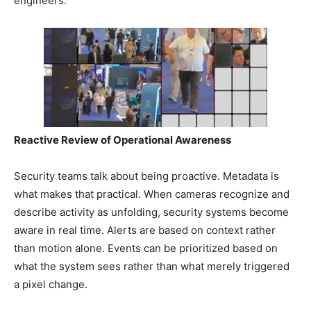
engineers.
Reactive Review of Operational Awareness
Security teams talk about being proactive. Metadata is
what makes that practical. When cameras recognize and
describe activity as unfolding, security systems become
aware in real time. Alerts are based on context rather
than motion alone. Events can be prioritized based on
what the system sees rather than what merely triggered
a pixel change.