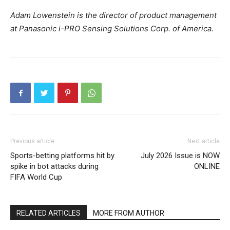
Adam Lowenstein is the director of product management
at Panasonic i-PRO Sensing Solutions Corp. of America.
Previous article
Next article
Sports-betting platforms hit by
July 2026 Issue is NOW
spike in bot attacks during
ONLINE
FIFA World Cup
RELATED ARTICLES
MORE FROM AUTHOR