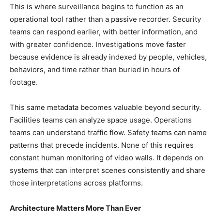
This is where surveillance begins to function as an
operational tool rather than a passive recorder. Security
teams can respond earlier, with better information, and
with greater confidence. Investigations move faster
because evidence is already indexed by people, vehicles,
behaviors, and time rather than buried in hours of
footage.
This same metadata becomes valuable beyond security.
Facilities teams can analyze space usage. Operations
teams can understand traffic flow. Safety teams can name
patterns that precede incidents. None of this requires
constant human monitoring of video walls. It depends on
systems that can interpret scenes consistently and share
those interpretations across platforms.
Architecture Matters More Than Ever