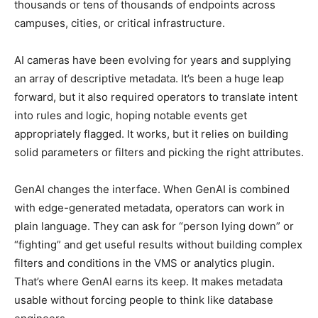
thousands or tens of thousands of endpoints across
campuses, cities, or critical infrastructure.
AI cameras have been evolving for years and supplying
an array of descriptive metadata. It’s been a huge leap
forward, but it also required operators to translate intent
into rules and logic, hoping notable events get
appropriately flagged. It works, but it relies on building
solid parameters or filters and picking the right attributes.
GenAI changes the interface. When GenAI is combined
with edge-generated metadata, operators can work in
plain language. They can ask for “person lying down” or
“fighting” and get useful results without building complex
filters and conditions in the VMS or analytics plugin.
That’s where GenAI earns its keep. It makes metadata
usable without forcing people to think like database