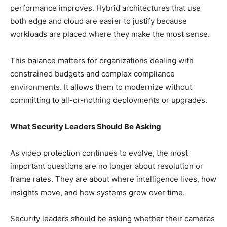
performance improves. Hybrid architectures that use
both edge and cloud are easier to justify because
workloads are placed where they make the most sense.
This balance matters for organizations dealing with
constrained budgets and complex compliance
environments. It allows them to modernize without
committing to all-or-nothing deployments or upgrades.
What Security Leaders Should Be Asking
As video protection continues to evolve, the most
important questions are no longer about resolution or
frame rates. They are about where intelligence lives, how
insights move, and how systems grow over time.
Security leaders should be asking whether their cameras