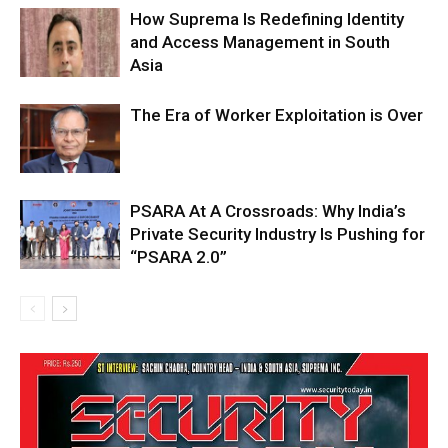
How Suprema Is Redefining Identity
and Access Management in South
Asia
The Era of Worker Exploitation is Over
PSARA At A Crossroads: Why India’s
Private Security Industry Is Pushing for
“PSARA 2.0”