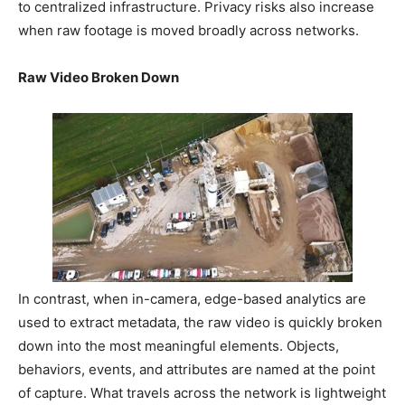
to centralized infrastructure. Privacy risks also increase
when raw footage is moved broadly across networks.
Raw Video Broken Down
In contrast, when in-camera, edge-based analytics are
used to extract metadata, the raw video is quickly broken
down into the most meaningful elements. Objects,
behaviors, events, and attributes are named at the point
of capture. What travels across the network is lightweight