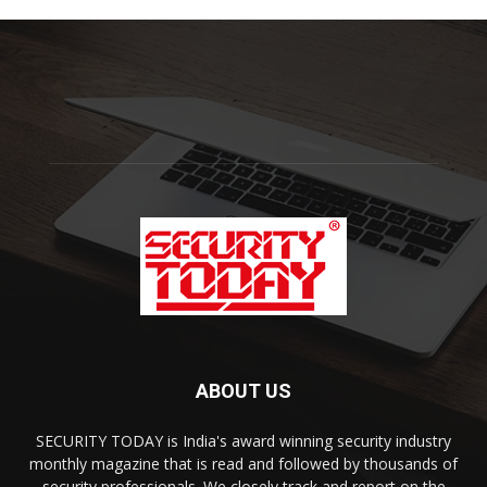
ABOUT US
SECURITY TODAY is India's award winning security industry
monthly magazine that is read and followed by thousands of
security professionals. We closely track and report on the