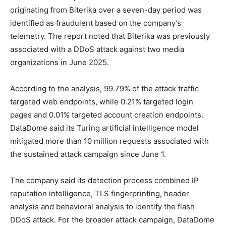
originating from Biterika over a seven-day period was
identified as fraudulent based on the company’s
telemetry. The report noted that Biterika was previously
associated with a DDoS attack against two media
organizations in June 2025.
According to the analysis, 99.79% of the attack traffic
targeted web endpoints, while 0.21% targeted login
pages and 0.01% targeted account creation endpoints.
DataDome said its Turing artificial intelligence model
mitigated more than 10 million requests associated with
the sustained attack campaign since June 1.
The company said its detection process combined IP
reputation intelligence, TLS fingerprinting, header
analysis and behavioral analysis to identify the flash
DDoS attack. For the broader attack campaign, DataDome