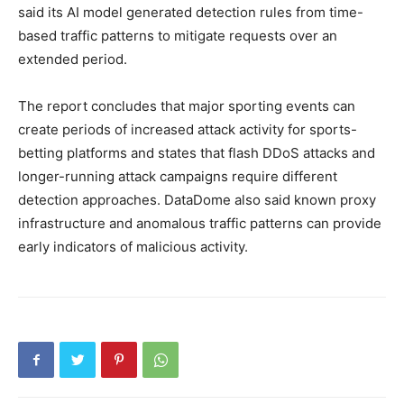
said its AI model generated detection rules from time-
based traffic patterns to mitigate requests over an
extended period.
The report concludes that major sporting events can
create periods of increased attack activity for sports-
betting platforms and states that flash DDoS attacks and
longer-running attack campaigns require different
detection approaches. DataDome also said known proxy
infrastructure and anomalous traffic patterns can provide
early indicators of malicious activity.