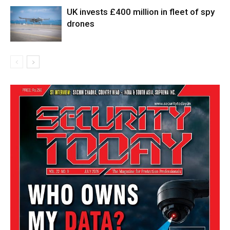
UK invests £400 million in fleet of spy
drones