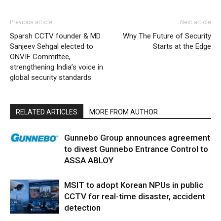
Previous article
Next article
Sparsh CCTV founder & MD
Why The Future of Security
Sanjeev Sehgal elected to
Starts at the Edge
ONVIF Committee,
strengthening India’s voice in
global security standards
RELATED ARTICLES
MORE FROM AUTHOR
Gunnebo Group announces agreement
to divest Gunnebo Entrance Control to
ASSA ABLOY
MSIT to adopt Korean NPUs in public
CCTV for real-time disaster, accident
detection