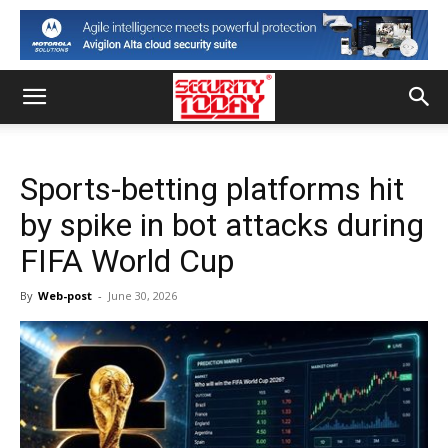
Sports-betting platforms hit
by spike in bot attacks during
FIFA World Cup
By
Web-post
-
June 30, 2026