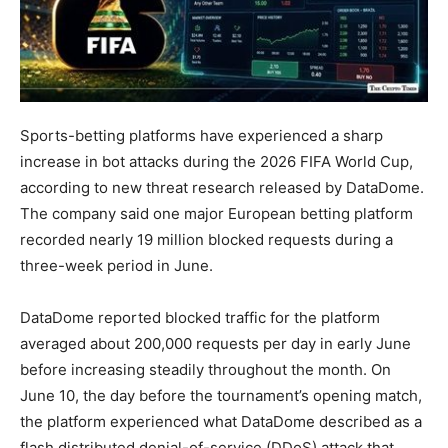
Sports-betting platforms have experienced a sharp
increase in bot attacks during the 2026 FIFA World Cup,
according to new threat research released by DataDome.
The company said one major European betting platform
recorded nearly 19 million blocked requests during a
three-week period in June.
DataDome reported blocked traffic for the platform
averaged about 200,000 requests per day in early June
before increasing steadily throughout the month. On
June 10, the day before the tournament’s opening match,
the platform experienced what DataDome described as a
flash distributed denial-of-service (DDoS) attack that