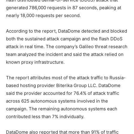
generated 786,000 requests in 87 seconds, peaking at
nearly 18,000 requests per second.
According to the report, DataDome detected and blocked
both the sustained attack campaign and the flash DDoS
attack in real time. The company’s Galileo threat research
team analyzed the incident and said the attack relied on
known proxy infrastructure.
The report attributes most of the attack traffic to Russia-
based hosting provider Biterika Group LLC. DataDome
said the provider accounted for 76.4% of attack traffic
across 625 autonomous systems involved in the
campaign. The remaining autonomous systems each
contributed less than 7% individually.
DataDome also reported that more than 91% of traffic