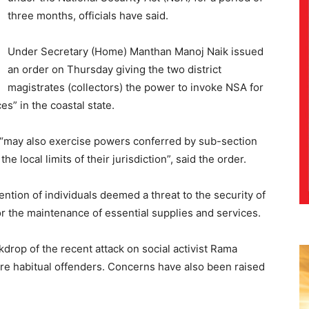
three months, officials have said.
Under Secretary (Home) Manthan Manoj Naik issued
an order on Thursday giving the two district
magistrates (collectors) the power to invoke NSA for
es” in the coastal state.
 “may also exercise powers conferred by sub-section
the local limits of their jurisdiction”, said the order.
ention of individuals deemed a threat to the security of
or the maintenance of essential supplies and services.
drop of the recent attack on social activist Rama
re habitual offenders. Concerns have also been raised