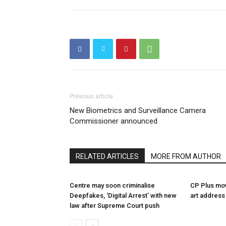
Previous article
New Biometrics and Surveillance Camera
Commissioner announced
RELATED ARTICLES
MORE FROM AUTHOR
Centre may soon criminalise
CP Plus mov
Deepfakes, ‘Digital Arrest’ with new
art address
law after Supreme Court push