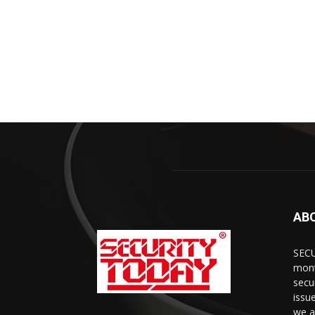
AB
SECU
mont
secu
issu
we a