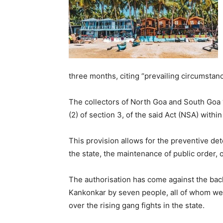
three months, citing “prevailing circumstanc
The collectors of North Goa and South Goa
(2) of section 3, of the said Act (NSA) within 
This provision allows for the preventive det
the state, the maintenance of public order, 
The authorisation has come against the back
Kankonkar by seven people, all of whom we
over the rising gang fights in the state.