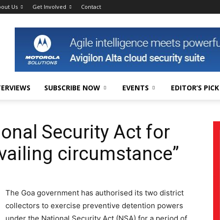
out Us
Get Involved
Contact
TERVIEWS
SUBSCRIBE NOW
EVENTS
EDITOR’S PICK
onal Security Act for
vailing circumstance”
The Goa government has authorised its two district
collectors to exercise preventive detention powers
under the National Security Act (NSA) for a period of