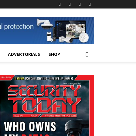
ADVERTORIALS
SHOP