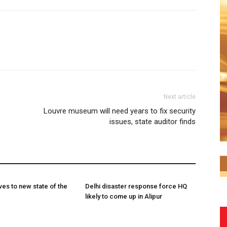
Next article
Louvre museum will need years to fix security
issues, state auditor finds
es to new state of the
Delhi disaster response force HQ
likely to come up in Alipur