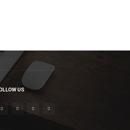
OLLOW US