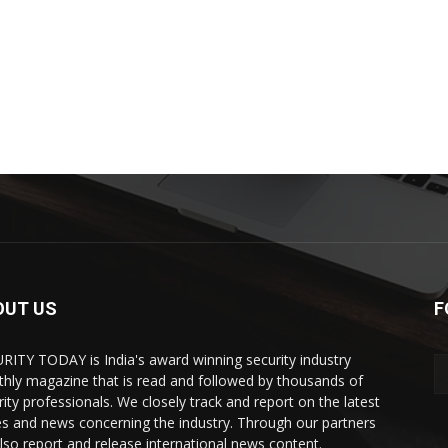
OUT US
F
RITY TODAY is India's award winning security industry
hly magazine that is read and followed by thousands of
rity professionals. We closely track and report on the latest
es and news concerning the industry. Through our partners
lso report and release international news content.