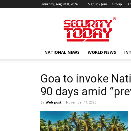
Saturday, August 8, 2026
Sign in / Join
Group
Ab
SECURITY
TODAY
NATIONAL NEWS
WORLD NEWS
IN
Goa to invoke Nati
90 days amid “pre
By
Web-post
-
November 11, 2025