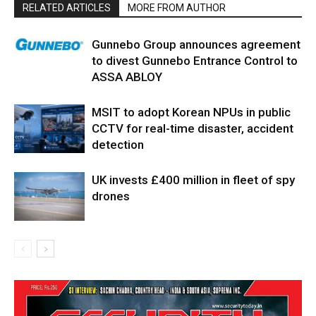
RELATED ARTICLES
MORE FROM AUTHOR
Gunnebo Group announces agreement
to divest Gunnebo Entrance Control to
ASSA ABLOY
MSIT to adopt Korean NPUs in public
CCTV for real-time disaster, accident
detection
UK invests £400 million in fleet of spy
drones