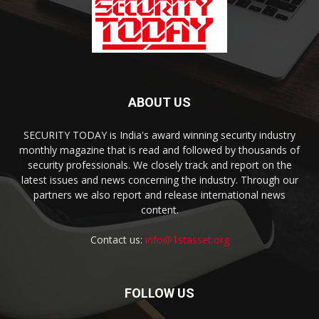
ABOUT US
SECURITY TODAY is India's award winning security industry
monthly magazine that is read and followed by thousands of
security professionals. We closely track and report on the
latest issues and news concerning the industry. Through our
partners we also report and release international news
content.
Contact us:
info@1stasset.org
FOLLOW US