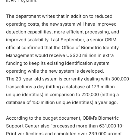
IDENT system.
The department writes that in addition to reduced
operating costs, the new system will have improved
detection capabilities, more efficient processing, and
improved scalability. Last September, a senior OBIM
official confirmed that the Office of Biometric Identity
Management would receive US$20 million in extra
funding to keep its existing identification system
operating while the new system is developed.
The 20-year-old system is currently dealing with 300,000
transactions a day (hitting a database of 173 million
unique identities) in comparison to 220,000 (hitting a
database of 150 million unique identities) a year ago.
According to the budget document, OBIM’s Biometric
Support Center also “processed more than 631,000 10-
Print verifications and completed over 239,000 urgent