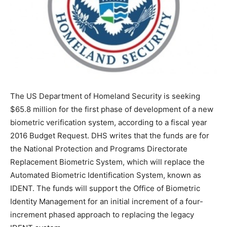
The US Department of Homeland Security is seeking
$65.8 million for the first phase of development of a new
biometric verification system, according to a fiscal year
2016 Budget Request. DHS writes that the funds are for
the National Protection and Programs Directorate
Replacement Biometric System, which will replace the
Automated Biometric Identification System, known as
IDENT. The funds will support the Office of Biometric
Identity Management for an initial increment of a four-
increment phased approach to replacing the legacy