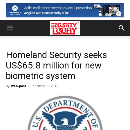
Homeland Security seeks
US$65.8 million for new
biometric system
By
web-post
-
February 18, 2015