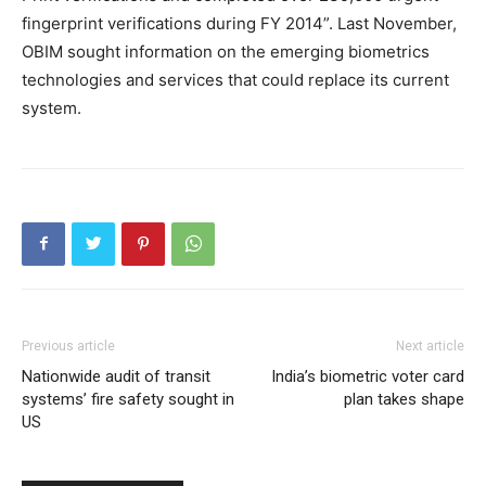
fingerprint verifications during FY 2014”. Last November,
OBIM sought information on the emerging biometrics
technologies and services that could replace its current
system.
Previous article
Next article
Nationwide audit of transit
India’s biometric voter card
systems’ fire safety sought in
plan takes shape
US