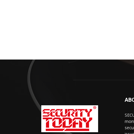
AB
SECU
mont
secu
issu