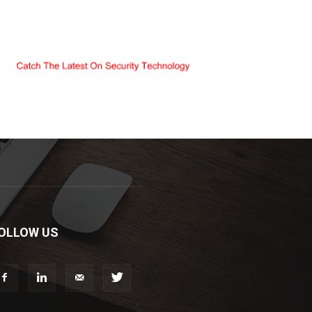
OLLOW US