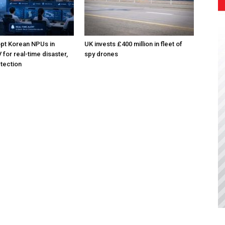
pt Korean NPUs in
UK invests £400 million in fleet of
for real-time disaster,
spy drones
tection