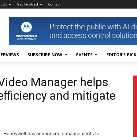
t Us
Get Involved
Contact
TERVIEWS
SUBSCRIBE NOW
EVENTS
EDITOR’S PICK
 Video Manager helps
fficiency and mitigate
Honeywell has announced enhancements to