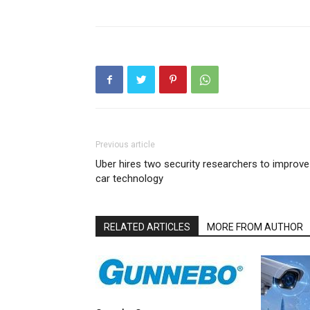
Previous article
Uber hires two security researchers to improve
car technology
RELATED ARTICLES
MORE FROM AUTHOR