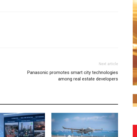
Next article
Panasonic promotes smart city technologies
among real estate developers