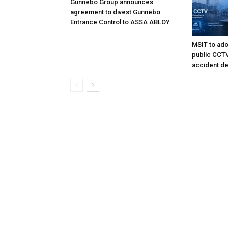
Gunnebo Group announces
agreement to divest Gunnebo
Entrance Control to ASSA ABLOY
MSIT to ado
public CCTV 
accident de