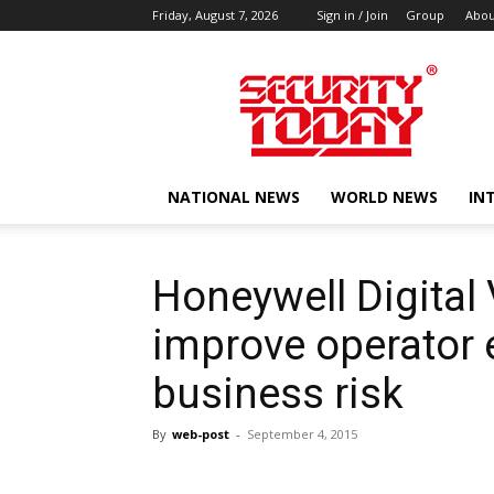
Friday, August 7, 2026
Sign in / Join
Group
Abou
SECURITY
TODAY
NATIONAL NEWS
WORLD NEWS
IN
Honeywell Digital
improve operator e
business risk
By
web-post
-
September 4, 2015