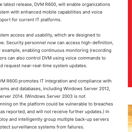
 latest release, DVM R600, will enable organizations
ystem with enhanced mobile capabilities and voice
port for current IT platforms.
tem access and usability, which are designed to
me. Security personnel now can access high-definition,
or example, enabling continuous monitoring (recording
ators can also control DVM using voice commands to
nd request near-real-time system updates.
VM R600 promotes IT integration and compliance with
stems and databases, including Windows Server 2012,
Server 2014. (Windows Server 2003 is not
ing on the platform could be vulnerable to breaches
as reported, and will not receive further updates.) In
loy and intelligently group multiple back-up servers
tect surveillance systems from failures.