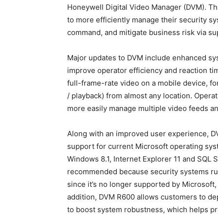
Honeywell Digital Video Manager (DVM). The
to more efficiently manage their security s
command, and mitigate business risk via sup
Major updates to DVM include enhanced sys
improve operator efficiency and reaction ti
full-frame-rate video on a mobile device, f
/ playback) from almost any location. Oper
more easily manage multiple video feeds a
Along with an improved user experience, D
support for current Microsoft operating sy
Windows 8.1, Internet Explorer 11 and SQL 
recommended because security systems runn
since it’s no longer supported by Microsoft, 
addition, DVM R600 allows customers to dep
to boost system robustness, which helps pro