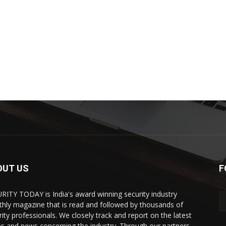
OUT US
F
RITY TODAY is India's award winning security industry
hly magazine that is read and followed by thousands of
rity professionals. We closely track and report on the latest
es and news concerning the industry. Through our partners