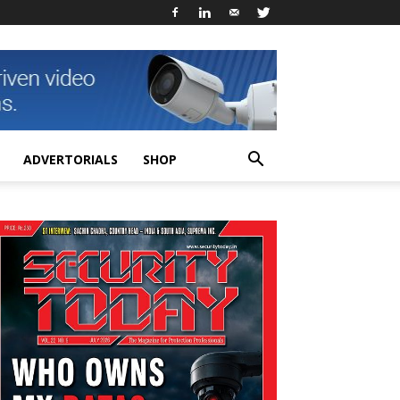
ADVERTORIALS
SHOP