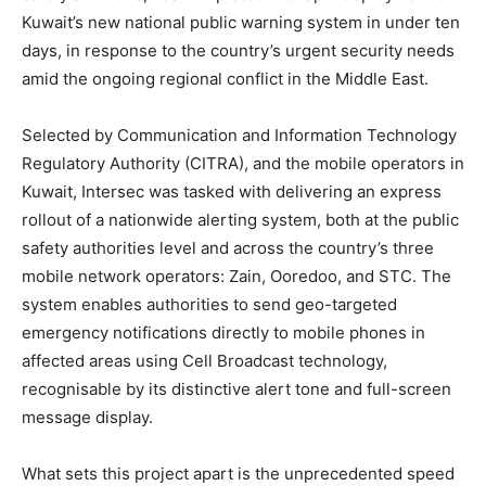
Kuwait’s new national public warning system in under ten
days, in response to the country’s urgent security needs
amid the ongoing regional conflict in the Middle East.
Selected by Communication and Information Technology
Regulatory Authority (CITRA), and the mobile operators in
Kuwait, Intersec was tasked with delivering an express
rollout of a nationwide alerting system, both at the public
safety authorities level and across the country’s three
mobile network operators: Zain, Ooredoo, and STC. The
system enables authorities to send geo-targeted
emergency notifications directly to mobile phones in
affected areas using Cell Broadcast technology,
recognisable by its distinctive alert tone and full-screen
message display.
What sets this project apart is the unprecedented speed