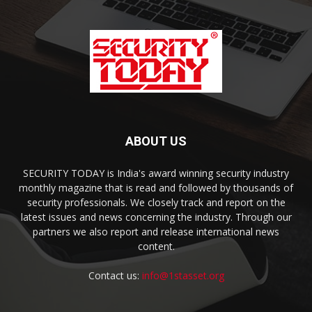
ABOUT US
SECURITY TODAY is India's award winning security industry
monthly magazine that is read and followed by thousands of
security professionals. We closely track and report on the
latest issues and news concerning the industry. Through our
partners we also report and release international news
content.
Contact us:
info@1stasset.org