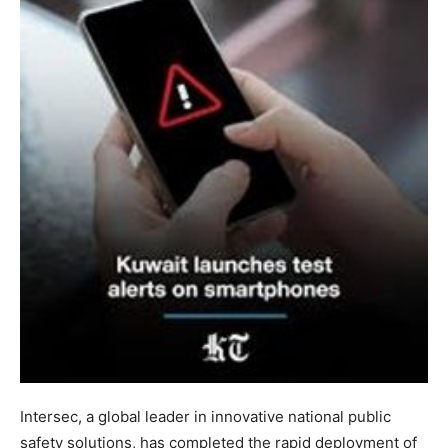
Intersec, a global leader in innovative national public
safety solutions, has completed the rapid deployment of