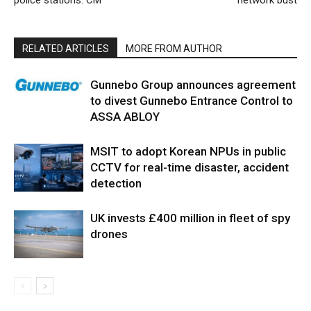
police stations: CM
network bust
RELATED ARTICLES
MORE FROM AUTHOR
Gunnebo Group announces agreement
to divest Gunnebo Entrance Control to
ASSA ABLOY
MSIT to adopt Korean NPUs in public
CCTV for real-time disaster, accident
detection
UK invests £400 million in fleet of spy
drones