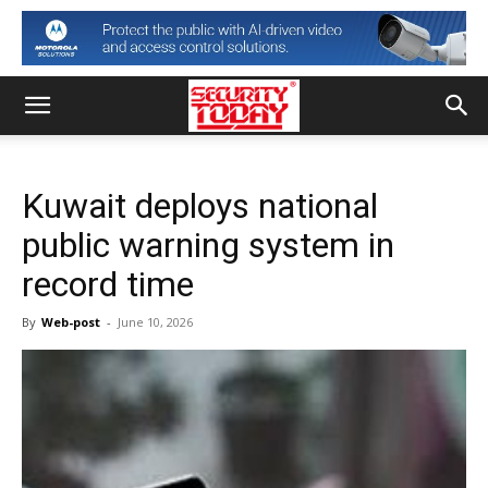
Kuwait deploys national
public warning system in
record time
By
Web-post
-
June 10, 2026