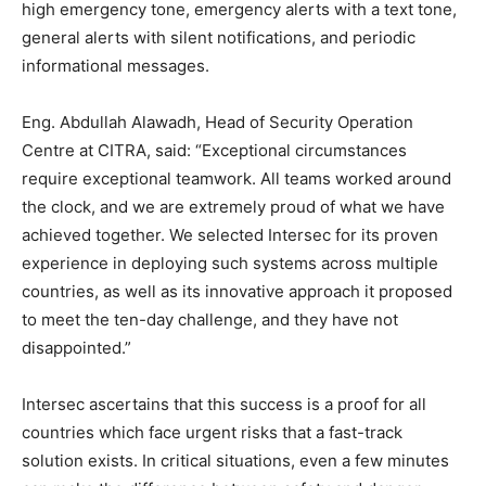
high emergency tone, emergency alerts with a text tone,
general alerts with silent notifications, and periodic
informational messages.
Eng. Abdullah Alawadh, Head of Security Operation
Centre at CITRA, said: “Exceptional circumstances
require exceptional teamwork. All teams worked around
the clock, and we are extremely proud of what we have
achieved together. We selected Intersec for its proven
experience in deploying such systems across multiple
countries, as well as its innovative approach it proposed
to meet the ten-day challenge, and they have not
disappointed.”
Intersec ascertains that this success is a proof for all
countries which face urgent risks that a fast-track
solution exists. In critical situations, even a few minutes