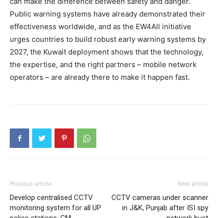
can make the difference between safety and danger.
Public warning systems have already demonstrated their
effectiveness worldwide, and as the EW4All initiative
urges countries to build robust early warning systems by
2027, the Kuwait deployment shows that the technology,
the expertise, and the right partners – mobile network
operators – are already there to make it happen fast.
Previous article
Next article
Develop centralised CCTV
CCTV cameras under scanner
monitoring system for all UP
in J&K, Punjab after ISI spy