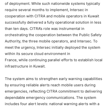
of deployment. While such nationwide systems typically
require several months to implement, Intersec in
cooperation with CITRA and mobile operators in Kuwait
successfully delivered a fully operational solution in less
than ten days. CITRA’s role was instrumental in
orchestrating the cooperation between the Public Safety
Authority, the three mobile operators, and Intersec. To
meet the urgency, Intersec initially deployed the system
within its secure cloud environment in
France, while continuing parallel efforts to establish local
infrastructure in Kuwait.
The system aims to strengthen early warning capabilities
by ensuring reliable alerts reach mobile users during
emergencies, reflecting CITRA commitment to delivering
dependable emergency communications. The system
includes four alert levels: national warning alerts with a