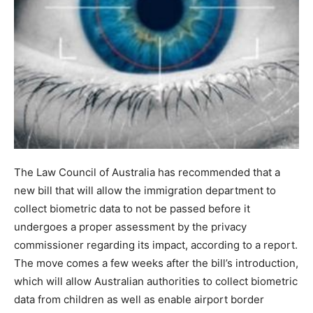
The Law Council of Australia has recommended that a
new bill that will allow the immigration department to
collect biometric data to not be passed before it
undergoes a proper assessment by the privacy
commissioner regarding its impact, according to a report.
The move comes a few weeks after the bill’s introduction,
which will allow Australian authorities to collect biometric
data from children as well as enable airport border