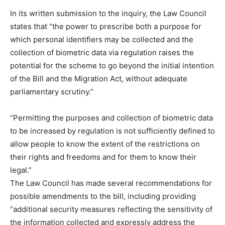
In its written submission to the inquiry, the Law Council
states that “the power to prescribe both a purpose for
which personal identifiers may be collected and the
collection of biometric data via regulation raises the
potential for the scheme to go beyond the initial intention
of the Bill and the Migration Act, without adequate
parliamentary scrutiny.”
“Permitting the purposes and collection of biometric data
to be increased by regulation is not sufficiently defined to
allow people to know the extent of the restrictions on
their rights and freedoms and for them to know their
legal.”
The Law Council has made several recommendations for
possible amendments to the bill, including providing
“additional security measures reflecting the sensitivity of
the information collected and expressly address the