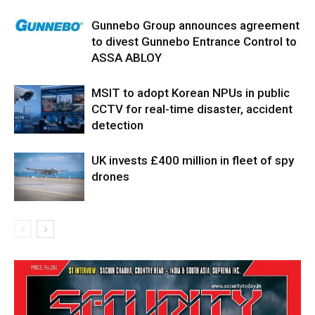
Gunnebo Group announces agreement
to divest Gunnebo Entrance Control to
ASSA ABLOY
MSIT to adopt Korean NPUs in public
CCTV for real-time disaster, accident
detection
UK invests £400 million in fleet of spy
drones