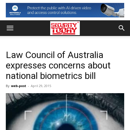
Law Council of Australia
expresses concerns about
national biometrics bill
By
web-post
-
April 29, 2015