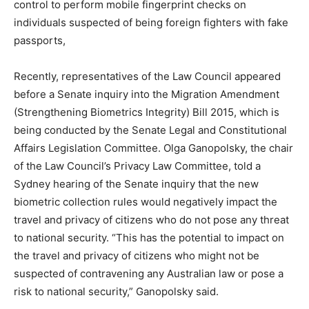
control to perform mobile fingerprint checks on
individuals suspected of being foreign fighters with fake
passports,
Recently, representatives of the Law Council appeared
before a Senate inquiry into the Migration Amendment
(Strengthening Biometrics Integrity) Bill 2015, which is
being conducted by the Senate Legal and Constitutional
Affairs Legislation Committee. Olga Ganopolsky, the chair
of the Law Council’s Privacy Law Committee, told a
Sydney hearing of the Senate inquiry that the new
biometric collection rules would negatively impact the
travel and privacy of citizens who do not pose any threat
to national security. “This has the potential to impact on
the travel and privacy of citizens who might not be
suspected of contravening any Australian law or pose a
risk to national security,” Ganopolsky said.