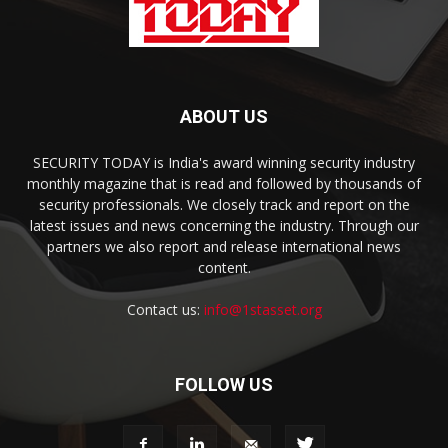
ABOUT US
SECURITY TODAY is India's award winning security industry
monthly magazine that is read and followed by thousands of
security professionals. We closely track and report on the
latest issues and news concerning the industry. Through our
partners we also report and release international news
content.
Contact us:
info@1stasset.org
FOLLOW US