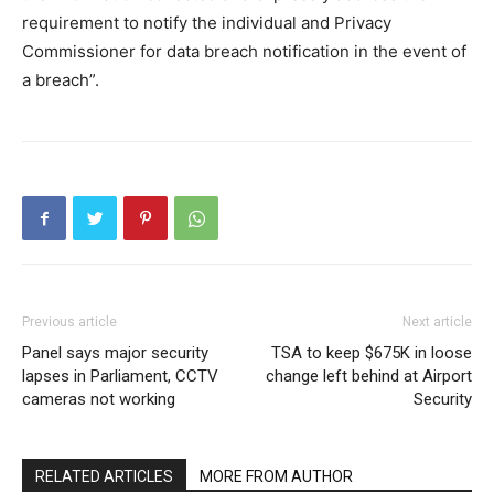
requirement to notify the individual and Privacy
Commissioner for data breach notification in the event of
a breach”.
Previous article
Next article
Panel says major security
TSA to keep $675K in loose
lapses in Parliament, CCTV
change left behind at Airport
cameras not working
Security
RELATED ARTICLES
MORE FROM AUTHOR