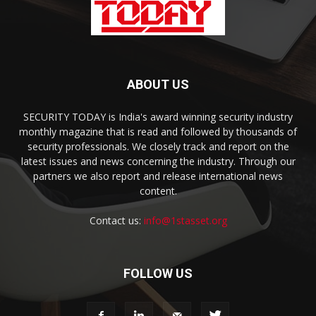
ABOUT US
SECURITY TODAY is India's award winning security industry
monthly magazine that is read and followed by thousands of
security professionals. We closely track and report on the
latest issues and news concerning the industry. Through our
partners we also report and release international news
content.
Contact us:
info@1stasset.org
FOLLOW US