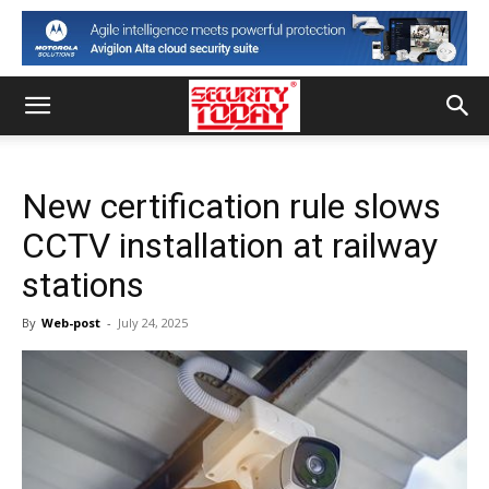
New certification rule slows
CCTV installation at railway
stations
By
Web-post
-
July 24, 2025