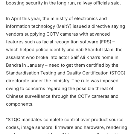
boosting security in the long run, railway officials said.
In April this year, the ministry of electronics and
information technology (MeitY) issued a directive saying
vendors supplying CCTV cameras with advanced
features such as facial recognition software (FRS) –
which helped police identify and nab Shariful Islam, the
assailant who broke into actor Saif Ali Khan’s home in
Bandra in January – need to get them certified by the
Standardisation Testing and Quality Certification (STQC)
directorate under the ministry. The rule was imposed
owing to concerns regarding the possible threat of
Chinese surveillance through the CCTV cameras and
components.
“STQC mandates complete control over product source
codes, image sensors, firmware and hardware, rendering