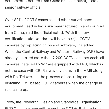
equipment procured from China non-compliant,” said a
senior railway official.
Over 80% of CCTV cameras and other surveillance
equipment used in India are manufactured in and sourced
from China, said the official noted. “With the new
certification rule, vendors will have to rejig CCTV
cameras by replacing chips and software,” he added.
While the Central Railway and Western Railway (WR) have
already installed more than 2,200 CCTV cameras each, all
cameras installed by WR are equipped with FRS, which is
not the case with CR. Railway divisions in the MMR along
with RailTel were in the process of procuring and
installing FRS-based CCTV cameras when the change in
rule came up.
“Now, the Research, Design and Standards Organisation
(RDSO) in Lucknow will inspect the CCTVs that are being