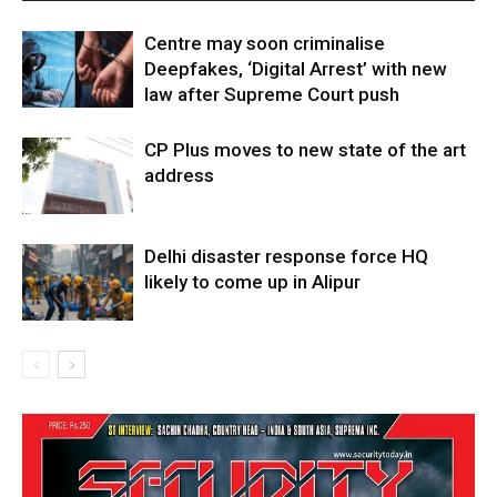
Centre may soon criminalise
Deepfakes, ‘Digital Arrest’ with new
law after Supreme Court push
CP Plus moves to new state of the art
address
Delhi disaster response force HQ
likely to come up in Alipur