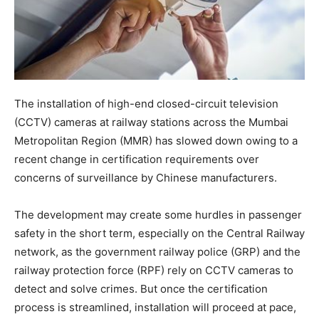
The installation of high-end closed-circuit television
(CCTV) cameras at railway stations across the Mumbai
Metropolitan Region (MMR) has slowed down owing to a
recent change in certification requirements over
concerns of surveillance by Chinese manufacturers.
The development may create some hurdles in passenger
safety in the short term, especially on the Central Railway
network, as the government railway police (GRP) and the
railway protection force (RPF) rely on CCTV cameras to
detect and solve crimes. But once the certification
process is streamlined, installation will proceed at pace,