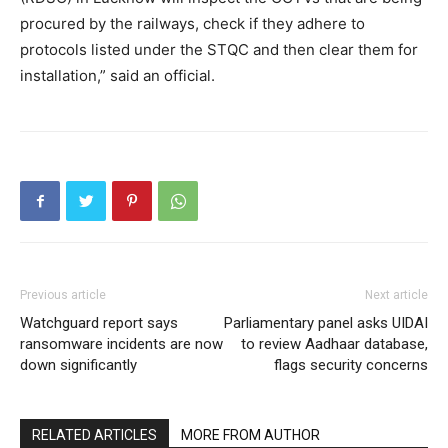
procured by the railways, check if they adhere to
protocols listed under the STQC and then clear them for
installation,” said an official.
Previous article
Next article
Watchguard report says
Parliamentary panel asks UIDAI
ransomware incidents are now
to review Aadhaar database,
down significantly
flags security concerns
RELATED ARTICLES
MORE FROM AUTHOR