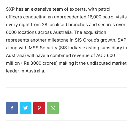
SXP has an extensive team of experts, with patrol
officers conducting an unprecedented 16,000 patrol visits
every night from 28 localised branches and secures over
6000 locations across Australia. The acquisition
represents another milestone in SIS Group’s growth. SXP
along with MSS Security (SIS India’s existing subsidiary in
Australia) will have a combined revenue of AUD 600
million ( Rs 3000 crores) making it the undisputed market
leader in Australia.