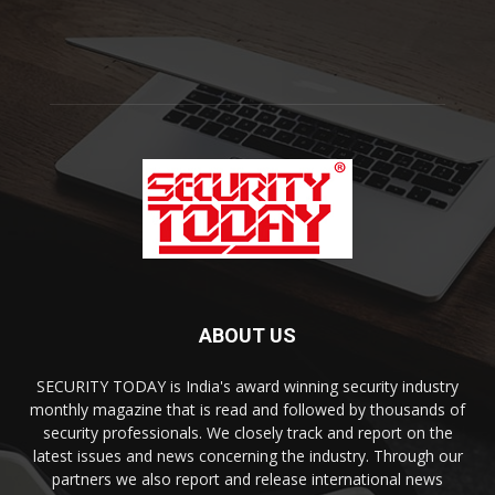
ABOUT US
SECURITY TODAY is India's award winning security industry
monthly magazine that is read and followed by thousands of
security professionals. We closely track and report on the
latest issues and news concerning the industry. Through our
partners we also report and release international news