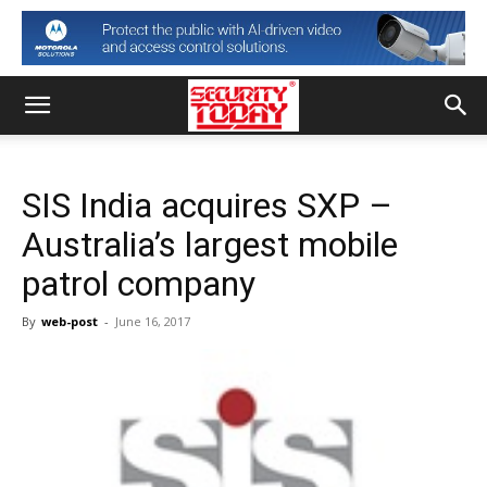
SIS India acquires SXP –
Australia’s largest mobile
patrol company
By
web-post
-
June 16, 2017