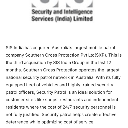
SIS India has acquired Australia’s largest mobile patrol
company Southern Cross Protection Pvt Ltd(SXP). This is
the third acquisition by SIS India Group in the last 12
months. Southern Cross Protection operates the largest,
national security patrol network in Australia. With its fully
equipped fleet of vehicles and highly trained security
patrol officers, Security Patrol is an ideal solution for
customer sites like shops, restaurants and independent
residents where the cost of 24/7 security personnel is
not fully justified. Security patrol helps create effective
deterrence while optimizing cost of service.