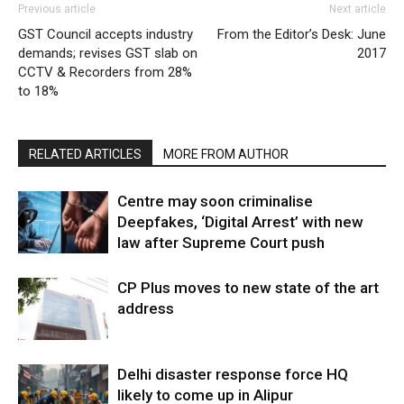
Previous article
Next article
GST Council accepts industry
From the Editor’s Desk: June
demands; revises GST slab on
2017
CCTV & Recorders from 28%
to 18%
RELATED ARTICLES
MORE FROM AUTHOR
Centre may soon criminalise
Deepfakes, ‘Digital Arrest’ with new
law after Supreme Court push
CP Plus moves to new state of the art
address
Delhi disaster response force HQ
likely to come up in Alipur