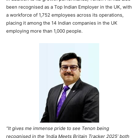
been recognised as a Top Indian Employer in the UK, with
a workforce of 1,752 employees across its operations,
placing it among the 14 Indian companies in the UK
employing more than 1,000 people.
“It gives me immense pride to see Tenon being
recognised in the ‘India Meets Britain Tracker 2025‘ both