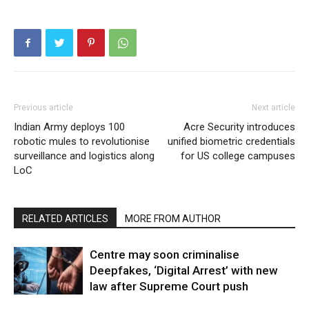
Previous article
Next article
Indian Army deploys 100
Acre Security introduces
robotic mules to revolutionise
unified biometric credentials
surveillance and logistics along
for US college campuses
LoC
RELATED ARTICLES
MORE FROM AUTHOR
Centre may soon criminalise
Deepfakes, ‘Digital Arrest’ with new
law after Supreme Court push