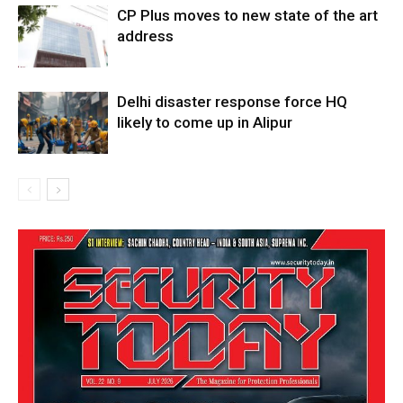
CP Plus moves to new state of the art
address
Delhi disaster response force HQ
likely to come up in Alipur