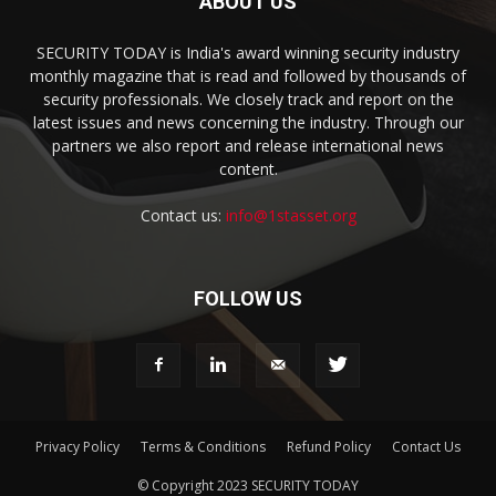
ABOUT US
SECURITY TODAY is India's award winning security industry
monthly magazine that is read and followed by thousands of
security professionals. We closely track and report on the
latest issues and news concerning the industry. Through our
partners we also report and release international news
content.
Contact us:
info@1stasset.org
FOLLOW US
Privacy Policy
Terms & Conditions
Refund Policy
Contact Us
© Copyright 2023 SECURITY TODAY