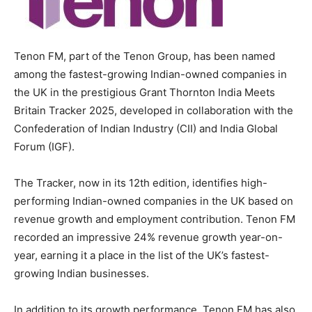
Tenon FM, part of the Tenon Group, has been named
among the fastest-growing Indian-owned companies in
the UK in the prestigious Grant Thornton India Meets
Britain Tracker 2025, developed in collaboration with the
Confederation of Indian Industry (CII) and India Global
Forum (IGF).
The Tracker, now in its 12th edition, identifies high-
performing Indian-owned companies in the UK based on
revenue growth and employment contribution. Tenon FM
recorded an impressive 24% revenue growth year-on-
year, earning it a place in the list of the UK’s fastest-
growing Indian businesses.
In addition to its growth performance, Tenon FM has also