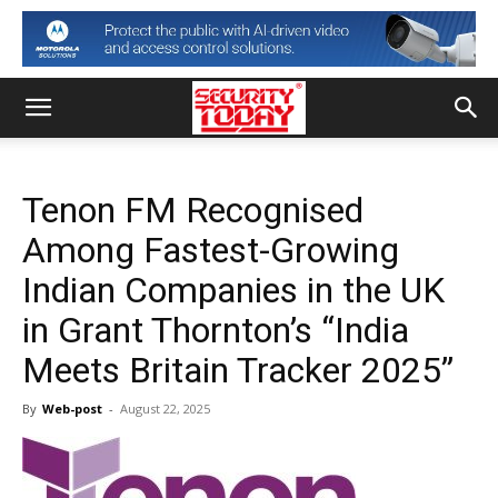
Tenon FM Recognised
Among Fastest-Growing
Indian Companies in the UK
in Grant Thornton’s “India
Meets Britain Tracker 2025”
By
Web-post
-
August 22, 2025