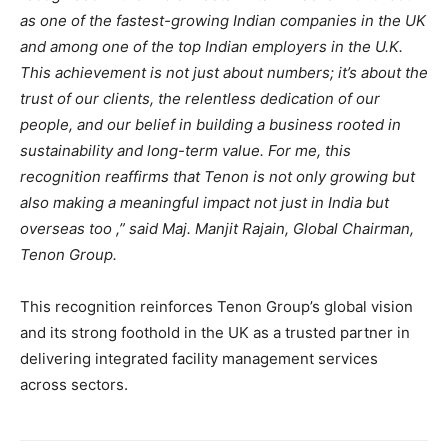
as one of the fastest-growing Indian companies in the UK
and among one of the top Indian employers in the U.K.
This achievement is not just about numbers; it’s about the
trust of our clients, the relentless dedication of our
people, and our belief in building a business rooted in
sustainability and long-term value. For me, this
recognition reaffirms that Tenon is not only growing but
also making a meaningful impact not just in India but
overseas too ,” said Maj. Manjit Rajain, Global Chairman,
Tenon Group.
This recognition reinforces Tenon Group’s global vision
and its strong foothold in the UK as a trusted partner in
delivering integrated facility management services
across sectors.